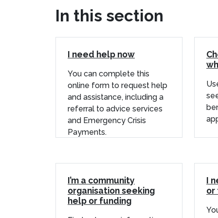
In this section
I need help now
Ch
wh
You can complete this
Use
online form to request help
see
and assistance, including a
ben
referral to advice services
app
and Emergency Crisis
Payments.
I’m a community
I 
organisation seeking
or 
help or funding
You