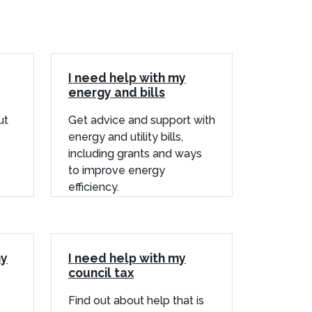
I need help with my
energy and bills
ut
Get advice and support with
energy and utility bills,
including grants and ways
to improve energy
efficiency.
my
I need help with my
council tax
Find out about help that is