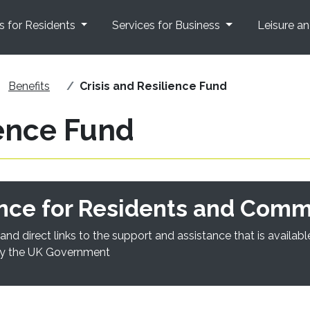
s for Residents
Services for Business
Leisure a
Benefits
Crisis and Resilience Fund
ience Fund
nce for Residents and Comm
and direct links to the support and assistance that is availa
 by the UK Government