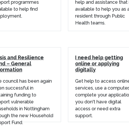
pport programmes
help and assistance that 
ilable to help find
available to help you as 
ployment.
resident through Public
Health teams.
isis and Resilience
I need help getting
nd – General
online or applying
formation
digitally
 council has been again
Get help to access onlin
n successful in
services, use a computer,
aining funding to
complete your applicatio
port vulnerable
you don't have digital
useholds in Nottingham
access or need extra
rough the new Household
support.
port Fund.