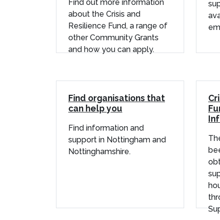
Find out more information
su
about the Crisis and
ava
Resilience Fund, a range of
em
other Community Grants
and how you can apply.
Find organisations that
Cr
can help you
Fu
In
Find information and
The
support in Nottingham and
bee
Nottinghamshire.
obt
sup
ho
th
Sup