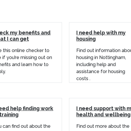
eck my benefits and
I need help with my
at I can get
housing
 this online checker to
Find out information abo
 if you’re missing out on
housing in Nottingham,
efits and learn how to
including help and
ly.
assistance for housing
costs .
need help finding work
I need support with 
training
health and wellbeing
 can find out about the
Find out more about the