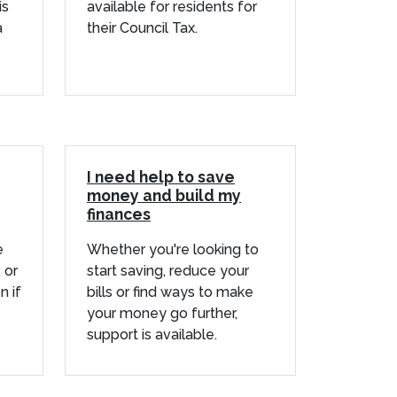
is
available for residents for
a
their Council Tax.
I need help to save
money and build my
finances
e
Whether you're looking to
 or
start saving, reduce your
n if
bills or find ways to make
your money go further,
support is available.