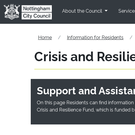
Skip to main content
About the Council
Service
Home
Information for Residents
Crisis and Resil
Support and Assista
On this page Residents can find information 
Crisis and Resilience Fund, which is funded