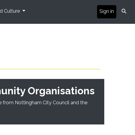
⚲
nd Culture
Sign in
unity Organisations
ble from Nottingham City Council and the