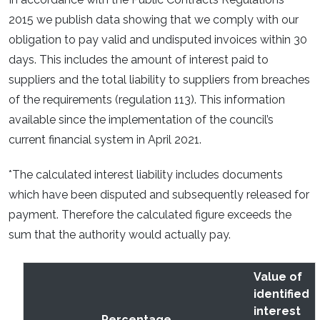
2015 we publish data showing that we comply with our
obligation to pay valid and undisputed invoices within 30
days. This includes the amount of interest paid to
suppliers and the total liability to suppliers from breaches
of the requirements (regulation 113). This information
available since the implementation of the council’s
current financial system in April 2021.
*The calculated interest liability includes documents
which have been disputed and subsequently released for
payment. Therefore the calculated figure exceeds the
sum that the authority would actually pay.
Value of
identified
interest
Percentage