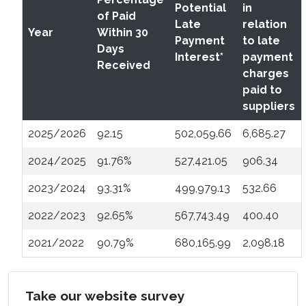
Potential
in
of Paid
Late
relation
Year
Within 30
Payment
to late
Days
Interest*
payment
Received
charges
paid to
suppliers
2025/2026
92.15
502,059.66
6,685.27
2024/2025
91.76%
527,421.05
906.34
2023/2024
93.31%
499,979.13
532.66
2022/2023
92.65%
567,743.49
400.40
2021/2022
90.79%
680,165.99
2,098.18
Take our website survey