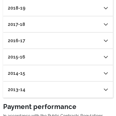
2018-19
2017-18
2016-17
2015-16
2014-15
2013-14
Payment performance
In accordance with the Public Contracts Regulations