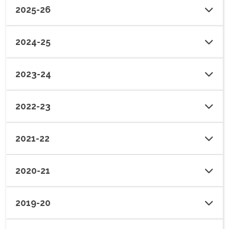
2025-26
2024-25
2023-24
2022-23
2021-22
2020-21
2019-20