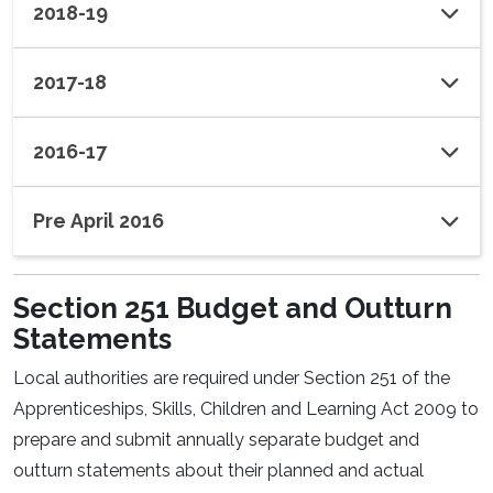
2018-19
2017-18
2016-17
Pre April 2016
Section 251 Budget and Outturn
Statements
Local authorities are required under Section 251 of the
Apprenticeships, Skills, Children and Learning Act 2009 to
prepare and submit annually separate budget and
outturn statements about their planned and actual