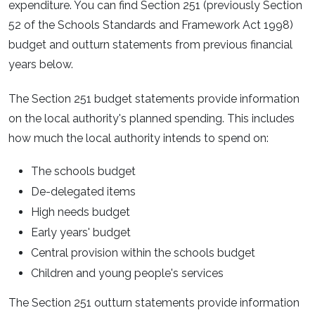
expenditure. You can find Section 251 (previously Section
52 of the Schools Standards and Framework Act 1998)
budget and outturn statements from previous financial
years below.
The Section 251 budget statements provide information
on the local authority's planned spending. This includes
how much the local authority intends to spend on:
The schools budget
De-delegated items
High needs budget
Early years' budget
Central provision within the schools budget
Children and young people's services
The Section 251 outturn statements provide information