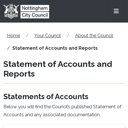
Skip to main content
Men
Home
Your Council
About the Council
Statement of Accounts and Reports
Statement of Accounts and
Reports
Statements of Accounts
Below you will find the Council’s published Statement of
Accounts and any associated documentation.