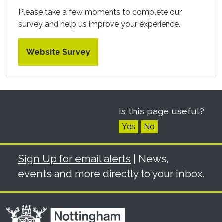
Please take a few moments to complete our
survey and help us improve your experience.
Website Survey
Is this page useful?
Yes
No
Sign Up for email alerts
| News,
events and more directly to your inbox.