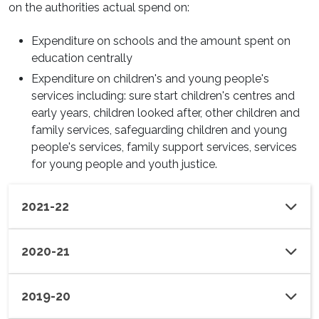
on the authorities actual spend on:
Expenditure on schools and the amount spent on
education centrally
Expenditure on children's and young people's
services including: sure start children's centres and
early years, children looked after, other children and
family services, safeguarding children and young
people's services, family support services, services
for young people and youth justice.
2021-22
2020-21
2019-20