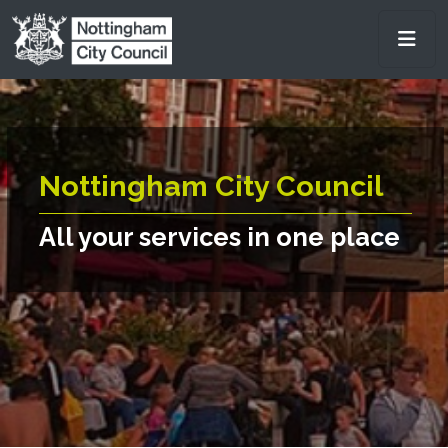
Skip to main content
Men
Nottingham City Council
All your services in one place