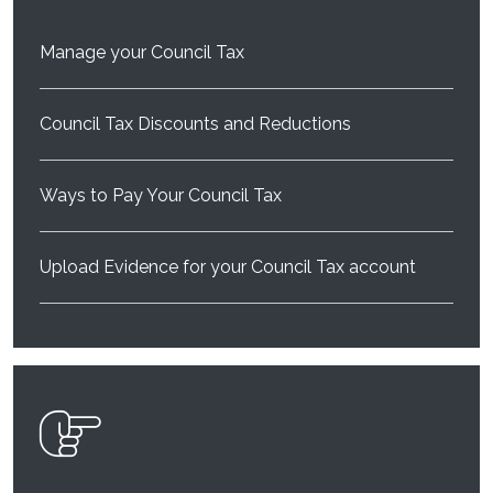
Manage your Council Tax
Council Tax Discounts and Reductions
Ways to Pay Your Council Tax
Upload Evidence for your Council Tax account