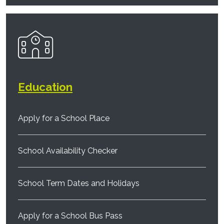
Education
Apply for a School Place
School Availability Checker
School Term Dates and Holidays
Apply for a School Bus Pass