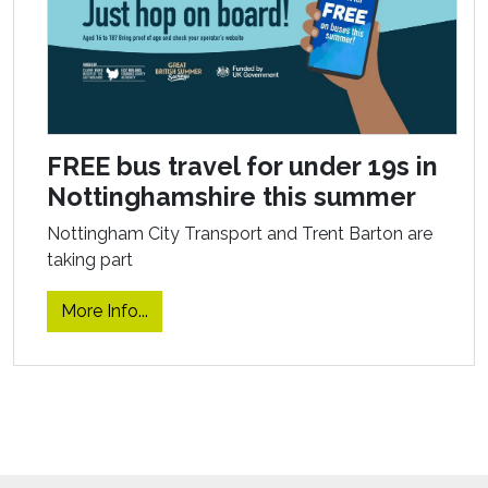
FREE bus travel for under 19s in
Nottinghamshire this summer
Nottingham City Transport and Trent Barton are
taking part
More Info...