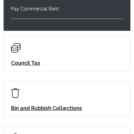
Pay Commercial Rent
Council Tax
Bin and Rubbish Collections