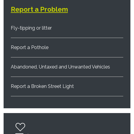
Report a Problem
Fly-tipping or litter
Report a Pothole
Abandoned, Untaxed and Unwanted Vehicles
Report a Broken Street Light