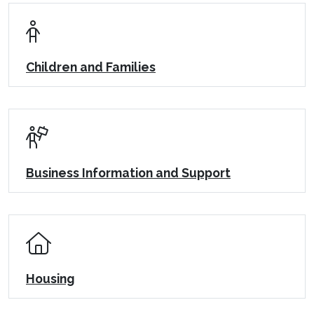
Children and Families
Business Information and Support
Housing