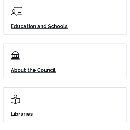
Education and Schools
About the Council
Libraries