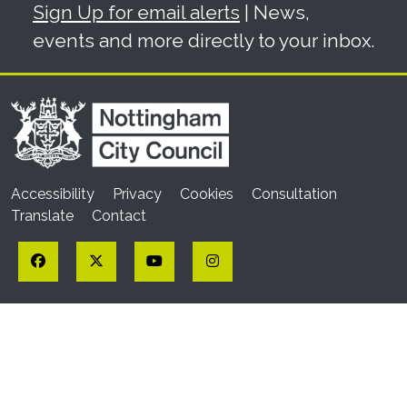
Sign Up for email alerts
| News,
events and more directly to your inbox.
Accessibility
Privacy
Cookies
Consultation
Translate
Contact
Facebook
Twitter
YouTube
Instagram