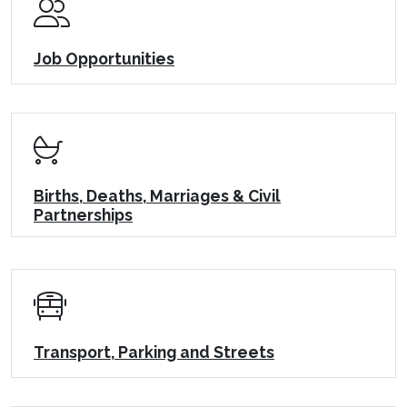
Job Opportunities
Births, Deaths, Marriages & Civil
Partnerships
Transport, Parking and Streets