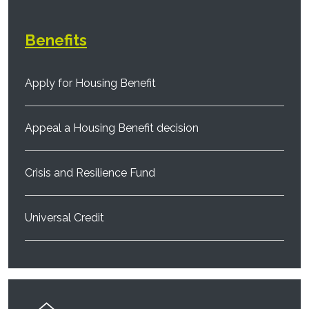
Benefits
Apply for Housing Benefit
Appeal a Housing Benefit decision
Crisis and Resilience Fund
Universal Credit