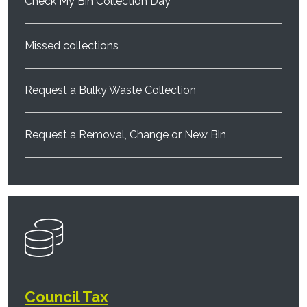
Check My Bin Collection Day
Missed collections
Request a Bulky Waste Collection
Request a Removal, Change or New Bin
Council Tax