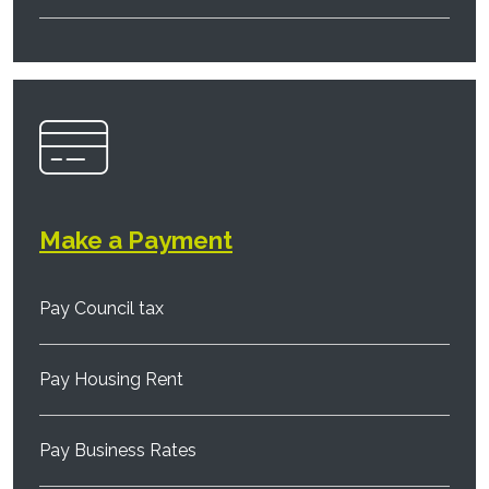
Make a Payment
Pay Council tax
Pay Housing Rent
Pay Business Rates