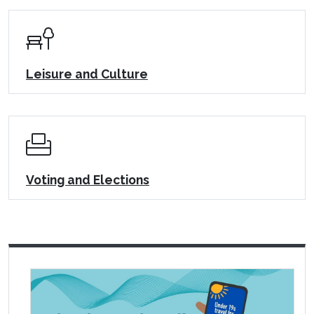
Leisure and Culture
Voting and Elections