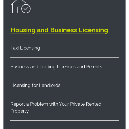
Housing and Business Licensing
Taxi Licensing
Business and Trading Licences and Permits
Licensing for Landlords
Report a Problem with Your Private Rented
Property