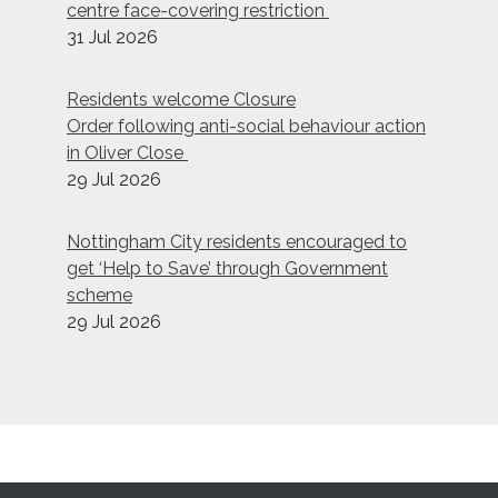
centre face-covering restriction
31 Jul 2026
Residents welcome Closure
Order following anti-social behaviour action
in Oliver Close
29 Jul 2026
Nottingham City residents encouraged to
get ‘Help to Save’ through Government
scheme
29 Jul 2026