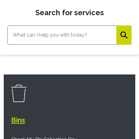
Search for services
⚲
Bins