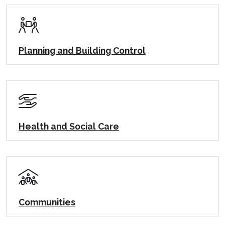
Planning and Building Control
Health and Social Care
Communities