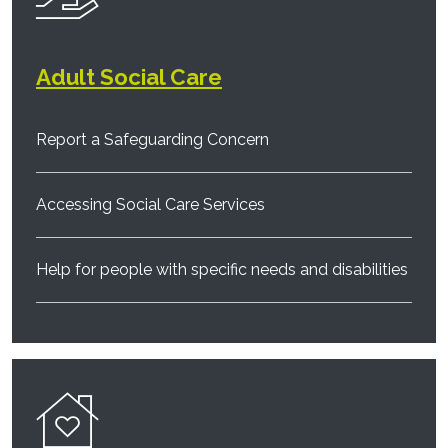
Adult Social Care
Report a Safeguarding Concern
Accessing Social Care Services
Help for people with specific needs and disabilities