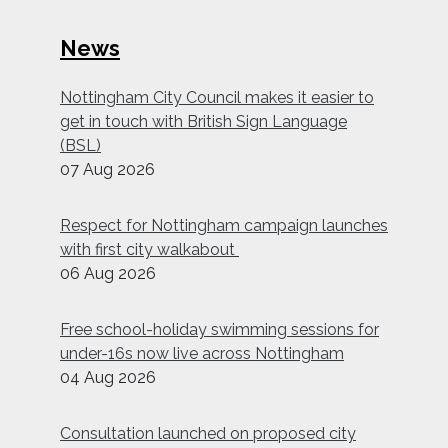
News
Nottingham City Council makes it easier to
get in touch with British Sign Language
(BSL)
07 Aug 2026
Respect for Nottingham campaign launches
with first city walkabout
06 Aug 2026
Free school-holiday swimming sessions for
under-16s now live across Nottingham
04 Aug 2026
Consultation launched on proposed city