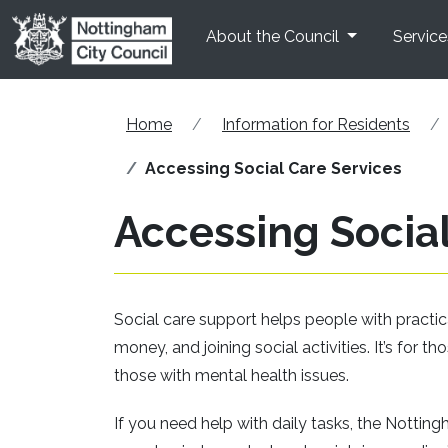
Skip to main content
About the Council
Service
Home
Information for Residents
Accessing Social Care Services
Accessing Social
Social care support helps people with practi
money, and joining social activities. It’s for th
those with mental health issues.
If you need help with daily tasks, the Nottin