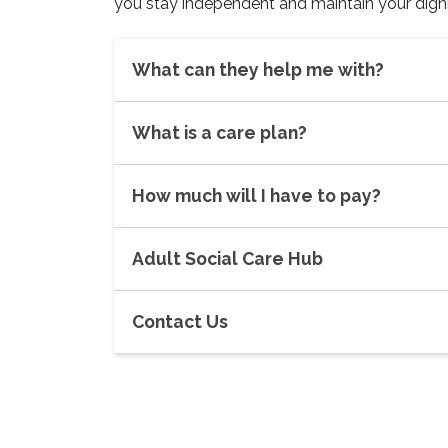
you stay independent and maintain your digni
What can they help me with?
What is a care plan?
How much will I have to pay?
Adult Social Care Hub
Contact Us