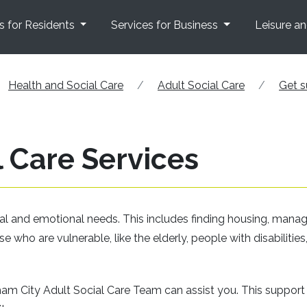
s for Residents
Services for Business
Leisure a
Health and Social Care
Adult Social Care
Get s
 Care Services
cal and emotional needs. This includes finding housing, mana
ose who are vulnerable, like the elderly, people with disabilities,
gham City Adult Social Care Team can assist you. This support