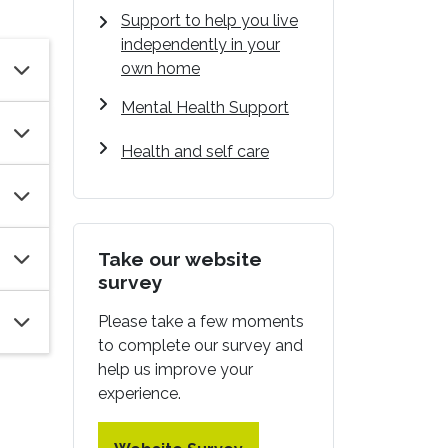
Support to help you live
independently in your
own home
Mental Health Support
Health and self care
Take our website
survey
Please take a few moments
to complete our survey and
help us improve your
experience.