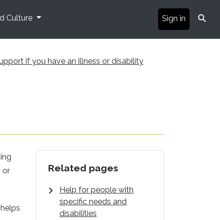
⚲
nd Culture
Sign in
upport if you have an illness or disability
ging
Related pages
 or
Help for people with
specific needs and
 helps
disabilities