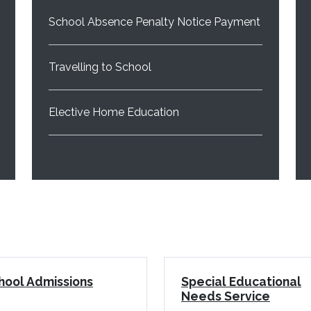
School Absence Penalty Notice Payment
Travelling to School
Elective Home Education
hool Admissions
Special Educational
Needs Service