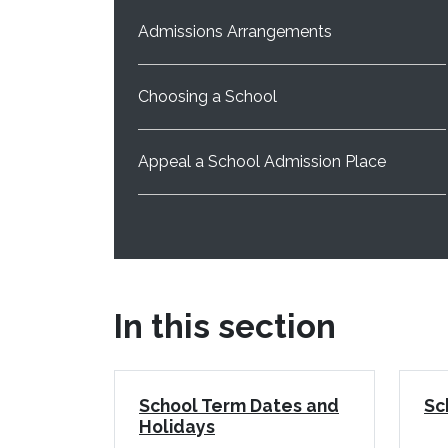
Admissions Arrangements
Choosing a School
Appeal a School Admission Place
In this section
School Term Dates and
Sc
Holidays