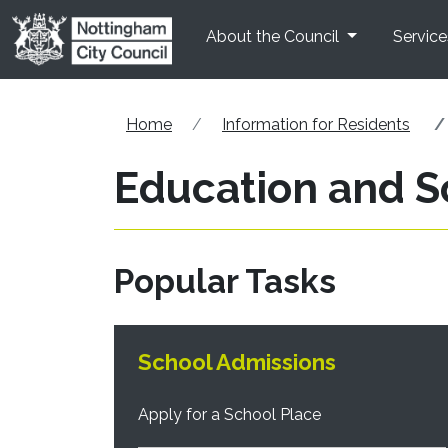
Skip to main content
About the Council
Service
Home
Information for Residents
Education and S
Popular Tasks
School Admissions
Apply for a School Place