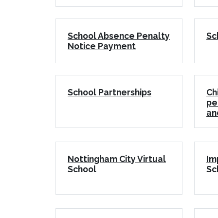
School Absence Penalty
Sc
Notice Payment
School Partnerships
Ch
pe
an
Nottingham City Virtual
Im
School
Sc