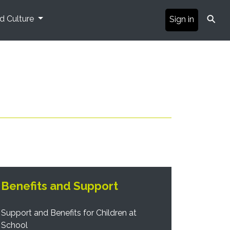
⚲
nd Culture
Sign in
Benefits and Support
Support and Benefits for Children at
School