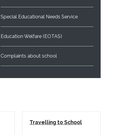
Special Educational Needs Service
Education Welfare (EOTAS)
Complaints about school
Travelling to School