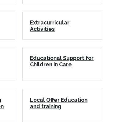
Extracurricular
Activities
Educational Support for
Children in Care
n
Local Offer Education
on
and training