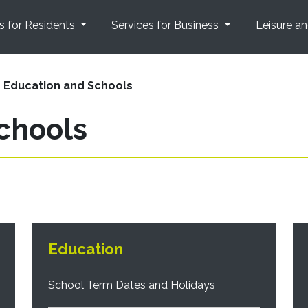
s for Residents
Services for Business
Leisure a
Education and Schools
chools
Education
School Term Dates and Holidays