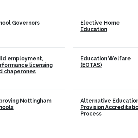
hool Governors
Elective Home
Education
ild employment,
Education Welfare
rformance licensing
(EOTAS)
d chaperones
proving Nottingham
Alternative Educatio
hools
Provision Accreditati
Process