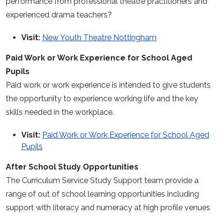
performance from professional theatre practitioners and
experienced drama teachers?
Visit:
New Youth Theatre Nottingham
Paid Work or Work Experience for School Aged
Pupils
Paid work or work experience is intended to give students
the opportunity to experience working life and the key
skills needed in the workplace.
Visit:
Paid Work or Work Experience for School Aged
Pupils
After School Study Opportunities
The Curriculum Service Study Support team provide a
range of out of school learning opportunities including
support with literacy and numeracy at high profile venues