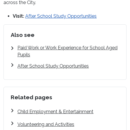
across the City.
Visit:
After School Study Opportunities
Also see
Paid Work or Work Experience for School Aged
Pupils
After School Study Opportunities
Related pages
Child Employment & Entertainment
Volunteering and Activities