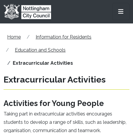
Skip to main content
Men
Home
Information for Residents
Education and Schools
Extracurricular Activities
Extracurricular Activities
Activities for Young People
Taking part in extracurricular activities encourages
students to develop a range of skills, such as leadership,
organisation, communication and teamwork.