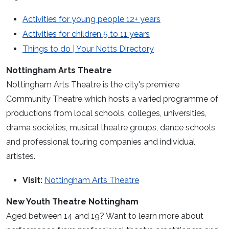
Activities for young people 12+ years
Activities for children 5 to 11 years
Things to do | Your Notts Directory
Nottingham Arts Theatre
Nottingham Arts Theatre is the city's premiere
Community Theatre which hosts a varied programme of
productions from local schools, colleges, universities,
drama societies, musical theatre groups, dance schools
and professional touring companies and individual
artistes.
Visit:
Nottingham Arts Theatre
New Youth Theatre Nottingham
Aged between 14 and 19? Want to learn more about