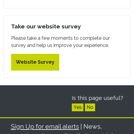
Take our website survey
Please take a few moments to complete our
survey and help us improve your experience.
Website Survey
Is this page useful?
Yes
No
Sign Up for email alerts
| News,