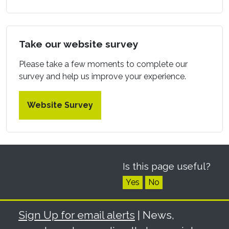
Take our website survey
Please take a few moments to complete our
survey and help us improve your experience.
Website Survey
Is this page useful?
Yes
No
Sign Up for email alerts
| News,