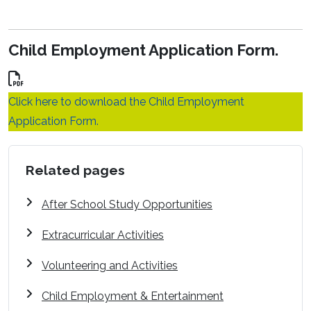
Child Employment Application Form.
Click here to download the Child Employment
Application Form.
Related pages
After School Study Opportunities
Extracurricular Activities
Volunteering and Activities
Child Employment & Entertainment