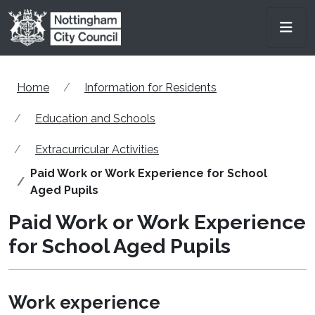
Skip to main content
Men
Home
Information for Residents
Education and Schools
Extracurricular Activities
Paid Work or Work Experience for School
Aged Pupils
Paid Work or Work Experience
for School Aged Pupils
Work experience