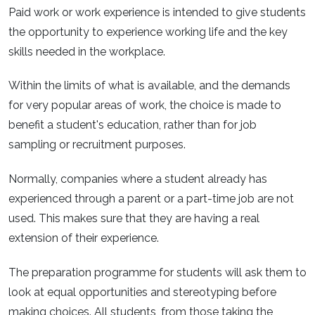
Paid work or work experience is intended to give students
the opportunity to experience working life and the key
skills needed in the workplace.
Within the limits of what is available, and the demands
for very popular areas of work, the choice is made to
benefit a student's education, rather than for job
sampling or recruitment purposes.
Normally, companies where a student already has
experienced through a parent or a part-time job are not
used. This makes sure that they are having a real
extension of their experience.
The preparation programme for students will ask them to
look at equal opportunities and stereotyping before
making choices. All students, from those taking the