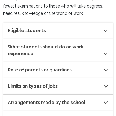
fewest examinations to those who will take degrees,
need real knowledge of the world of work.
Eligible students
What students should do on work
experience
Role of parents or guardians
Limits on types of jobs
Arrangements made by the school