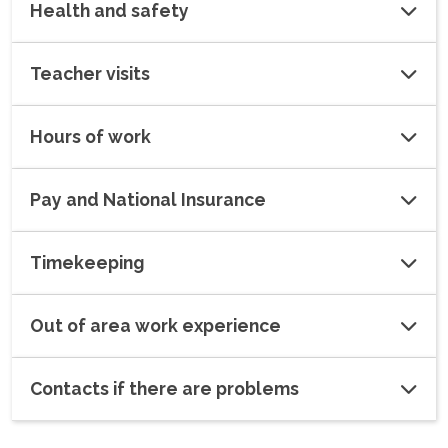
Health and safety
Teacher visits
Hours of work
Pay and National Insurance
Timekeeping
Out of area work experience
Contacts if there are problems