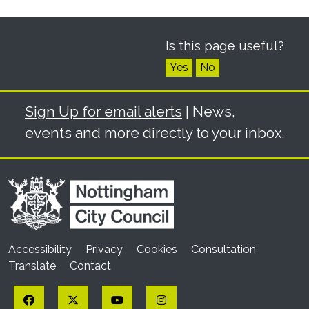
Is this page useful?
Yes
No
Sign Up for email alerts
| News,
events and more directly to your inbox.
Accessibility
Privacy
Cookies
Consultation
Translate
Contact
Facebook
Twitter
YouTube
Instagram