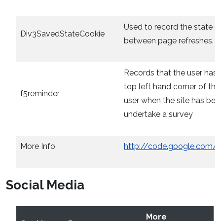
Used to record the state o
Div3SavedStateCookie
between page refreshes. O
Records that the user has 
top left hand corner of th
f5reminder
user when the site has bee
undertake a survey
More Info
http://code.google.com/
Social Media
More