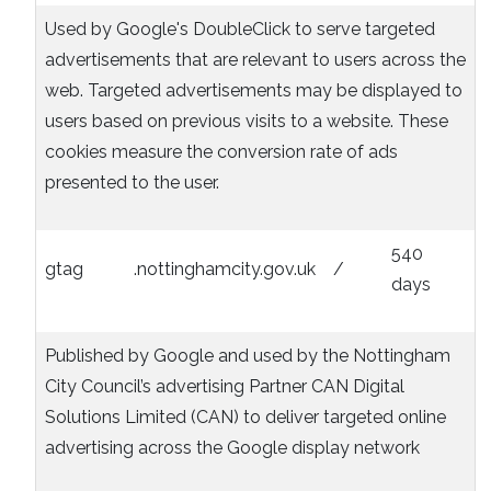
Used by Google's DoubleClick to serve targeted
advertisements that are relevant to users across the
web. Targeted advertisements may be displayed to
users based on previous visits to a website. These
cookies measure the conversion rate of ads
presented to the user.
540
gtag
.nottinghamcity.gov.uk
/
days
Published by Google and used by the Nottingham
City Council’s advertising Partner CAN Digital
Solutions Limited (CAN) to deliver targeted online
advertising across the Google display network