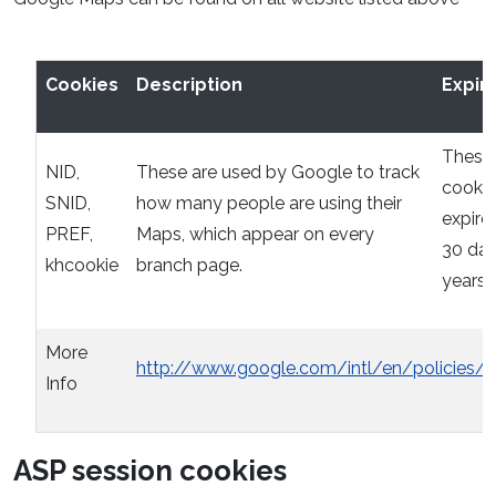
Cookies
Description
Expir
These
NID,
These are used by Google to track
cookie
SNID,
how many people are using their
expire 
PREF,
Maps, which appear on every
30 day
khcookie
branch page.
years
More
http://www.google.com/intl/en/policies/p
Info
ASP session cookies