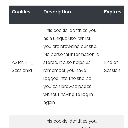
Cookies
Description
Expires
This cookie identities you
as a unique user whilst
you are browsing our site.
No personal information is
ASP.NET_
stored. It also helps us
End of
SessionId
remember you have
Session
logged into the site, so
you can browse pages
without having to log in
again
This cookie identities you