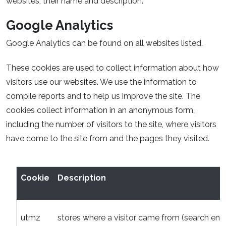
websites, their name and description.
Google Analytics
Google Analytics can be found on all websites listed.
These cookies are used to collect information about how
visitors use our websites. We use the information to
compile reports and to help us improve the site. The
cookies collect information in an anonymous form,
including the number of visitors to the site, where visitors
have come to the site from and the pages they visited.
Cookie
Description
utmz
stores where a visitor came from (search engi