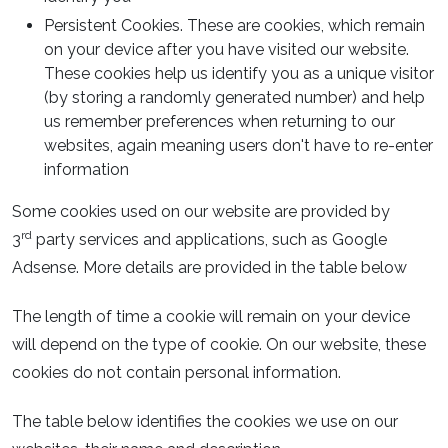
Persistent Cookies. These are cookies, which remain
on your device after you have visited our website.
These cookies help us identify you as a unique visitor
(by storing a randomly generated number) and help
us remember preferences when returning to our
websites, again meaning users don't have to re-enter
information
Some cookies used on our website are provided by
rd
3
party services and applications, such as Google
Adsense. More details are provided in the table below
The length of time a cookie will remain on your device
will depend on the type of cookie. On our website, these
cookies do not contain personal information.
The table below identifies the cookies we use on our