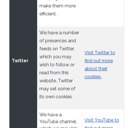
make them more
efficient.
We have a number
of presences and
feeds on Twitter,
Visit Twitter to
which you may
Twitter
find out more
wish to follow or
about their
read from this
cookies.
website. Twitter
may set some of
its own cookies.
We have a
Visit YouTube to
YouTube channel,