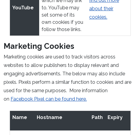
find out more
which we may link
YouTube
to. YouTube may
about their
set some of its
cookies.
own cookies if you
follow those links.
Marketing Cookies
Marketing cookies are used to track visitors across
websites to allow publishers to display relevant and
engaging advertisements. The below may also include
pixels. Pixels perform a similar function to cookies and are
used for the same purposes. More information
on
Facebook Pixel can be found here.
Name
Hostname
Path
Expiry