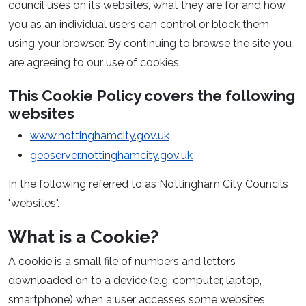
council uses on its websites, what they are for and how
you as an individual users can control or block them
using your browser. By continuing to browse the site you
are agreeing to our use of cookies.
This Cookie Policy covers the following
websites
www.nottinghamcity.gov.uk
geoserver.nottinghamcity.gov.uk
In the following referred to as Nottingham City Councils
"websites".
What is a Cookie?
A cookie is a small file of numbers and letters
downloaded on to a device (e.g. computer, laptop,
smartphone) when a user accesses some websites,