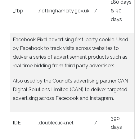
180 days
_fbp
.nottinghamcity.gov.uk
/
& 90
days
Facebook Pixel advertising first-party cookie. Used
by Facebook to track visits across websites to
deliver a series of advertisement products such as
real time bidding from third party advertisers.
Also used by the Council’s advertising partner CAN
Digital Solutions Limited (CAN) to deliver targeted
advertising across Facebook and Instagram.
390
IDE
.doubleclick.net
/
days