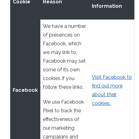
Cookie
Reason
Information
We have a number
of presences on
Facebook, which
we may link to.
Facebook may set
some of its own
Visit Facebook to
cookies if you
find out more
follow these links.
Facebook
about their
We use Facebook
cookies.
Pixel to track the
effectiveness of
our marketing
campaigns and