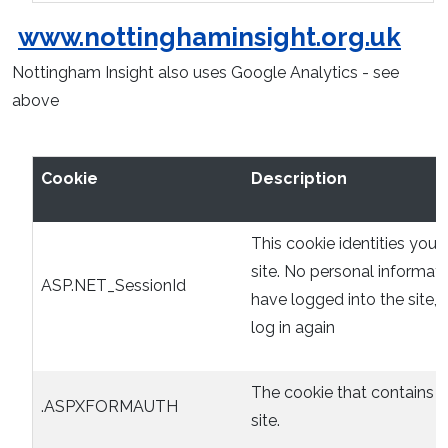
www.nottinghaminsight.org.uk
Nottingham Insight also uses Google Analytics - see
above
Cookie
Description
This cookie identities you 
site. No personal informati
ASP.NET_SessionId
have logged into the site,
log in again
The cookie that contains t
.ASPXFORMAUTH
site.