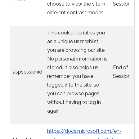
choose to view the site in
Session
different contrast modes.
This cookie identities you
as a unique user whilst
you are browsing our site.
No personal information is
stored. It also helps us
End of
aspsessionid
remember you have
Session
logged into the site, so
you can browse pages
without having to log in
again
https://docs.microsoft.com/en-