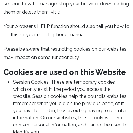
set, and how to manage, stop your browser downloading
them or delete them, visit:
Your browser's HELP function should also tell you how to
do this, or your mobile phone manual.
Please be aware that restricting cookies on our websites
may impact on some functionality
Cookies are used on this Website
Session Cookies. These are temporary cookies,
which only exist in the period you access the
website. Session cookies help the councils websites
remember what you did on the previous page, of if
you have logged in, thus avoiding having to re-enter
information. On our websites, these cookies do not
contain personal information, and cannot be used to
identify you