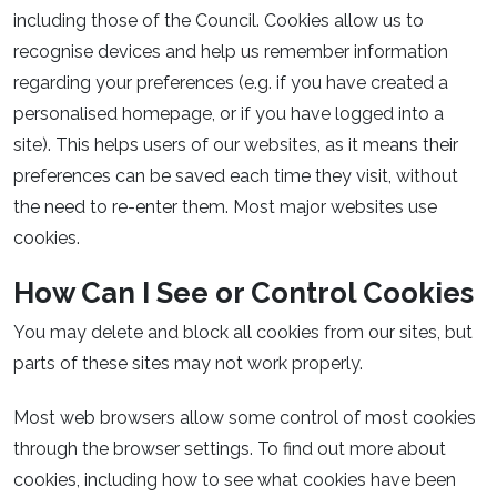
including those of the Council. Cookies allow us to
recognise devices and help us remember information
regarding your preferences (e.g. if you have created a
personalised homepage, or if you have logged into a
site). This helps users of our websites, as it means their
preferences can be saved each time they visit, without
the need to re-enter them. Most major websites use
cookies.
How Can I See or Control Cookies
You may delete and block all cookies from our sites, but
parts of these sites may not work properly.
Most web browsers allow some control of most cookies
through the browser settings. To find out more about
cookies, including how to see what cookies have been