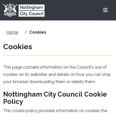
Skip to main content
Men
Home
Cookies
Cookies
This page contains information on the Council's use of
cookies on its websites and details on how you can stop
your browser downloading them or delete them.
Nottingham City Council Cookie
Policy
This cookie policy provides information on cookies the