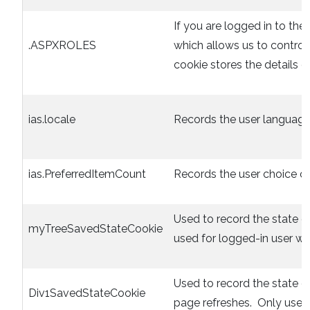
If you are logged in to the 
.ASPXROLES
which allows us to control
cookie stores the details of
ias.locale
Records the user language
ias.PreferredItemCount
Records the user choice of 
Used to record the state o
myTreeSavedStateCookie
used for logged-in user wit
Used to record the state 
Div1SavedStateCookie
page refreshes. Only used