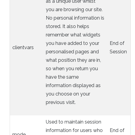
as a unique user whilst
you are browsing our site.
No personal information is
stored. It also helps
remember what widgets
you have added to your
End of
clientvars
personalised pages and
Session
what position they are in,
so when you return you
have the same
information displayed as
you choose on your
previous visit.
Used to maintain session
information for users who
End of
mode