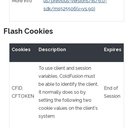
More Info
us/previous-versions/iis/6.0-
sdk/ms525506(v=vs.90)
Flash Cookies
Cookies
Description
Expires
To use client and session
variables, ColdFusion must
be able to identify the client.
CFID,
End of
It normally does so by
CFTOKEN
Session
setting the following two
cookie values on the client's
system: