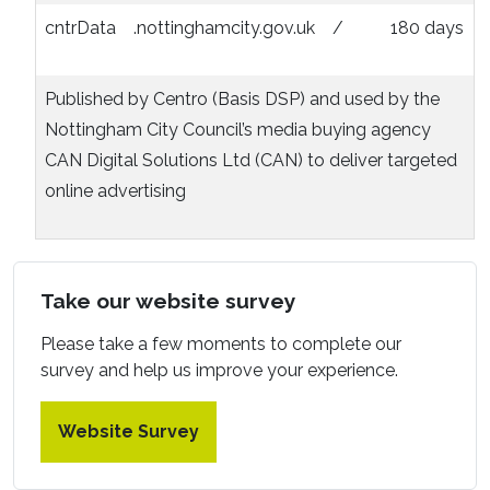
cntrData
.nottinghamcity.gov.uk
/
180 days
Published by Centro (Basis DSP) and used by the
Nottingham City Council’s media buying agency
CAN Digital Solutions Ltd (CAN) to deliver targeted
online advertising
Take our website survey
Please take a few moments to complete our
survey and help us improve your experience.
Website Survey