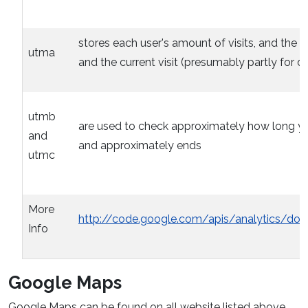
stores each user's amount of visits, and the time
utma
and the current visit (presumably partly for d
utmb
are used to check approximately how long you 
and
and approximately ends
utmc
More
http://code.google.com/apis/analytics/do
Info
Google Maps
Google Maps can be found on all website listed above