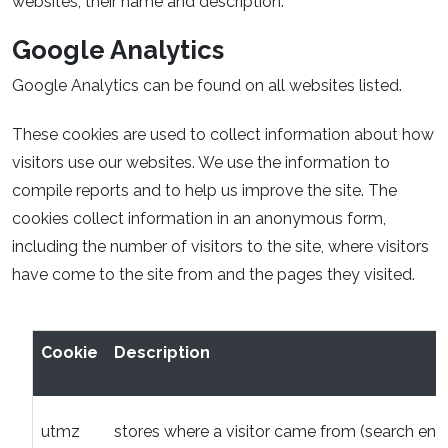
websites, their name and description.
Google Analytics
Google Analytics can be found on all websites listed.
These cookies are used to collect information about how
visitors use our websites. We use the information to
compile reports and to help us improve the site. The
cookies collect information in an anonymous form,
including the number of visitors to the site, where visitors
have come to the site from and the pages they visited.
Cookie
Description
utmz
stores where a visitor came from (search engi