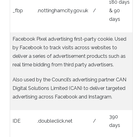
180 days
_fbp
.nottinghamcity.gov.uk
/
& 90
days
Facebook Pixel advertising first-party cookie. Used
by Facebook to track visits across websites to
deliver a series of advertisement products such as
real time bidding from third party advertisers.
Also used by the Council’s advertising partner CAN
Digital Solutions Limited (CAN) to deliver targeted
advertising across Facebook and Instagram.
390
IDE
.doubleclick.net
/
days