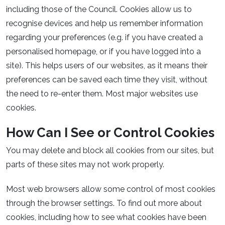
including those of the Council. Cookies allow us to
recognise devices and help us remember information
regarding your preferences (e.g. if you have created a
personalised homepage, or if you have logged into a
site). This helps users of our websites, as it means their
preferences can be saved each time they visit, without
the need to re-enter them. Most major websites use
cookies.
How Can I See or Control Cookies
You may delete and block all cookies from our sites, but
parts of these sites may not work properly.
Most web browsers allow some control of most cookies
through the browser settings. To find out more about
cookies, including how to see what cookies have been