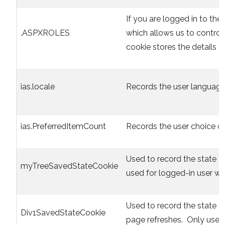
If you are logged in to the 
.ASPXROLES
which allows us to control
cookie stores the details of
ias.locale
Records the user language
ias.PreferredItemCount
Records the user choice of 
Used to record the state o
myTreeSavedStateCookie
used for logged-in user wit
Used to record the state 
Div1SavedStateCookie
page refreshes. Only used