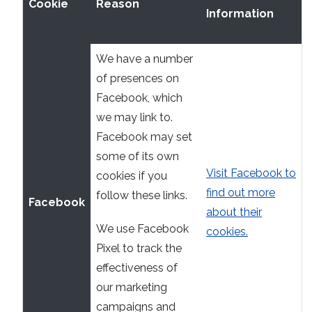
Cookie
Reason
Information
We have a number
of presences on
Facebook, which
we may link to.
Facebook may set
some of its own
Visit Facebook to
cookies if you
find out more
follow these links.
Facebook
about their
We use Facebook
cookies.
Pixel to track the
effectiveness of
our marketing
campaigns and