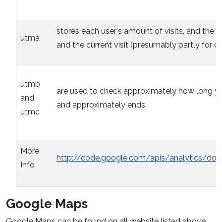
stores each user's amount of visits, and the time
utma
and the current visit (presumably partly for d
utmb
are used to check approximately how long you 
and
and approximately ends
utmc
More
http://code.google.com/apis/analytics/do
Info
Google Maps
Google Maps can be found on all website listed above