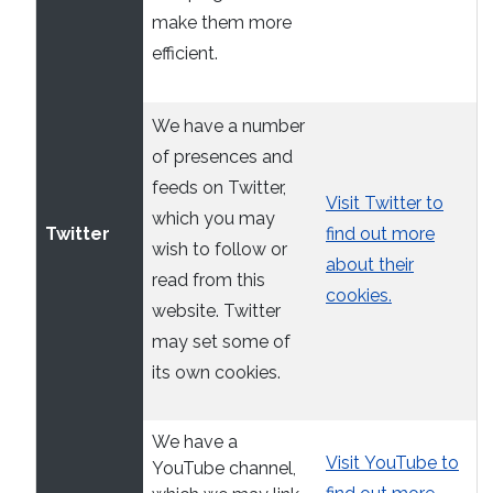
make them more
efficient.
We have a number
of presences and
feeds on Twitter,
Visit Twitter to
which you may
Twitter
find out more
wish to follow or
about their
read from this
cookies.
website. Twitter
may set some of
its own cookies.
We have a
Visit YouTube to
YouTube channel,