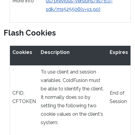
More Info
us/previous-versions/iis/6.0-
sdk/ms525506(v=vs.90)
Flash Cookies
Cookies
Description
Expires
To use client and session
variables, ColdFusion must
be able to identify the client.
CFID,
End of
It normally does so by
CFTOKEN
Session
setting the following two
cookie values on the client's
system: