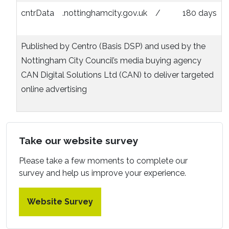
cntrData
.nottinghamcity.gov.uk
/
180 days
Published by Centro (Basis DSP) and used by the
Nottingham City Council’s media buying agency
CAN Digital Solutions Ltd (CAN) to deliver targeted
online advertising
Take our website survey
Please take a few moments to complete our
survey and help us improve your experience.
Website Survey