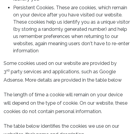
Persistent Cookies. These are cookies, which remain
on your device after you have visited our website.
These cookies help us identify you as a unique visitor
(by storing a randomly generated number) and help
us remember preferences when returning to our
websites, again meaning users don't have to re-enter
information
Some cookies used on our website are provided by
rd
3
party services and applications, such as Google
Adsense. More details are provided in the table below
The length of time a cookie will remain on your device
will depend on the type of cookie. On our website, these
cookies do not contain personal information.
The table below identifies the cookies we use on our