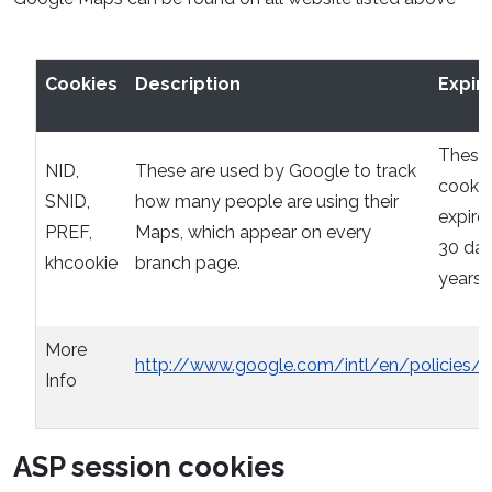
Cookies
Description
Expir
These
NID,
These are used by Google to track
cookie
SNID,
how many people are using their
expire 
PREF,
Maps, which appear on every
30 day
khcookie
branch page.
years
More
http://www.google.com/intl/en/policies/p
Info
ASP session cookies