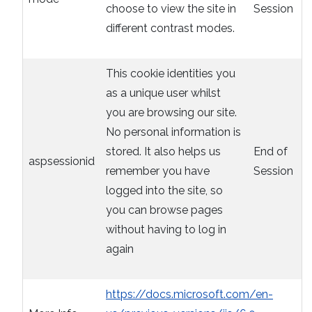
choose to view the site in
Session
different contrast modes.
This cookie identities you
as a unique user whilst
you are browsing our site.
No personal information is
stored. It also helps us
End of
aspsessionid
remember you have
Session
logged into the site, so
you can browse pages
without having to log in
again
https://docs.microsoft.com/en-