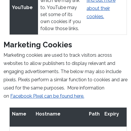
find out more
which we may link
YouTube
to. YouTube may
about their
set some of its
cookies.
own cookies if you
follow those links.
Marketing Cookies
Marketing cookies are used to track visitors across
websites to allow publishers to display relevant and
engaging advertisements. The below may also include
pixels. Pixels perform a similar function to cookies and are
used for the same purposes. More information
on
Facebook Pixel can be found here.
Name
Hostname
Path
Expiry