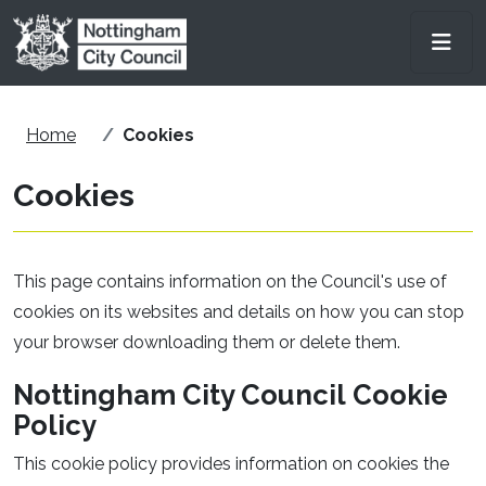
Skip to main content
Men
Home
Cookies
Cookies
This page contains information on the Council's use of
cookies on its websites and details on how you can stop
your browser downloading them or delete them.
Nottingham City Council Cookie
Policy
This cookie policy provides information on cookies the