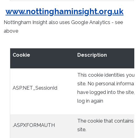
www.nottinghaminsight.org.uk
Nottingham Insight also uses Google Analytics - see
above
Cookie
Description
This cookie identities you 
site. No personal informati
ASP.NET_SessionId
have logged into the site,
log in again
The cookie that contains t
.ASPXFORMAUTH
site.