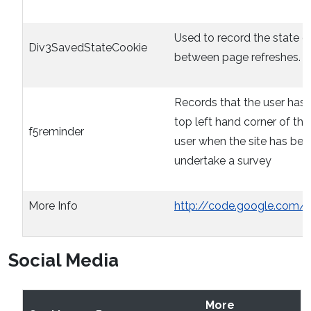
Used to record the state o
Div3SavedStateCookie
between page refreshes. O
Records that the user has 
top left hand corner of th
f5reminder
user when the site has bee
undertake a survey
More Info
http://code.google.com/
Social Media
More