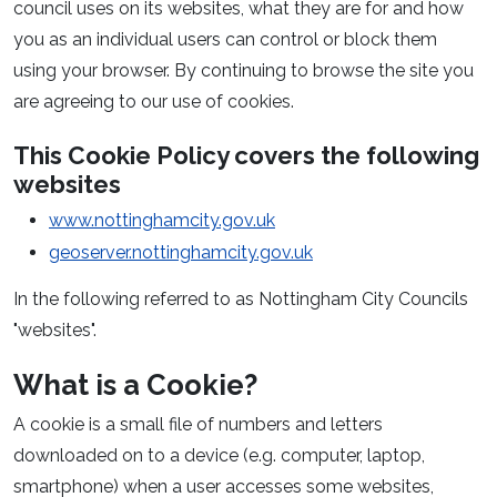
council uses on its websites, what they are for and how
you as an individual users can control or block them
using your browser. By continuing to browse the site you
are agreeing to our use of cookies.
This Cookie Policy covers the following
websites
www.nottinghamcity.gov.uk
geoserver.nottinghamcity.gov.uk
In the following referred to as Nottingham City Councils
"websites".
What is a Cookie?
A cookie is a small file of numbers and letters
downloaded on to a device (e.g. computer, laptop,
smartphone) when a user accesses some websites,