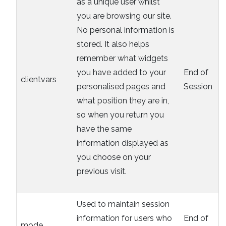
as a unique user whilst
you are browsing our site.
No personal information is
stored. It also helps
remember what widgets
you have added to your
End of
clientvars
personalised pages and
Session
what position they are in,
so when you return you
have the same
information displayed as
you choose on your
previous visit.
Used to maintain session
information for users who
End of
mode