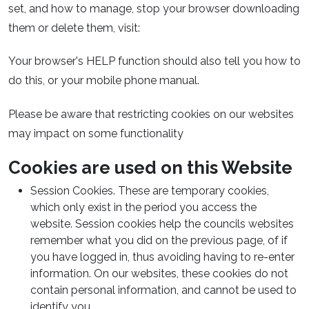
set, and how to manage, stop your browser downloading
them or delete them, visit:
Your browser's HELP function should also tell you how to
do this, or your mobile phone manual.
Please be aware that restricting cookies on our websites
may impact on some functionality
Cookies are used on this Website
Session Cookies. These are temporary cookies,
which only exist in the period you access the
website. Session cookies help the councils websites
remember what you did on the previous page, of if
you have logged in, thus avoiding having to re-enter
information. On our websites, these cookies do not
contain personal information, and cannot be used to
identify you