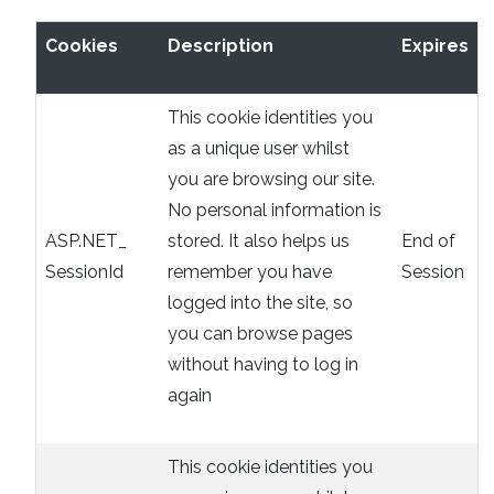
Cookies
Description
Expires
This cookie identities you
as a unique user whilst
you are browsing our site.
No personal information is
ASP.NET_
stored. It also helps us
End of
SessionId
remember you have
Session
logged into the site, so
you can browse pages
without having to log in
again
This cookie identities you