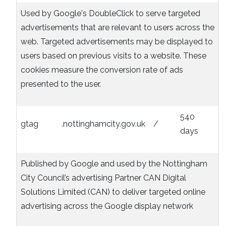
Used by Google's DoubleClick to serve targeted
advertisements that are relevant to users across the
web. Targeted advertisements may be displayed to
users based on previous visits to a website. These
cookies measure the conversion rate of ads
presented to the user.
540
gtag
.nottinghamcity.gov.uk
/
days
Published by Google and used by the Nottingham
City Council’s advertising Partner CAN Digital
Solutions Limited (CAN) to deliver targeted online
advertising across the Google display network