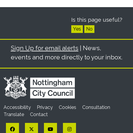
Is this page useful?
Yes
No
Sign Up for email alerts
| News,
events and more directly to your inbox.
Accessibility
Privacy
Cookies
Consultation
Translate
Contact
Facebook
Twitter
YouTube
Instagram