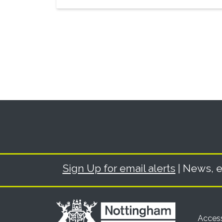
Sign Up for email alerts
| News, e
Access