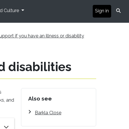
⚲
nd Culture
Sign in
upport if you have an illness or disability
 disabilities
s
Also see
ks, and
Barkla Close