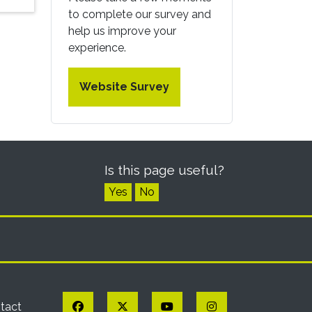
to complete our survey and
help us improve your
experience.
Website Survey
Is this page useful?
Yes
No
Facebook
Twitter
YouTube
Instagram
tact