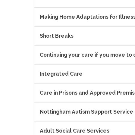
Making Home Adaptations for Illness 
Short Breaks
Continuing your care if you move to
Integrated Care
Care in Prisons and Approved Premi
Nottingham Autism Support Service
Adult Social Care Services