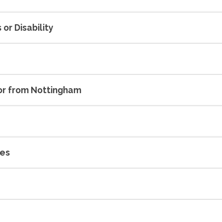
or Disability
 or from Nottingham
ses