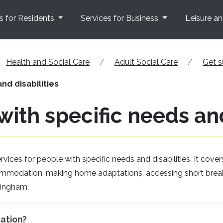
s for Residents
Services for Business
Leisure a
Health and Social Care
Adult Social Care
Get s
nd disabilities
with specific needs and
ices for people with specific needs and disabilities. It cover
ccommodation, making home adaptations, accessing short brea
tingham.
ation?