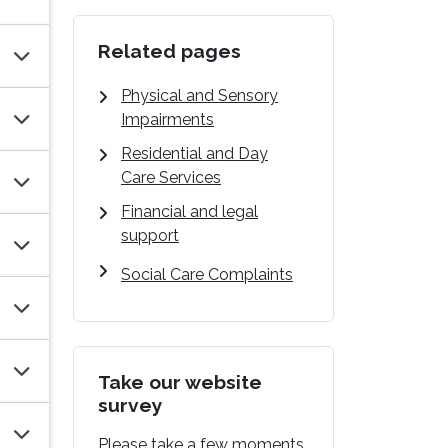
Related pages
Physical and Sensory
Impairments
Residential and Day
Care Services
Financial and legal
support
Social Care Complaints
Take our website
survey
Please take a few moments