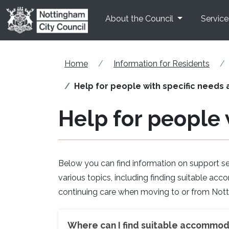
Skip to main content
About the Council
Service
Home
Information for Residents
Help for people with specific needs a
Help for people 
Below you can find information on support serv
various topics, including finding suitable a
continuing care when moving to or from Not
Where can I find suitable accommod