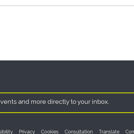
vents and more directly to your inbox.
ibility
Privacy
Cookies
Consultation
Translate
Con