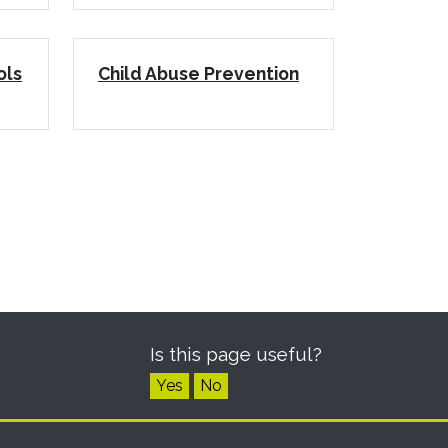
ols
Child Abuse Prevention
Is this page useful?
Yes
No