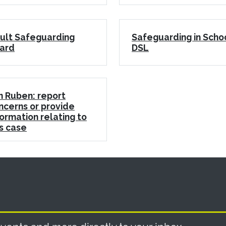
ult Safeguarding
Safeguarding in Scho
ard
DSL
n Ruben: report
ncerns or provide
formation relating to
is case