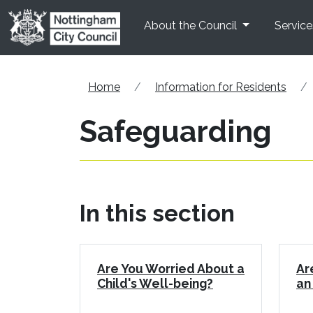
Skip to main content
About the Council
Service
Home
Information for Residents
Safeguarding
In this section
Are You Worried About a
Ar
Child's Well-being?
an