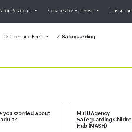
s for Residents
Services for Business
Leisure a
Children and Families
Safeguarding
e you worried about
Multi Agency
 adult?
Safeguarding Childre
Hub (MASH)