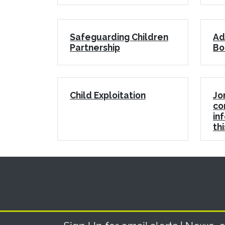
Safeguarding Children
Ad
Partnership
Bo
Child Exploitation
Jo
co
in
th