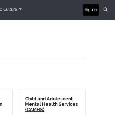
⚲
nd Culture
Sign in
Child and Adolescent
n
Mental Health Services
(CAMHS)