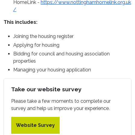
HomeLink
-
https://www.nottinghamhomelink.org.uk
(opens in a new window)
/
This includes:
Joining the housing register
Applying for housing
Bidding for council and housing association
properties
Managing your housing application
Take our website survey
Please take a few moments to complete our
survey and help us improve your experience.
Website Survey