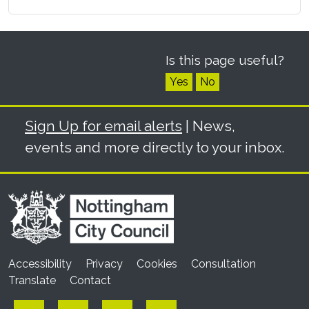
Is this page useful?
Yes
No
Sign Up for email alerts
| News,
events and more directly to your inbox.
Accessibility
Privacy
Cookies
Consultation
Translate
Contact