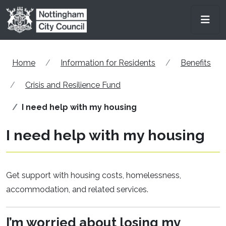
Skip to main content
Men
Home
Information for Residents
Benefits
Crisis and Resilience Fund
I need help with my housing
I need help with my housing
Get support with housing costs, homelessness,
accommodation, and related services.
I’m
worried about losing my