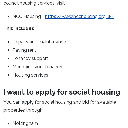
council housing services, visit:
(opens
NCC Housing
-
https://www.ncchousing.org.uk/
This includes:
Repairs and maintenance
Paying rent
Tenancy support
Managing your tenancy
Housing services
I want to apply for social housing
You can apply for social housing and bid for
available
properties
through:
Nottingham