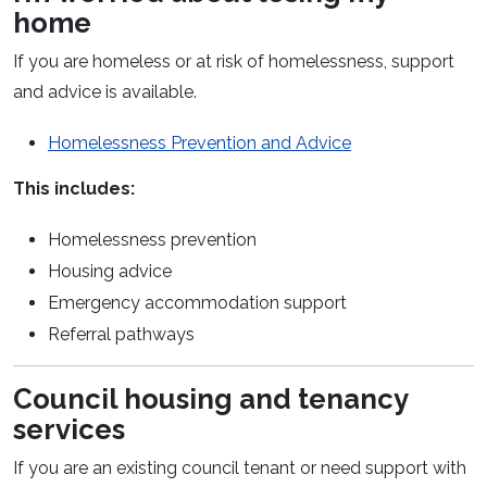
home
If you are homeless or at risk of homelessness, support
and advice is available.
(opens in a new
Homelessness Prevention and Advice
This includes:
Homelessness prevention
Housing advice
Emergency accommodation support
Referral pathways
Council housing and tenancy
services
If you are an existing council tenant or need support with