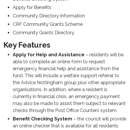
Apply for Benefits
Community Directory Information
CRF Community Grants Scheme
Community Grants Directory
Key Features
Apply for Help and Assistance
– residents will be
able to complete an online form to request
emergency financial help and assistance from the
fund. This will include a welfare support referral to
the Advice Nottingham group plus other appropriate
organisations. In addition, where a resident is
currently in financial crisis, an emergency payment
may also be made to assist them subject to relevant
checks through the Post Office Counters system.
Benefit Checking System
– the council will provide
an online checker that is available for all residents