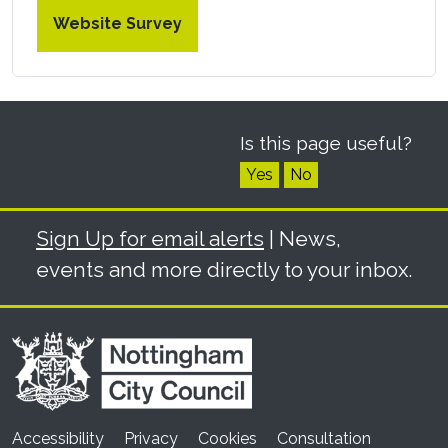
Website Survey
Is this page useful?
Yes
No
Sign Up for email alerts
| News,
events and more directly to your inbox.
Accessibility
Privacy
Cookies
Consultation