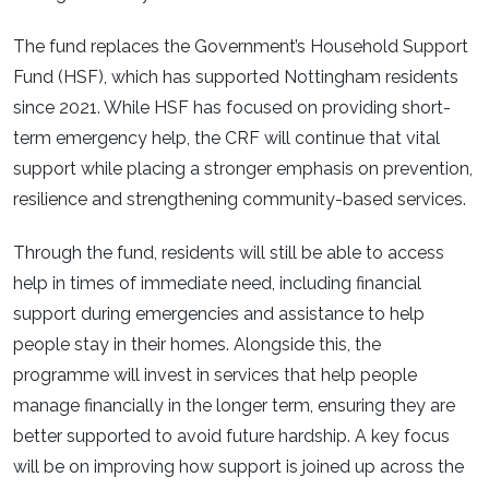
The fund replaces the Government’s Household Support
Fund (HSF), which has supported Nottingham residents
since 2021. While HSF has focused on providing short-
term emergency help, the CRF will continue that vital
support while placing a stronger emphasis on prevention,
resilience and strengthening community-based services.
Through the fund, residents will still be able to access
help in times of immediate need, including financial
support during emergencies and assistance to help
people stay in their homes. Alongside this, the
programme will invest in services that help people
manage financially in the longer term, ensuring they are
better supported to avoid future hardship. A key focus
will be on improving how support is joined up across the