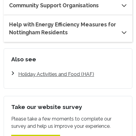
Community Support Organisations
Help with Energy Efficiency Measures for
Nottingham Residents
Also see
Holiday Activities and Food (HAF)
Take our website survey
Please take a few moments to complete our
survey and help us improve your experience.