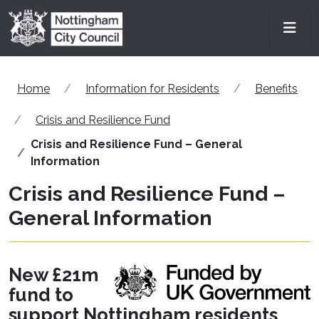
Skip to main content
Men
Home
Information for Residents
Benefits
Crisis and Resilience Fund
Crisis and Resilience Fund – General
Information
Crisis and Resilience Fund –
General Information
New £21m
fund to
support Nottingham residents