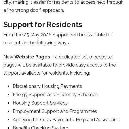
city, making it easier for residents to access help through
a “no wrong door” approach.
Support for Residents
From the 25 May 2026 Support will be available for
residents in the following ways:
New
Website Pages
– a dedicated set of website
pages will be available to provide easy access to the
support available for residents, including:
Discretionary Housing Payments
Energy Support and Efficiency Schemes
Housing Support Services
Employment Support and Programmes
Applying for Crisis Payments, Help and Assistance
Benefits Checking System