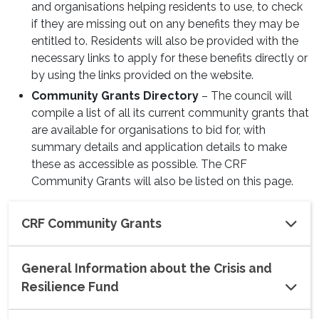
and organisations helping residents to use, to check
if they are missing out on any benefits they may be
entitled to. Residents will also be provided with the
necessary links to apply for these benefits directly or
by using the links provided on the website.
Community Grants Directory
– The council will
compile a list of all its current community grants that
are available for organisations to bid for, with
summary details and application details to make
these as accessible as possible. The CRF
Community Grants will also be listed on this page.
CRF Community Grants
General Information about the Crisis and
Resilience Fund