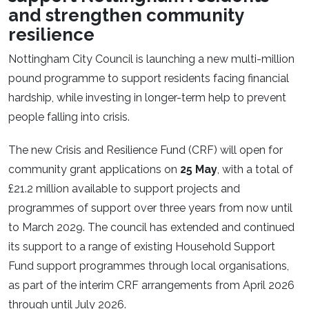
and strengthen community
resilience
Nottingham City Council is launching a new multi-million
pound programme to support residents facing financial
hardship, while investing in longer-term help to prevent
people falling into crisis.
The new Crisis and Resilience Fund (CRF) will open for
community grant applications on
25 May
, with a total of
£21.2 million available to support projects and
programmes of support over three years from now until
to March 2029. The council has extended and continued
its support to a range of existing Household Support
Fund support programmes through local organisations,
as part of the interim CRF arrangements from April 2026
through until July 2026.