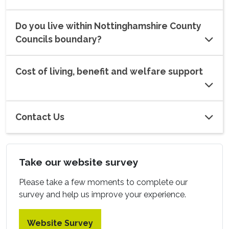
Do you live within Nottinghamshire County
Councils boundary?
Cost of living, benefit and welfare support
Contact Us
Take our website survey
Please take a few moments to complete our
survey and help us improve your experience.
Website Survey