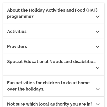
About the Holiday Activities and Food (HAF)
programme?
Activities
Providers
Special Educational Needs and disabilities
Fun activities for children to do at home
over the holidays.
Not sure which local authority you are in?