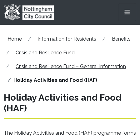
Skip to main content
Men
Home
Information for Residents
Benefits
Crisis and Resilience Fund
Crisis and Resilience Fund – General Information
Holiday Activities and Food (HAF)
Holiday Activities and Food
(HAF)
The Holiday Activities and Food (HAF) programme forms