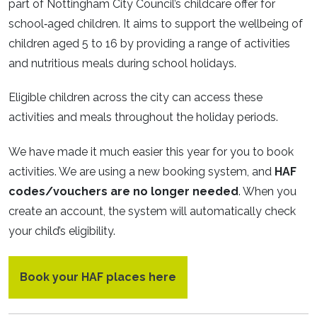
part of Nottingham City Council’s childcare offer for
school‑aged children. It aims to support the wellbeing of
children aged 5 to 16 by providing a range of activities
and nutritious meals during school holidays.
Eligible children across the city can access these
activities and meals throughout the holiday periods.
We have made it much easier this year for you to book
activities. We are using a new booking system, and
HAF
codes/vouchers are no longer needed
. When you
create an account, the system will automatically check
your child’s eligibility.
Book your HAF places here