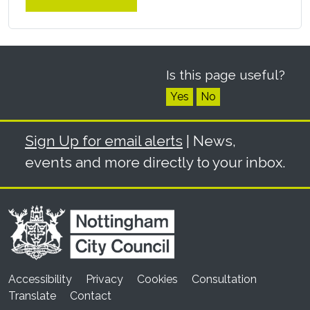
Is this page useful?
Yes
No
Sign Up for email alerts
| News,
events and more directly to your inbox.
Accessibility
Privacy
Cookies
Consultation
Translate
Contact