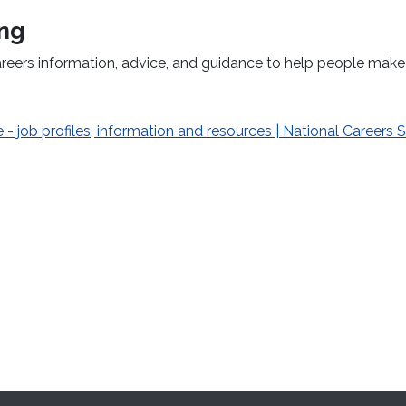
ing
areers information, advice, and guidance to help people make
 - job profiles, information and resources | National Careers 