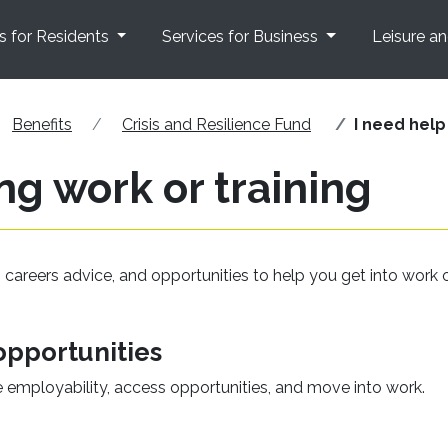
s for Residents
Services for Business
Leisure a
Benefits
Crisis and Resilience Fund
I need help
ng work or training
, careers advice, and opportunities to help you get into work 
pportunities
e employability, access opportunities, and move into work.
opens in a new window)