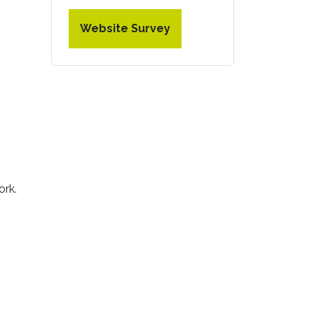
Website Survey
ork.