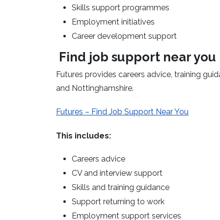
Skills support programmes
Employment initiatives
Career development support
Find job support near you
Futures
provides
careers advice, training gu
and Nottinghamshire.
Futures – Find Job Support Near You
This includes:
Careers advice
CV and interview support
Skills and training guidance
Support returning to work
Employment support services