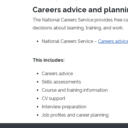
Careers advice and plann
The National Careers Service provides free c
decisions about learning, training, and work.
National Careers Service –
Careers advice
This includes:
Careers advice
Skills assessments
Course and training information
CV support
Interview preparation
Job profiles and career planning