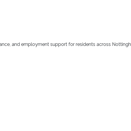
idance, and employment support for residents across Nottin