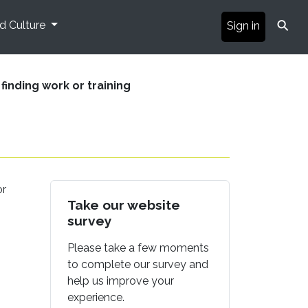
⚲
nd Culture
Sign in
 finding work or training
or
Take our website
survey
Please take a few moments
to complete our survey and
help us improve your
experience.