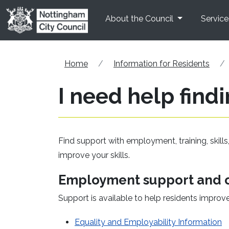
Skip to main content
About the Council
Service
Home
Information for Residents
I need help findi
Find support with employment, training, skills
improve your skills.
Employment support and o
Support is available to help residents improv
(
Equality and Employability Information