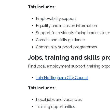
This includes:
Employability support
Equality and inclusion information
Support for residents facing barriers t
Careers and skills guidance
Community support programmes
Jobs,
training
and skills 
Find local employment support, training oppo
(opens in a
Join Nottingham City Council
This includes:
Local jobs and vacancies
Training opportunities