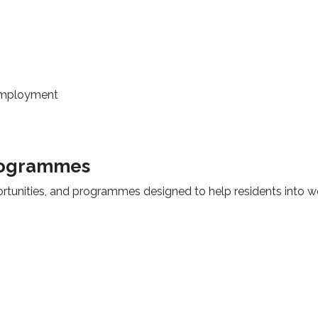
o employment
programmes
rtunities, and programmes designed to help residents into w
 new window)