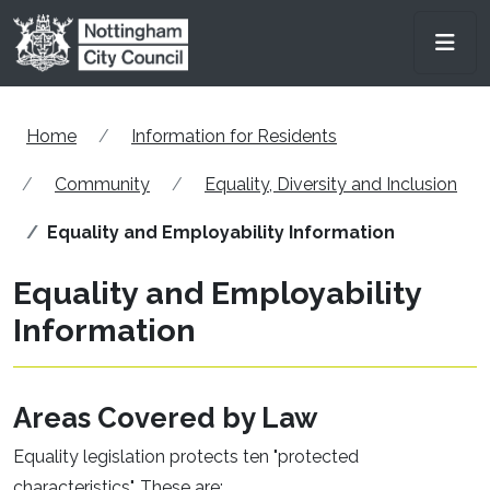
Skip to main content
Men
Home
Information for Residents
Community
Equality, Diversity and Inclusion
Equality and Employability Information
Equality and Employability
Information
Areas Covered by Law
Equality legislation protects ten "protected
characteristics". These are: