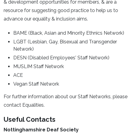
& development opportunities for members, & are a
resource for suggesting good practice to help us to
advance our equality & inclusion aims.
BAME (Black, Asian and Minority Ethnics Network)
LGBT (Lesbian, Gay, Bisexual and Transgender
Network)
DESN (Disabled Employees' Staff Network)
MUSLIM Staff Network
ACE
Vegan Staff Network
For further information about our Staff Networks, please
contact Equalities.
Useful Contacts
Nottinghamshire Deaf Society