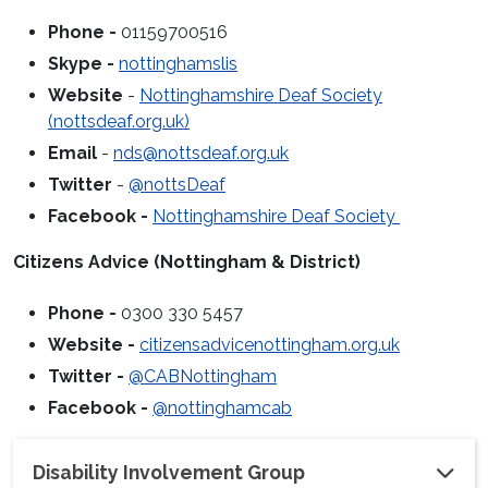
Phone -
01159700516
Skype -
nottinghamslis
Website
-
Nottinghamshire Deaf Society
(nottsdeaf.org.uk)
Email
-
nds@nottsdeaf.org.uk
Twitter
-
@nottsDeaf
Facebook -
Nottinghamshire Deaf Society
Citizens Advice (Nottingham & District)
Phone -
0300 330 5457
Website -
citizensadvicenottingham.org.uk
Twitter -
@CABNottingham
Facebook -
@nottinghamcab
Disability Involvement Group