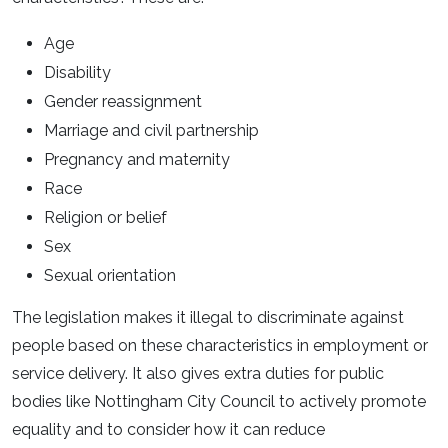
Age
Disability
Gender reassignment
Marriage and civil partnership
Pregnancy and maternity
Race
Religion or belief
Sex
Sexual orientation
The legislation makes it illegal to discriminate against
people based on these characteristics in employment or
service delivery. It also gives extra duties for public
bodies like Nottingham City Council to actively promote
equality and to consider how it can reduce