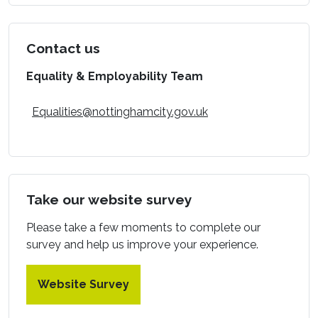
Contact us
Equality & Employability Team
Equalities@nottinghamcity.gov.uk
Take our website survey
Please take a few moments to complete our
survey and help us improve your experience.
Website Survey