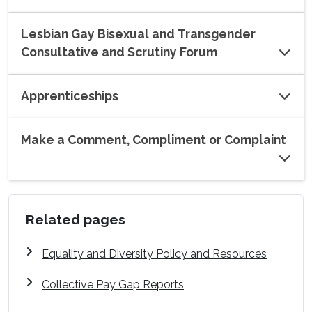
Lesbian Gay Bisexual and Transgender
Consultative and Scrutiny Forum
Apprenticeships
Make a Comment, Compliment or Complaint
Related pages
Equality and Diversity Policy and Resources
Collective Pay Gap Reports