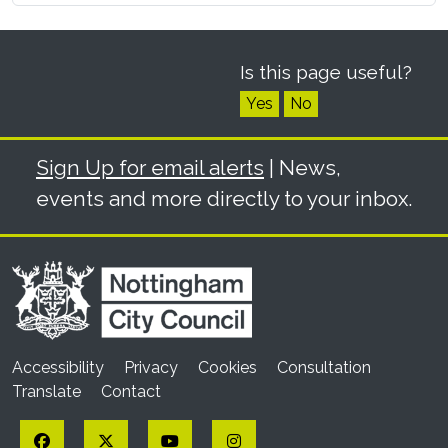
Is this page useful?
Yes
No
Sign Up for email alerts
| News,
events and more directly to your inbox.
Accessibility
Privacy
Cookies
Consultation
Translate
Contact
Facebook
Twitter
YouTube
Instagram