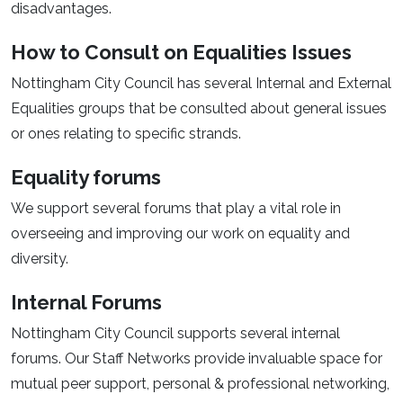
disadvantages.
How to Consult on Equalities Issues
Nottingham City Council has several Internal and External
Equalities groups that be consulted about general issues
or ones relating to specific strands.
Equality forums
We support several forums that play a vital role in
overseeing and improving our work on equality and
diversity.
Internal Forums
Nottingham City Council supports several internal
forums. Our Staff Networks provide invaluable space for
mutual peer support, personal & professional networking,