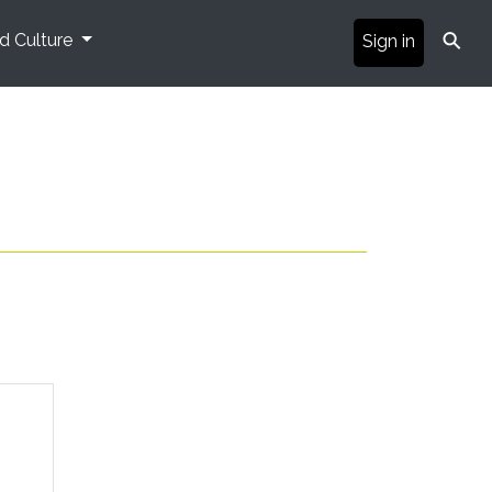
⚲
nd Culture
Sign in