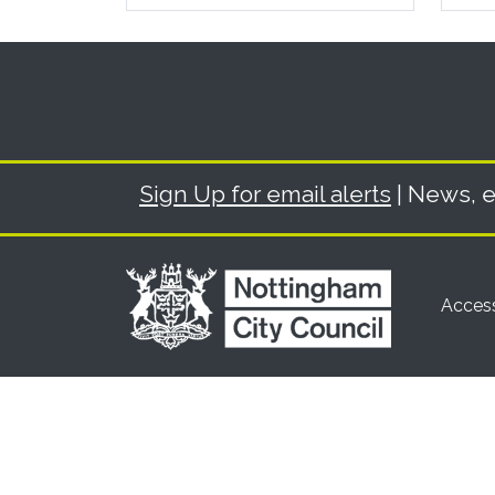
Sign Up for email alerts
| News, e
Access