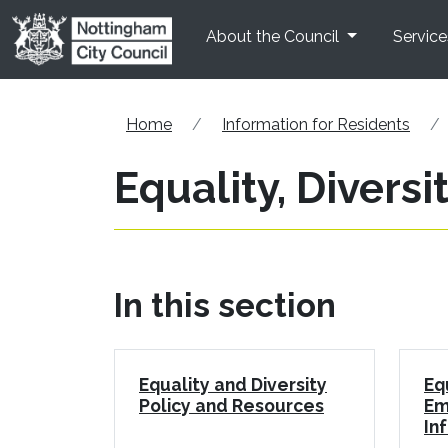
Skip to main content
About the Council
Service
Home
Information for Residents
Equality, Diversi
In this section
Equality and Diversity
Eq
Policy and Resources
Em
In