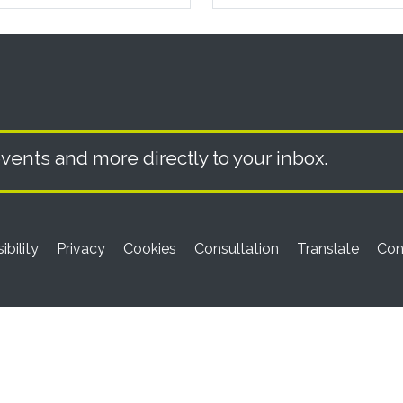
vents and more directly to your inbox.
ibility
Privacy
Cookies
Consultation
Translate
Con