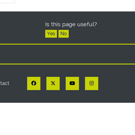
Is this page useful?
Yes
No
Facebook
Twitter
YouTube
Instagram
tact