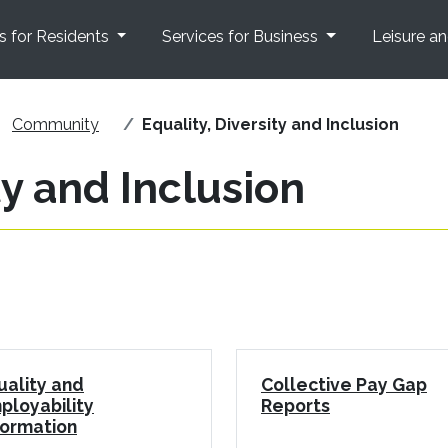
s for Residents
Services for Business
Leisure a
Community
Equality, Diversity and Inclusion
ty and Inclusion
uality and
Collective Pay Gap
ployability
Reports
formation