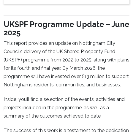
UKSPF Programme Update – June
2025
This report provides an update on Nottingham City
Council’s delivery of the UK Shared Prosperity Fund
(UKSPF) programme from 2022 to 2025, along with plans
for its fourth and final year. By March 2026, the
programme will have invested over £13 million to support
Nottingham’s residents, communities, and businesses.
Inside, you’ll find a selection of the events, activities and
projects included in the programme, as well as a
summary of the outcomes achieved to date.
The success of this work is a testament to the dedication