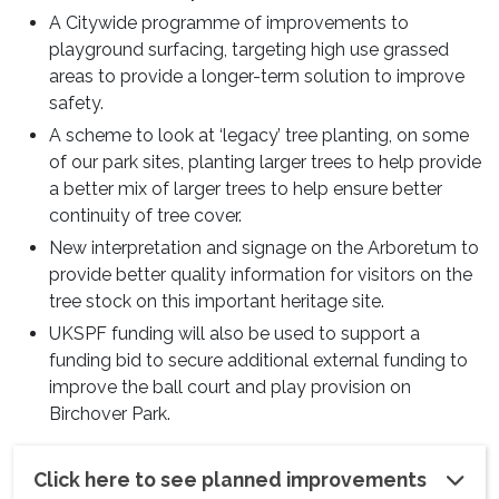
A Citywide programme of improvements to
playground surfacing, targeting high use grassed
areas to provide a longer-term solution to improve
safety.
A scheme to look at ‘legacy’ tree planting, on some
of our park sites, planting larger trees to help provide
a better mix of larger trees to help ensure better
continuity of tree cover.
New interpretation and signage on the Arboretum to
provide better quality information for visitors on the
tree stock on this important heritage site.
UKSPF funding will also be used to support a
funding bid to secure additional external funding to
improve the ball court and play provision on
Birchover Park.
Click here to see planned improvements