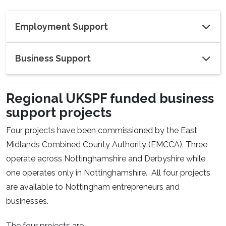
Employment Support
Business Support
Regional UKSPF funded business
support projects
Four projects have been commissioned by the East
Midlands Combined County Authority (EMCCA). Three
operate across Nottinghamshire and Derbyshire while
one operates only in Nottinghamshire. All four projects
are available to Nottingham entrepreneurs and
businesses.
The four projects are