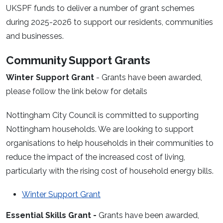
UKSPF funds to deliver a number of grant schemes
during 2025-2026 to support our residents, communities
and businesses.
Community Support Grants
Winter Support Grant
- Grants have been awarded,
please follow the link below for details
Nottingham City Council is committed to supporting
Nottingham households. We are looking to support
organisations to help households in their communities to
reduce the impact of the increased cost of living,
particularly with the rising cost of household energy bills.
Winter Support Grant
Essential Skills Grant -
Grants have been awarded,