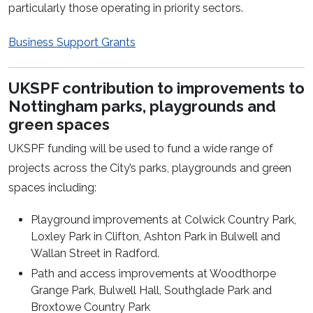
particularly those operating in priority sectors.
Business Support Grants
UKSPF contribution to improvements to
Nottingham parks, playgrounds and
green spaces
UKSPF funding will be used to fund a wide range of
projects across the City’s parks, playgrounds and green
spaces including:
Playground improvements at Colwick Country Park,
Loxley Park in Clifton, Ashton Park in Bulwell and
Wallan Street in Radford.
Path and access improvements at Woodthorpe
Grange Park, Bulwell Hall, Southglade Park and
Broxtowe Country Park