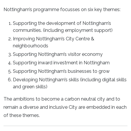
Nottingham’s programme focusses on six key themes:
Supporting the development of Nottingham’s
communities. (including employment support)
Improving Nottingham’s City Centre &
neighbourhoods
Supporting Nottingham’s visitor economy
Supporting inward investment in Nottingham
Supporting Nottingham’s businesses to grow
Developing Nottingham’s skills (including digital skills
and green skills)
The ambitions to become a carbon neutral city and to
remain a diverse and inclusive City are embedded in each
of these themes.