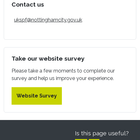
Contact us
ukspf@nottinghamcity.gov.uk
Take our website survey
Please take a few moments to complete our
survey and help us improve your experience.
Website Survey
Is this page useful?