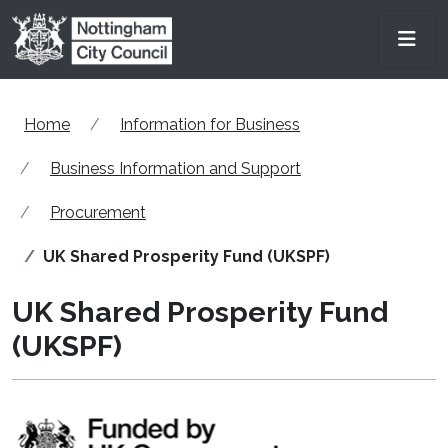
Skip to main content
Men
Home
Information for Business
Business Information and Support
Procurement
UK Shared Prosperity Fund (UKSPF)
UK Shared Prosperity Fund
(UKSPF)