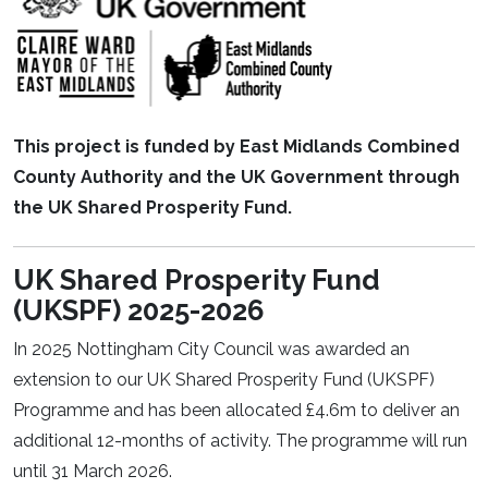
This project is funded by East Midlands Combined
County Authority and the UK Government through
the UK Shared Prosperity Fund.
UK Shared Prosperity Fund
(UKSPF) 2025-2026
In 2025 Nottingham City Council was awarded an
extension to our UK Shared Prosperity Fund (UKSPF)
Programme and has been allocated £4.6m to deliver an
additional 12-months of activity. The programme will run
until 31 March 2026.