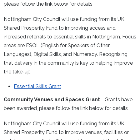
please follow the link below for details
Nottingham City Council will use funding from its UK
Shared Prosperity Fund to improving access and
increased referrals to essential skills in Nottingham. Focus
areas are ESOL (English for Speakers of Other
Languages), Digital Skills, and Numeracy. Recognising
that delivery in the community is key to helping improve
the take-up.
Essential Skills Grant
Community Venues and Spaces Grant
- Grants have
been awarded, please follow the link below for details
Nottingham City Council will use funding from its UK
Shared Prosperity Fund to improve venues, facilities or