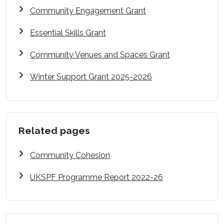
Community Engagement Grant
Essential Skills Grant
Community Venues and Spaces Grant
Winter Support Grant 2025-2026
Related pages
Community Cohesion
UKSPF Programme Report 2022-26