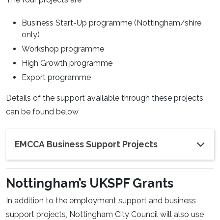
Business Start-Up programme (Nottingham/shire
only)
Workshop programme
High Growth programme
Export programme
Details of the support available through these projects
can be found below
EMCCA Business Support Projects
Nottingham’s UKSPF Grants
In addition to the employment support and business
support projects, Nottingham City Council will also use