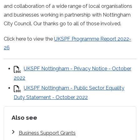
and collaboration of a wide range of local organisations
and businesses working in partnership with Nottingham
City Council. Our thanks go to all of those involved.
Click here to view the
UKSPF Programme Report 2022-
26
UKSPF Nottingham - Privacy Notice - October
2022
UKSPF Nottingham - Public Sector Equality
Duty Statement - October 2022
Also see
Business Support Grants