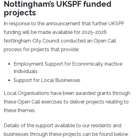
Nottingham’s UKSPF funded
projects
In response to the announcement that further UKSPF
funding will be made available for 2025-2026
Nottingham City Council conducted an Open Call
process for projects that provide:
Employment Support for Economically Inactive
Individuals
Support for Local Businesses
Local Organisations have been awarded grants through
these Open Call exercises to deliver projects relating to
these themes.
Details of the support available to our residents and
businesses through these projects can be found below.