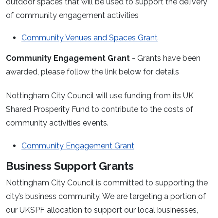
outdoor spaces that will be used to support the delivery
of community engagement activities
Community Venues and Spaces Grant
Community Engagement Grant
- Grants have been
awarded, please follow the link below for details
Nottingham City Council will use funding from its UK
Shared Prosperity Fund to contribute to the costs of
community activities events.
Community Engagement Grant
Business Support Grants
Nottingham City Council is committed to supporting the
city’s business community. We are targeting a portion of
our UKSPF allocation to support our local businesses,