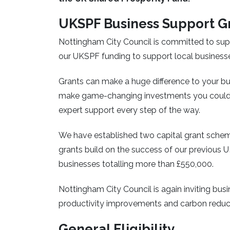
UKSPF Business Support G
Nottingham City Council is committed to supp
our UKSPF funding to support local business
Grants can make a huge difference to your bu
make game-changing investments you couldn
expert support every step of the way.
We have established two capital grant scheme
grants build on the success of our previous
businesses totalling more than £550,000.
Nottingham City Council is again inviting bus
productivity improvements and carbon reduc
General Eligibility