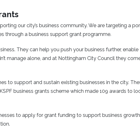
rants
orting our city’s business community. We are targeting a por
es through a business support grant programme.
siness. They can help you push your business further, enable
’t manage alone, and at Nottingham City Council they come
s to support and sustain existing businesses in the city. Th
 UKSPF business grants scheme which made 109 awards to lo
inesses to apply for grant funding to support business growth
tion.