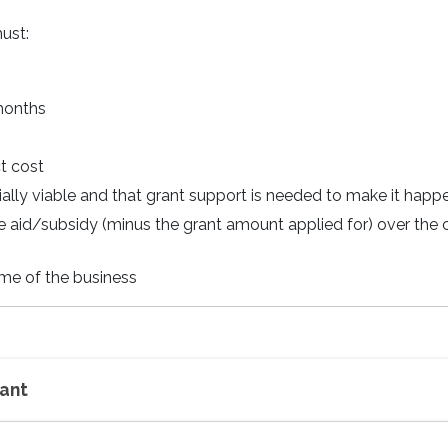
ust:
 months
ct cost
cially viable and that grant support is needed to make it happ
e aid/subsidy (minus the grant amount applied for) over the 
me of the business
rant