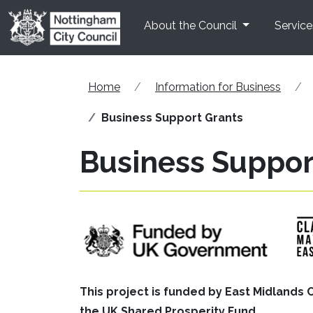
Skip to main content
About the Council
Service
Home
Information for Business
Business Support Grants
Business Suppor
This project is funded by East Midland
the UK Shared Prosperity Fund.