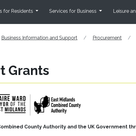
s for Residents
Services for Business
Leisure a
Business Information and Support
Procurement
t Grants
s Combined County Authority and the UK Government th