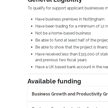
To qualify for support applicant businesses m
Have business premises in Nottingham
Have been trading for a minimum of 12
Not be a home-based business
Be able to fund at least half of the proje
Be able to show that the project is finan
Have received less than £315,000 of stat
and previous two fiscal years
Have a UK based bank account in the na
Available funding
Business Growth and Productivity G