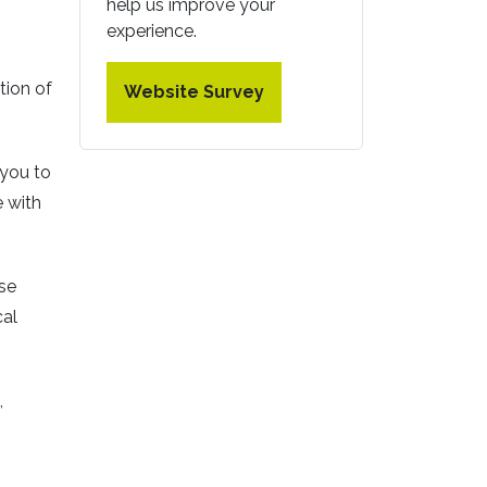
help us improve your
experience.
tion of
Website Survey
 you to
 with
ese
cal
,