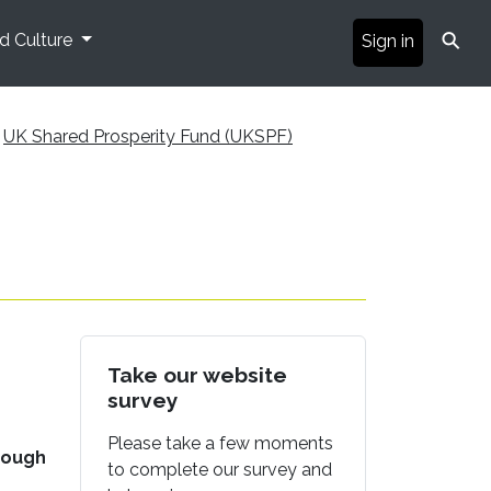
⚲
nd Culture
Sign in
UK Shared Prosperity Fund (UKSPF)
Take our website
survey
Please take a few moments
rough
to complete our survey and