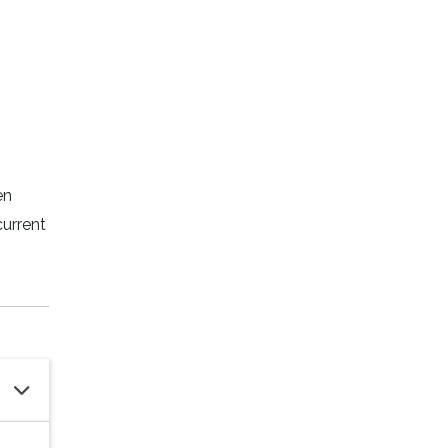
en
current