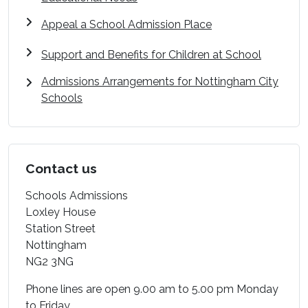
Appeal a School Admission Place
Support and Benefits for Children at School
Admissions Arrangements for Nottingham City
Schools
Contact us
Schools Admissions
Loxley House
Station Street
Nottingham
NG2 3NG
Phone lines are open 9.00 am to 5.00 pm Monday
to Friday.