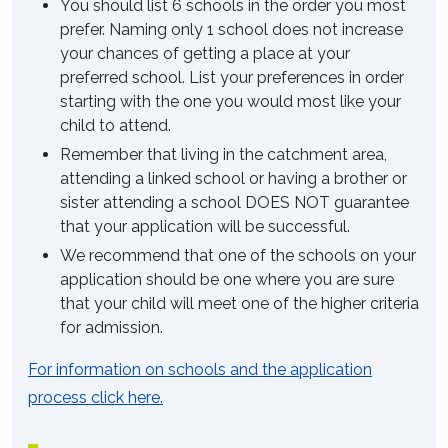
You should list 6 schools in the order you most
prefer. Naming only 1 school does not increase
your chances of getting a place at your
preferred school. List your preferences in order
starting with the one you would most like your
child to attend.
Remember that living in the catchment area,
attending a linked school or having a brother or
sister attending a school DOES NOT guarantee
that your application will be successful.
We recommend that one of the schools on your
application should be one where you are sure
that your child will meet one of the higher criteria
for admission.
For information on schools and the application
process click here.