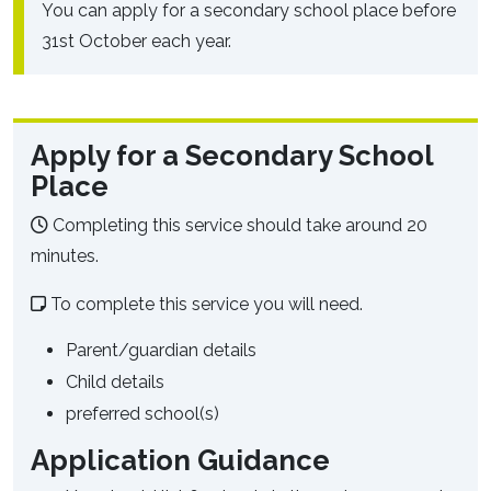
You can apply for a secondary school place before
31st October each year.
Apply for a Secondary School
Place
Completing this service should take around 20
minutes.
To complete this service you will need.
Parent/guardian details
Child details
preferred school(s)
Application Guidance