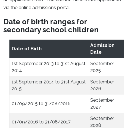
via the online admissions portal.
Date of birth ranges for
secondary school children
Admission
Date of Birth
Date
1st September 2013 to 31st August
September
2014
2025
1st September 2014 to 31st August
September
2015
2026
September
01/09/2015 to 31/08/2016
2027
September
01/09/2016 to 31/08/2017
2028