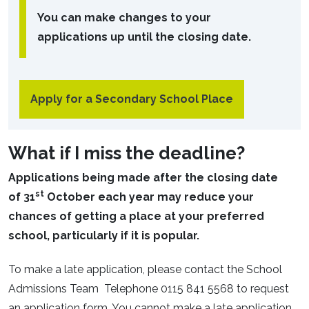
You can make changes to your
applications up until the closing date.
Apply for a Secondary School Place
What if I miss the deadline?
Applications being made after the closing date
st
of 31
October each year may reduce your
chances of getting a place at your preferred
school, particularly if it is popular.
To make a late application, please contact the School
Admissions Team Telephone 0115 841 5568 to request
an application form. You cannot make a late application