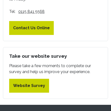
Tel:
0115 841 5568
Contact Us Online
Take our website survey
Please take a few moments to complete our
survey and help us improve your experience.
Website Survey