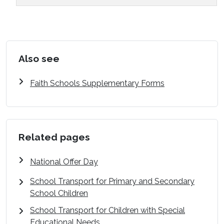
Also see
Faith Schools Supplementary Forms
Related pages
National Offer Day
School Transport for Primary and Secondary
School Children
School Transport for Children with Special
Educational Needs