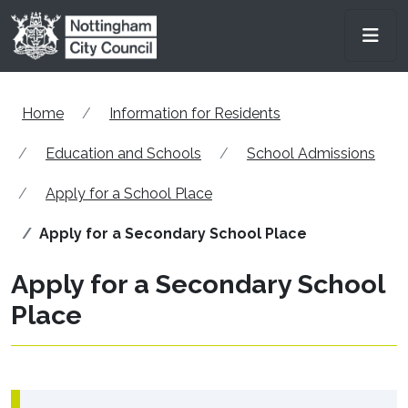
Skip to main content
Men
Home
Information for Residents
Education and Schools
School Admissions
Apply for a School Place
Apply for a Secondary School Place
Apply for a Secondary School
Place