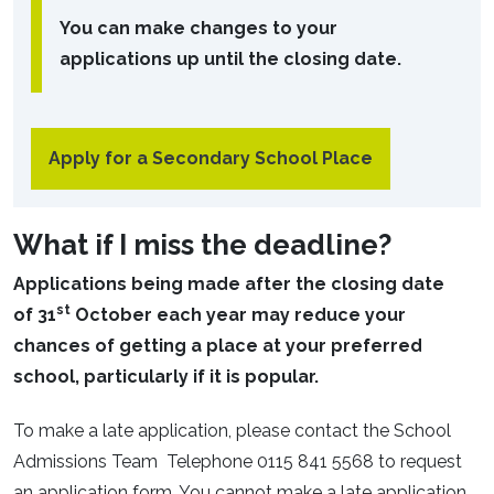
You can make changes to your
applications up until the closing date.
Apply for a Secondary School Place
What if I miss the deadline?
Applications being made after the closing date
st
of 31
October each year may reduce your
chances of getting a place at your preferred
school, particularly if it is popular.
To make a late application, please contact the School
Admissions Team Telephone 0115 841 5568 to request
an application form. You cannot make a late application