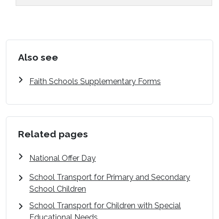
Also see
Faith Schools Supplementary Forms
Related pages
National Offer Day
School Transport for Primary and Secondary
School Children
School Transport for Children with Special
Educational Needs