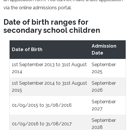
via the online admissions portal.
Date of birth ranges for
secondary school children
Admission
Date of Birth
Date
1st September 2013 to 31st August
September
2014
2025
1st September 2014 to 31st August
September
2015
2026
September
01/09/2015 to 31/08/2016
2027
September
01/09/2016 to 31/08/2017
2028