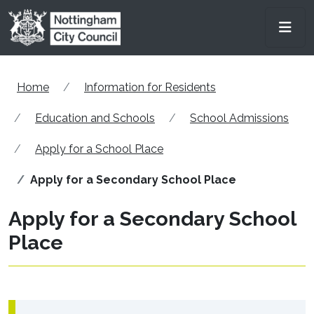
Skip to main content
Men
Home
Information for Residents
Education and Schools
School Admissions
Apply for a School Place
Apply for a Secondary School Place
Apply for a Secondary School
Place