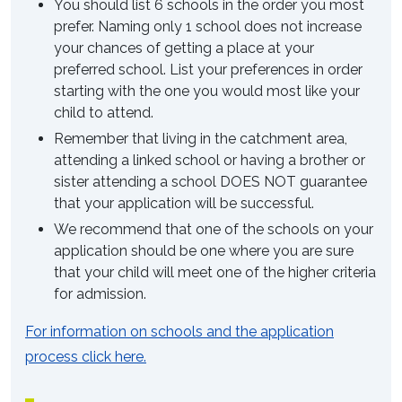
You should list 6 schools in the order you most
prefer. Naming only 1 school does not increase
your chances of getting a place at your
preferred school. List your preferences in order
starting with the one you would most like your
child to attend.
Remember that living in the catchment area,
attending a linked school or having a brother or
sister attending a school DOES NOT guarantee
that your application will be successful.
We recommend that one of the schools on your
application should be one where you are sure
that your child will meet one of the higher criteria
for admission.
For information on schools and the application
process click here.