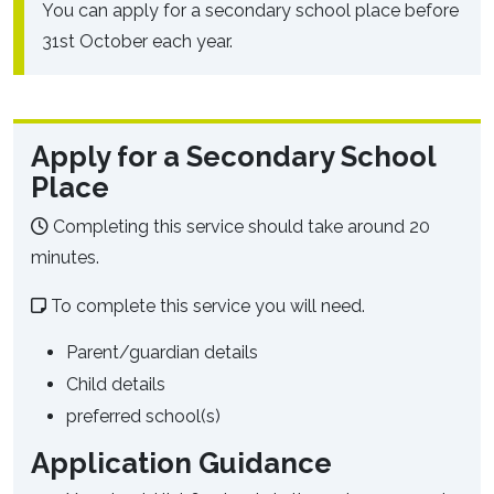
You can apply for a secondary school place before
31st October each year.
Apply for a Secondary School
Place
Completing this service should take around 20
minutes.
To complete this service you will need.
Parent/guardian details
Child details
preferred school(s)
Application Guidance