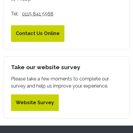
Tel:
0115 841 5568
Contact Us Online
Take our website survey
Please take a few moments to complete our
survey and help us improve your experience.
Website Survey