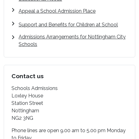
Appeal a School Admission Place
Support and Benefits for Children at School
Admissions Arrangements for Nottingham City
Schools
Contact us
Schools Admissions
Loxley House
Station Street
Nottingham
NG2 3NG
Phone lines are open 9.00 am to 5.00 pm Monday
to Friday.