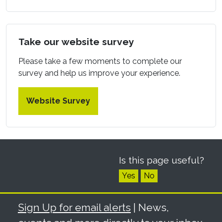
Take our website survey
Please take a few moments to complete our
survey and help us improve your experience.
Website Survey
Is this page useful?
Yes
No
Sign Up for email alerts
| News,