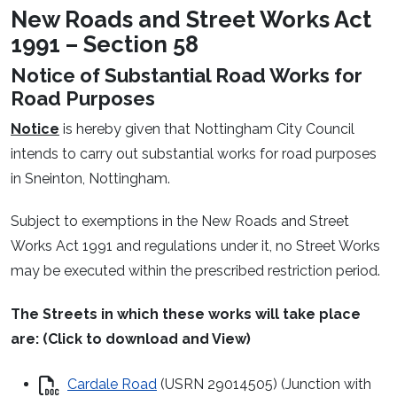
New Roads and Street Works Act
1991 – Section 58
Notice of Substantial Road Works for
Road Purposes
Notice
is hereby given that Nottingham City Council
intends to carry out substantial works for road purposes
in Sneinton, Nottingham.
Subject to exemptions in the New Roads and Street
Works Act 1991 and regulations under it, no Street Works
may be executed within the prescribed restriction period.
The Streets in which these works will take place
are: (Click to download and View)
Cardale Road
(USRN 29014505) (Junction with