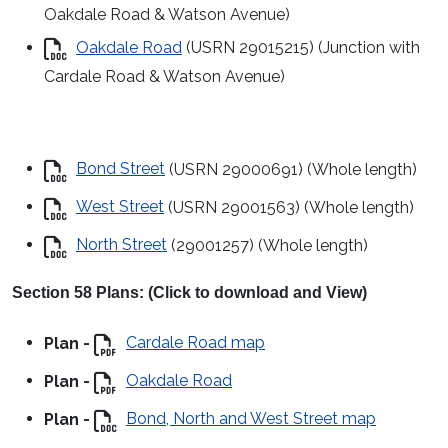
Oakdale Road & Watson Avenue)
Oakdale Road
(USRN 29015215) (Junction with
Cardale Road & Watson Avenue)
Bond Street
(USRN 29000691) (Whole length)
West Street
(USRN 29001563) (Whole length)
North Street
(29001257) (Whole length)
Section 58 Plans: (Click to download and View)
Plan -
Cardale Road map
Plan -
Oakdale Road
Plan -
Bond, North and West Street map