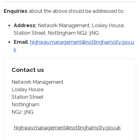
Enquiries
about the above should be addressed to:
Address:
Network Management, Loxley House,
Station Street, Nottingham NG2 3NG
Email
:
highway.management@nottinghamcity.gov.u
k
Contact us
Network Management
Loxley House
Station Street
Nottingham
NG2 3NG
highway.management@nottinghamcity.gov.uk