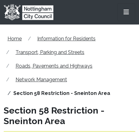
Skip to main content
Men
Home
Information for Residents
Transport, Parking and Streets
Roads, Pavements and Highways
Network Management
Section 58 Restriction - Sneinton Area
Section 58 Restriction -
Sneinton Area