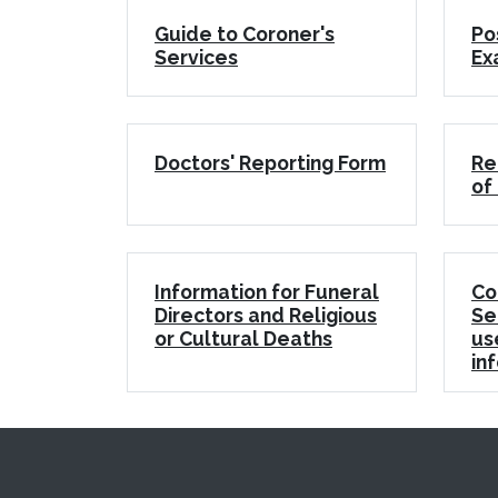
Guide to Coroner's
Po
Services
Ex
Doctors' Reporting Form
Re
of
Information for Funeral
Co
Directors and Religious
Se
or Cultural Deaths
us
in