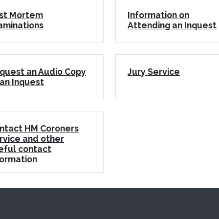
st Mortem
Information on
aminations
Attending an Inquest
quest an Audio Copy
Jury Service
 an Inquest
ntact HM Coroners
rvice and other
eful contact
formation