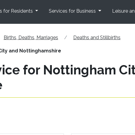
s for Residents
Services for Business
Leisure a
Births, Deaths, Marriages
Deaths and Stillbirths
City and Nottinghamshire
ice for Nottingham Ci
e