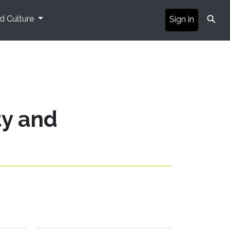
⚲
nd Culture
Sign in
ty and