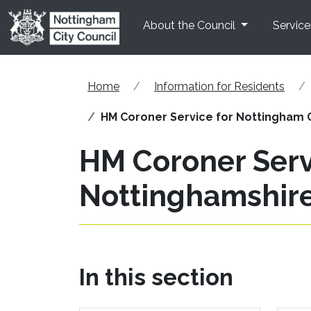
Skip to main content
About the Council
Service
Home
Information for Residents
HM Coroner Service for Nottingham 
HM Coroner Serv
Nottinghamshir
In this section