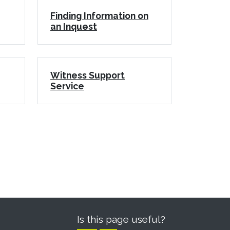
Finding Information on
an Inquest
Witness Support
Service
Is this page useful?