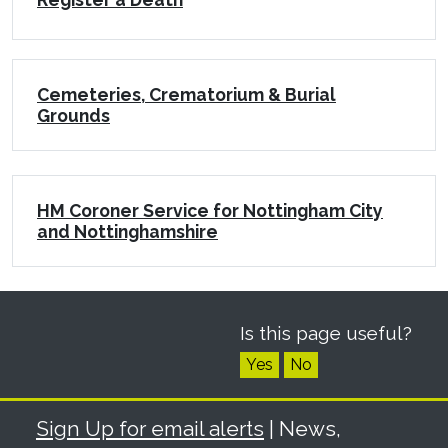
Cemeteries, Crematorium & Burial
Grounds
HM Coroner Service for Nottingham City
and Nottinghamshire
Is this page useful?
Yes
No
Sign Up for email alerts
| News,