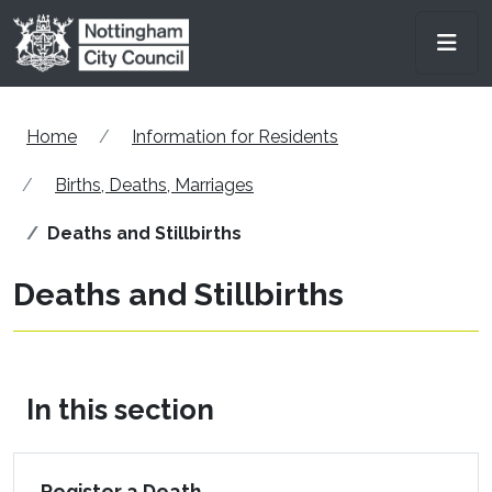
Skip to main content
Men
Home
Information for Residents
Births, Deaths, Marriages
Deaths and Stillbirths
Deaths and Stillbirths
In this section
Register a Death