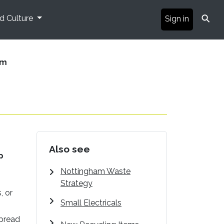
⚲
nd Culture
Sign in
am
Also see
p
Nottingham Waste
Strategy
, or
Small Electricals
spread