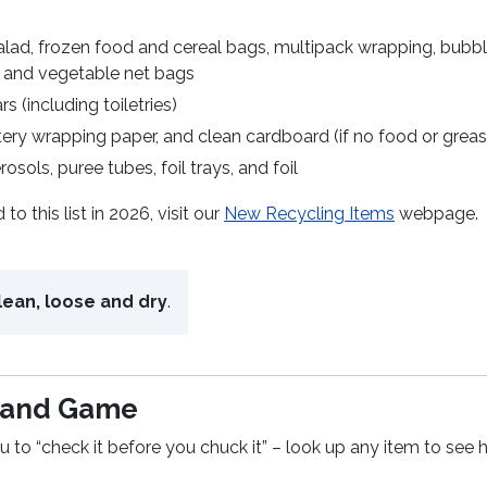
alad, frozen food and cereal bags, multipack wrapping, bubb
t and vegetable net bags
s (including toiletries)
ery wrapping paper, and clean cardboard (if no food or greas
rosols, puree tubes, foil trays, and foil
 this list in 2026, visit our
New Recycling Items
webpage.
lean, loose and dry
.
l and Game
to “check it before you chuck it” – look up any item to see