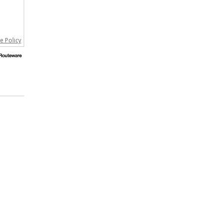
e Policy