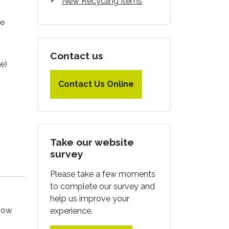
New Recycling Items
le
Contact us
e)
Contact Us Online
Take our website
survey
Please take a few moments
to complete our survey and
help us improve your
 how
experience.