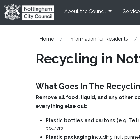
Skip to main content
About the Council
Service
Home
Information for Residents
Recycling in No
What Goes In The Recyclin
Remove all food, liquid, and any other c
everything else out:
Plastic bottles and cartons (e.g. Tet
pourers
Plastic packaging
including fruit punne