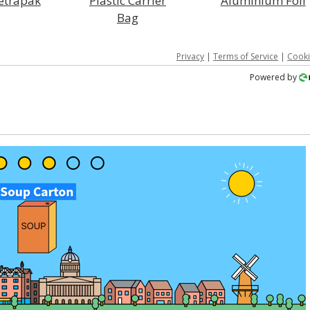
Tetrapak
Plastic Carrier
Aluminium Foil
Bag
Privacy
|
Terms of Service
|
Cooki
Powered by