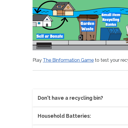
Play
The Binformation Game
to test your re
Don't have a recycling bin?
Household Batteries: