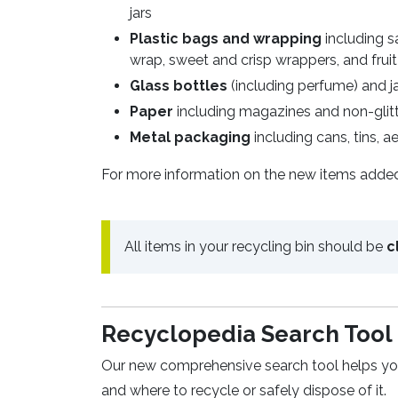
jars
Plastic bags and wrapping
including s
wrap, sweet and crisp wrappers, and frui
Glass bottles
(including perfume) and jar
Paper
including magazines and non-glitt
Metal packaging
including cans, tins, ae
For more information on the new items added to
All items in your recycling bin should be
c
Recyclopedia Search Too
Our new comprehensive search tool helps you 
and where to recycle or safely dispose of it.