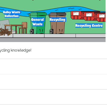
cycling knowledge!