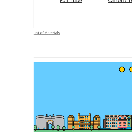
Foil Tube
Carton / 
List of Materials