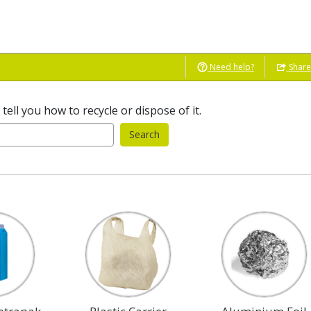
Need help?
Shar
ell you how to recycle or dispose of it.
Search