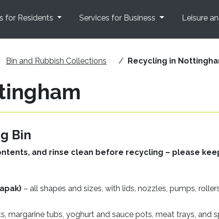
s for Residents
Services for Business
Leisure a
Bin and Rubbish Collections
Recycling in Nottingh
ttingham
g Bin
ontents, and rinse clean before recycling – please kee
rapak)
– all shapes and sizes, with lids, nozzles, pumps, rollers
ts, margarine tubs, yoghurt and sauce pots, meat trays, and 