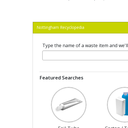
Nottingham Recyclopedia
Type the name of a waste item and we'll t
Featured Searches