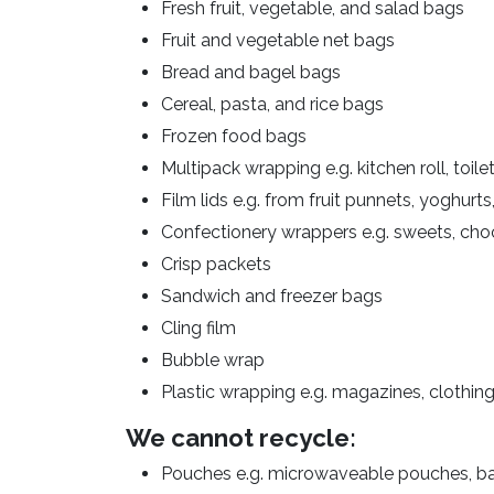
Fresh fruit, vegetable, and salad bags
Fruit and vegetable net bags
Bread and bagel bags
Cereal, pasta, and rice bags
Frozen food bags
Multipack wrapping e.g. kitchen roll, toile
Film lids e.g. from fruit punnets, yoghurt
Confectionery wrappers e.g. sweets, choc
Crisp packets
Sandwich and freezer bags
Cling film
Bubble wrap
Plastic wrapping e.g. magazines, clothing
We cannot recycle:
Pouches e.g. microwaveable pouches, b