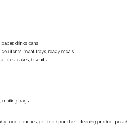
t paper, drinks cans
s, deli items, meat trays, ready meals
olates, cakes, biscuits
, mailing bags
aby food pouches, pet food pouches, cleaning product pouc