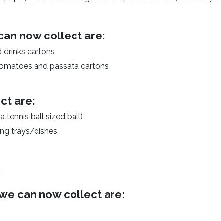
can now collect are:
d drinks cartons
 tomatoes and passata cartons
ct are:
 tennis ball sized ball)
king trays/dishes
s
we can now collect are: