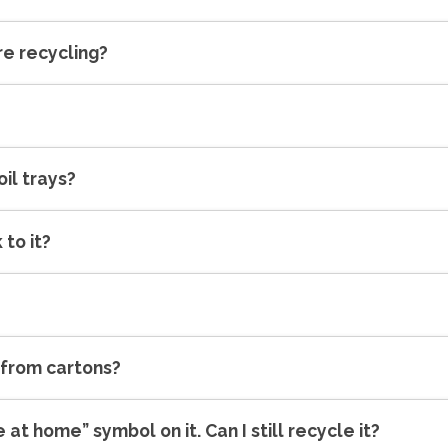
re recycling?
oil trays?
 to it?
 from cartons?
 at home” symbol on it. Can I still recycle it?