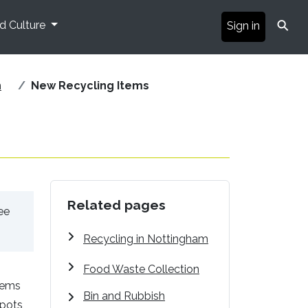
⚲
nd Culture
Sign in
m
New Recycling Items
Related pages
ee
Recycling in Nottingham
Food Waste Collection
tems
Bin and Rubbish
 pots,