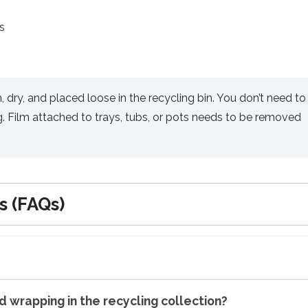
s
, dry, and placed loose in the recycling bin. You don’t need to
g. Film attached to trays, tubs, or pots needs to be removed
s (FAQs)
nd wrapping in the recycling collection?