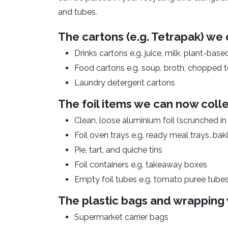
and tubes.
The cartons (e.g. Tetrapak) we 
Drinks cartons e.g. juice, milk, plant-base
Food cartons e.g. soup, broth, chopped
Laundry detergent cartons
The foil items we can now colle
Clean, loose aluminium foil (scrunched in a
Foil oven trays e.g. ready meal trays, ba
Pie, tart, and quiche tins
Foil containers e.g. takeaway boxes
Empty foil tubes e.g. tomato puree tube
The plastic bags and wrapping 
Supermarket carrier bags