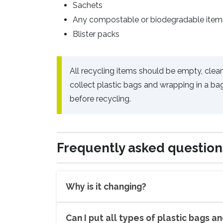
Sachets
Any compostable or biodegradable item
Blister packs
All recycling items should be empty, clean
collect plastic bags and wrapping in a ba
before recycling.
Frequently asked question
Why is it changing?
Can I put all types of plastic bags a