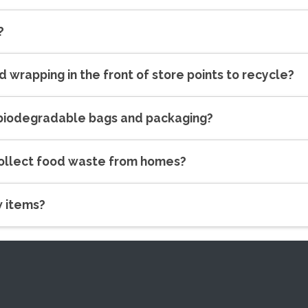
?
nd wrapping in the front of store points to recycle?
 biodegradable bags and packaging?
collect food waste from homes?
w items?