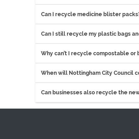
Can I recycle medicine blister packs
Can I still recycle my plastic bags a
Why can’t I recycle compostable or
When will Nottingham City Council 
Can businesses also recycle the ne