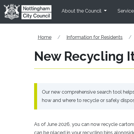
Skip to main content
About the Council
Service
Home
Information for Residents
New Recycling I
Our new comprehensive search tool helps y
how and where to recycle or safely dispos
As of June 2026, you can now recycle cartons
can be placed in your recycling bins alongside p