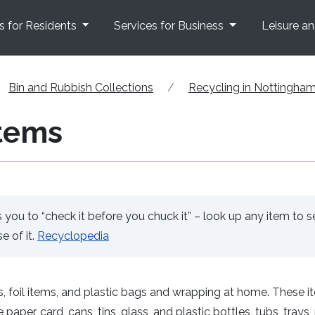
s for Residents
Services for Business
Leisure a
Bin and Rubbish Collections
Recycling in Nottingha
tems
ou to “check it before you chuck it” – look up any item to s
e of it.
Recyclopedia
, foil items, and plastic bags and wrapping at home. These i
aper, card, cans, tins, glass, and plastic bottles, tubs, trays,