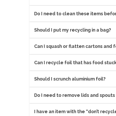
Do I need to clean these items befo
Should I put my recycling in a bag?
Can I squash or flatten cartons and f
Can I recycle foil that has food stuck
Should I scrunch aluminium foil?
Do I need to remove lids and spouts
I have an item with the “don’t recycle