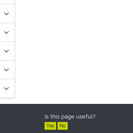
Is this page useful?
Yes
No