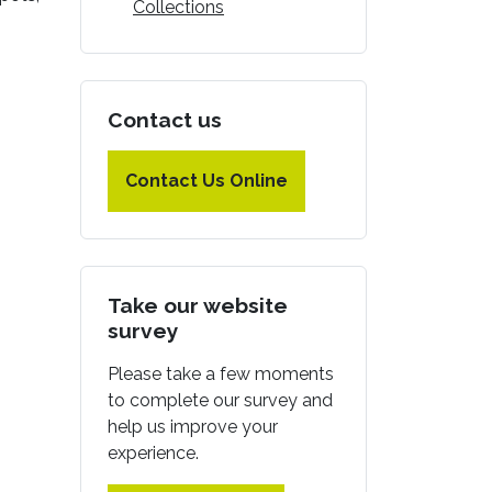
Collections
Contact us
Contact Us Online
Take our website
survey
Please take a few moments
to complete our survey and
help us improve your
experience.