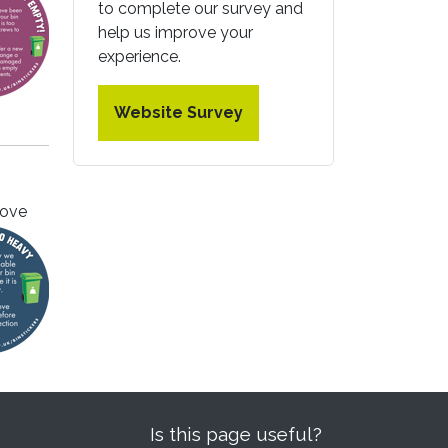
to complete our survey and
help us improve your
experience.
Website Survey
move
Is this page useful?