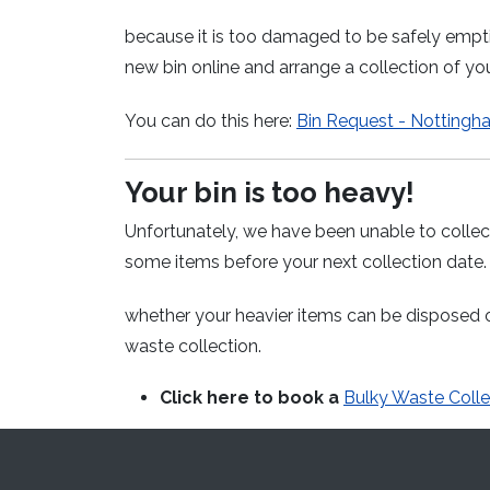
because it is too damaged to be safely empt
new bin online and arrange a collection of y
You can do this here:
Bin Request - Nottingh
Your bin is too heavy!
Unfortunately, we have been unable to collect
some items before your next
collection date
whether your heavier items can be disposed o
waste collection.
Click here to book a
Bulky Waste Colle