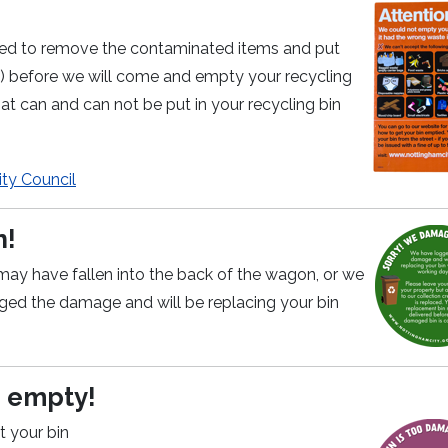
 need to remove the contaminated items and put
te) before we will come and empty your recycling
at can and can not be put in your recycling bin
ty Council
n!
may have fallen into the back of the wagon, or we
d the damage and will be replacing your bin
o empty!
t your bin