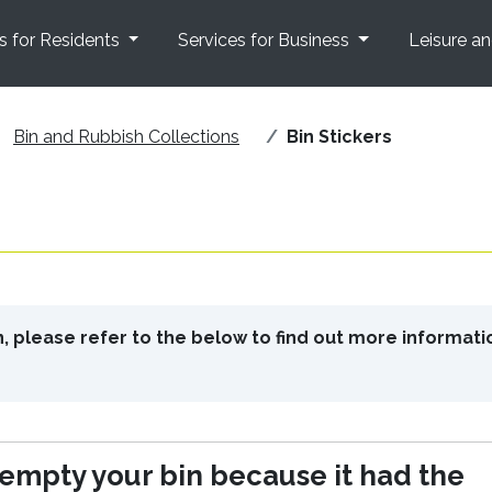
s for Residents
Services for Business
Leisure a
Bin and Rubbish Collections
Bin Stickers
in, please refer to the below to find out more informati
mpty your bin because it had the