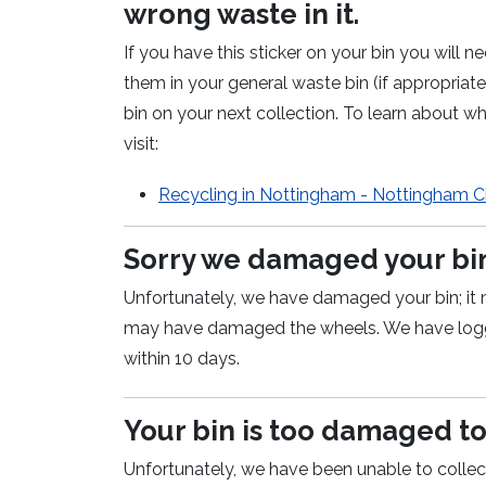
wrong waste in it.
If you have this sticker on your bin you will
them in your general waste bin (if appropria
bin on your next collection. To learn about wh
visit:
Recycling in Nottingham - Nottingham Ci
Sorry we damaged your bi
Unfortunately, we have damaged your bin; it 
may have damaged the wheels. We have logge
within 10 days.
Your bin is too damaged t
Unfortunately, we have been unable to collec