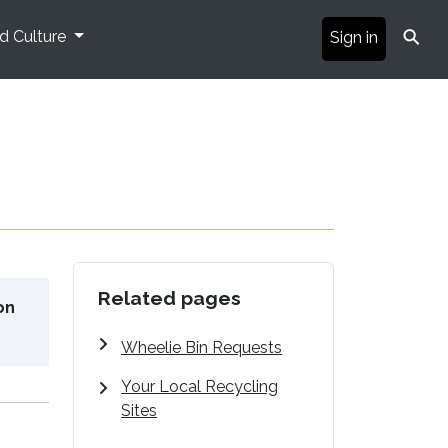
⚲
nd Culture
Sign in
Related pages
on
Wheelie Bin Requests
Your Local Recycling
Sites