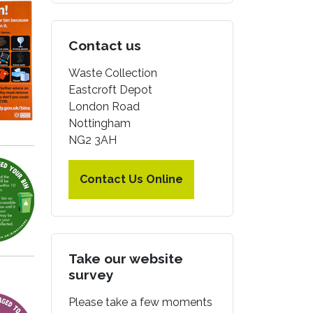
Contact us
Waste Collection
Eastcroft Depot
London Road
Nottingham
NG2 3AH
Contact Us Online
Take our website
survey
Please take a few moments