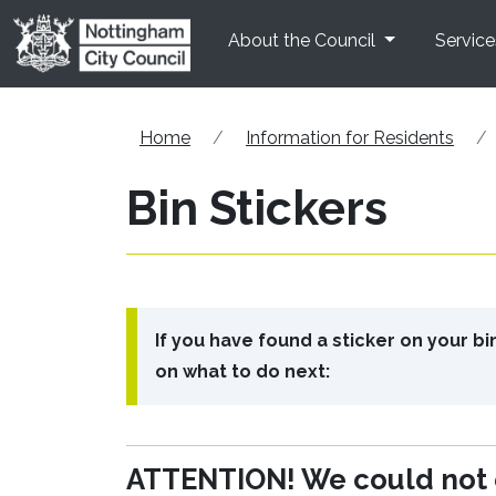
Skip to main content
About the Council
Service
Home
Information for Residents
Bin Stickers
If you have found a sticker on your b
on what to do next:
ATTENTION! We could not e