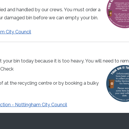
ied and handled by our crews. You must order a
our damaged bin before we can empty your bin.
am City Council
 your bin today because it is too heavy. You will need to re
. Check
f at the recycling centre or by booking a bulky
ction - Nottingham City Council