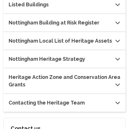
Listed Buildings
Nottingham Building at Risk Register
Nottingham Local List of Heritage Assets
Nottingham Heritage Strategy
Heritage Action Zone and Conservation Area
Grants
Contacting the Heritage Team
Contact us