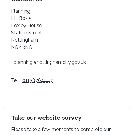
Planning
LH Box 5
Loxley House
Station Street
Nottingham
NG2 3NG
planning@nottinghamcity.gov.uk
Tel:
01158764447
Take our website survey
Please take a few moments to complete our