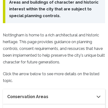
Areas and buildings of character and historic
interest within the city that are subject to
special planning controls.
Nottingham is home to a rich architectural and historic
heritage. This page provides guidance on planning
controls, consent requirements, and resources that have
been implemented to help preserve the city's unique built
character for future generations.
Click the arrow below to see more details on the listed
topic.
Conservation Areas