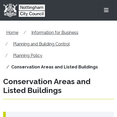
Skip to main content
Men
Home
Information for Business
Planning and Building Control
Planning Policy
Conservation Areas and Listed Buildings
Conservation Areas and
Listed Buildings