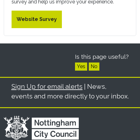
survey and help us improve your experience.
Website Survey
Is this page useful?
Yes
No
Sign Up for email alerts
| News,
events and more directly to your inbox.