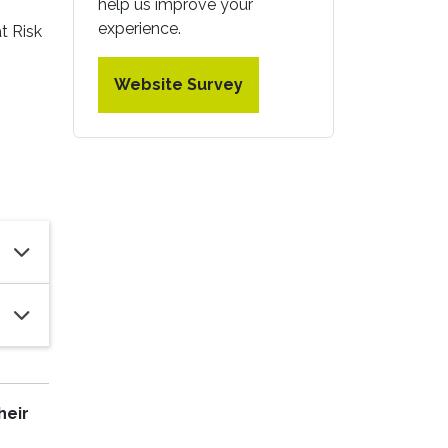
help us improve your
experience.
t Risk
Website Survey
heir