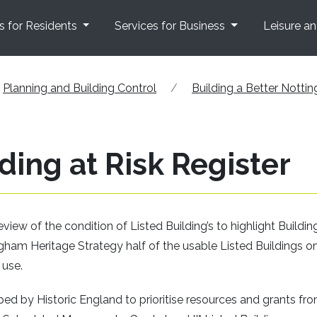
s for Residents
Services for Business
Leisure a
Planning and Building Control
Building a Better Notti
ing at Risk Register
ew of the condition of Listed Building’s to highlight Buildin
ingham Heritage Strategy half of the usable Listed Buildings o
 use.
d by Historic England to prioritise resources and grants fr