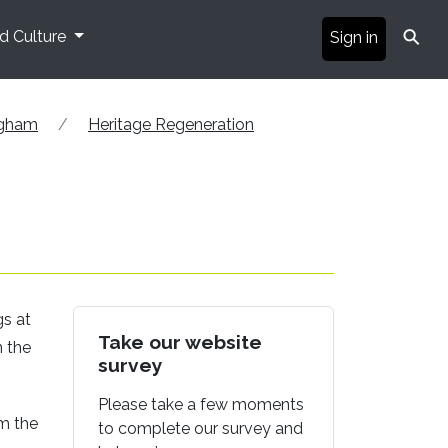
⚲
nd Culture
Sign in
ngham
Heritage Regeneration
gs at
Take our website
n the
survey
Please take a few moments
om the
to complete our survey and