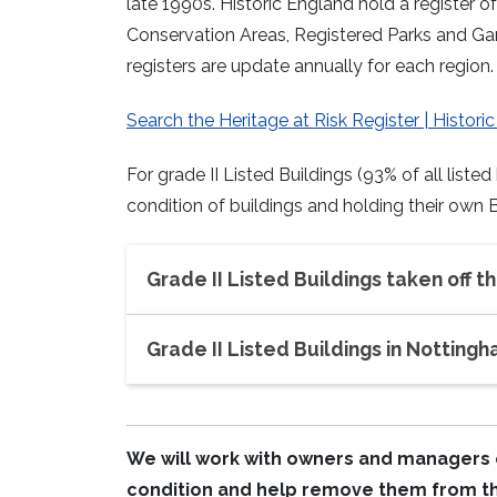
late 1990s. Historic England hold a register 
Conservation Areas, Registered Parks and Gar
registers are update annually for each region.
Search the Heritage at Risk Register | Histori
For grade II Listed Buildings (93% of all liste
condition of buildings and holding their own B
Grade II Listed Buildings taken off th
Grade II Listed Buildings in Nottingh
We will work with owners and managers o
condition and help remove them from the