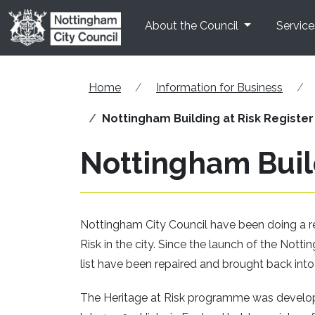
Skip to main content
About the Council
Service
Home
Information for Business
Nottingham Building at Risk Register
Nottingham Build
Nottingham City Council have been doing a revi
Risk in the city. Since the launch of the Nott
list have been repaired and brought back into
The Heritage at Risk programme was develope