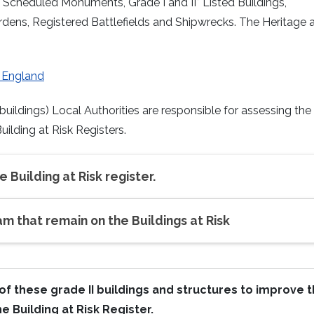
of Scheduled Monuments, Grade I and II* Listed Buildings,
dens, Registered Battlefields and Shipwrecks. The Heritage a
c England
d buildings) Local Authorities are responsible for assessing the
uilding at Risk Registers.
e Building at Risk register.
am that remain on the Buildings at Risk
f these grade II buildings and structures to improve t
 Building at Risk Register.