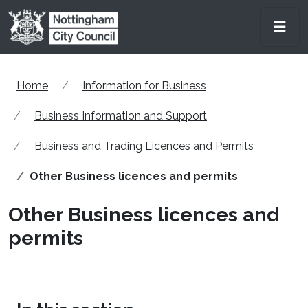
Skip to main content
Men
Home
Information for Business
Business Information and Support
Business and Trading Licences and Permits
Other Business licences and permits
Other Business licences and
permits