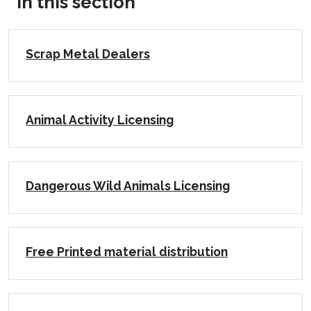
In this section
Scrap Metal Dealers
Animal Activity Licensing
Dangerous Wild Animals Licensing
Free Printed material distribution