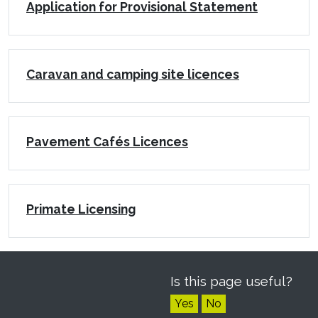
Application for Provisional Statement
Caravan and camping site licences
Pavement Cafés Licences
Primate Licensing
Is this page useful?
Yes
No