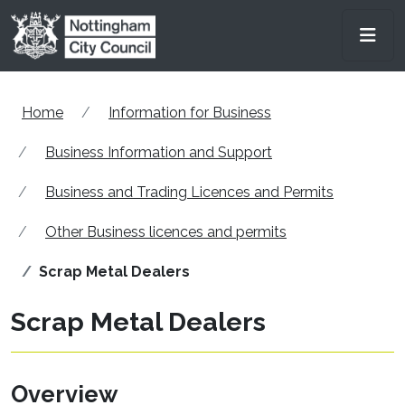
Skip to main content
Men
Home
Information for Business
Business Information and Support
Business and Trading Licences and Permits
Other Business licences and permits
Scrap Metal Dealers
Scrap Metal Dealers
Overview