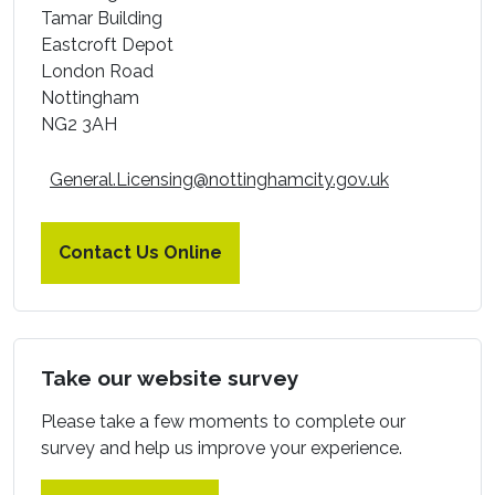
Tamar
Building
Eastcroft Depot
London Road
Nottingham
NG2 3AH
General.Licensing@nottinghamcity.gov.uk
Contact Us Online
Take our website survey
Please take a few moments to complete our
survey and help us improve your experience.