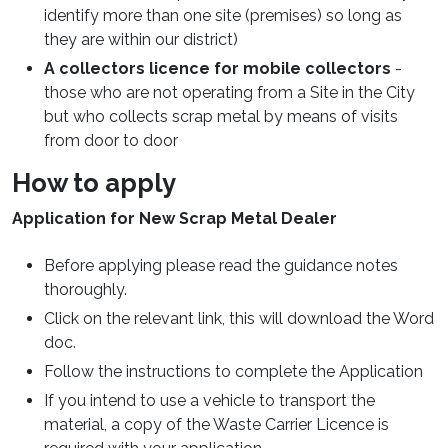
identify more than one site (premises) so long as
they are within our district)
A collectors licence for mobile collectors
-
those who are not operating from a Site in the City
but who collects scrap metal by means of visits
from door to door
How to apply
Application for New Scrap Metal Dealer
Before applying please read the guidance notes
thoroughly.
Click on the relevant link, this will download the Word
doc.
Follow the instructions to complete the Application
If you intend to use a vehicle to transport the
material, a copy of the Waste Carrier Licence is