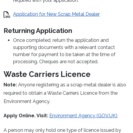
required with your application.
Application for New Scrap Metal Dealer
Returning Application
Once completed, return the application and
supporting documents with a relevant contact
number for payment to be taken at the time of
processing. Cheques are not accepted.
Waste Carriers Licence
Note:
Anyone registering as a scrap metal dealer is also
required to obtain a Waste Carriers Licence from the
Environment Agency.
Apply Online. Visit:
Environment Agency
(GOV.UK)
.
A person may only hold one type of licence issued by