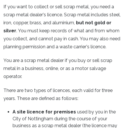
If you want to collect or sell scrap metal, you need a
scrap metal dealer's licence. Scrap metal includes steel,
iron, copper, brass, and aluminium,
but not gold or
silver
. You must keep records of what and from whom
you collect, and cannot pay in cash. You may also need
planning permission and a waste carrier's licence.
You are a scrap metal dealer if you buy or sell scrap
metal in a business, online, or as a motor salvage
operator.
There are two types of licences, each valid for three
years. These are defined as follows:
A site licence for premises
used by you in the
City of Nottingham during the course of your
business as a scrap metal dealer (the licence may