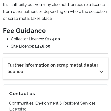
this authority but you may also hold, or require a licence
from other authorities depending on where the collection
of scrap metal takes place.
Fee Guidance
Collector Licence
: £224.00
Site Licence:
£448.00
Further information on scrap metal dealer
licence
Contact us
Communities, Environment & Resident Services
Licensing