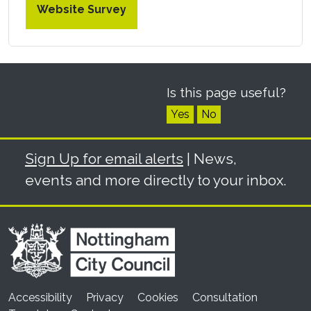
Website Survey
Is this page useful?
Yes
No
Sign Up for email alerts
| News,
events and more directly to your inbox.
Accessibility
Privacy
Cookies
Consultation