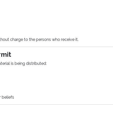
 without charge to the persons who receive it.
rmit
erial is being distributed:
r beliefs