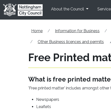
Skip to main content
About the Council
Service
Home
Information for Business
Other Business licences and permits
Free Printed mat
What is free printed matte
'Free printed matter' includes amongst other 
Newspapers
Leaflets