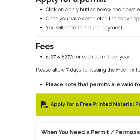
Click on Apply button below and downlo
Once you have completed the above appli
You will need to include payment.
Fees
£127 & £273 for each permit per year
Please allow 7 days for issuing the Free Print
Please note that permits are valid for
Apply for a Free Printed Material P
When You Need a Permit / Permissi