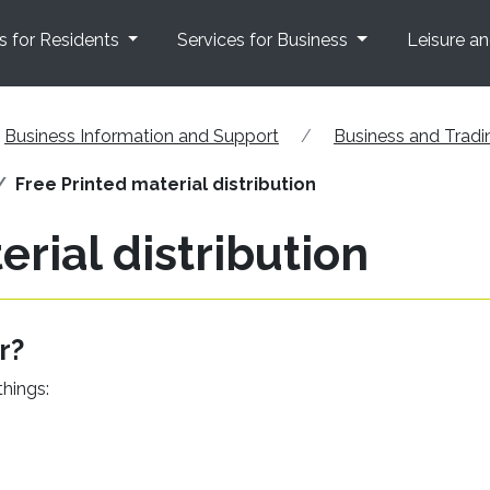
s for Residents
Services for Business
Leisure a
Business Information and Support
Business and Tradi
Free Printed material distribution
erial distribution
r?
things: