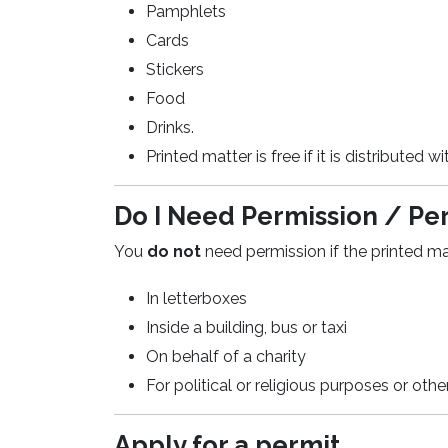
Pamphlets
Cards
Stickers
Food
Drinks.
Printed matter is free if it is distributed
Do I Need Permission / Pe
You
do not
need permission if the printed mat
In letterboxes
Inside a building, bus or taxi
On behalf of a charity
For political or religious purposes or othe
Apply for a permit