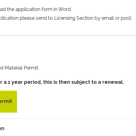
ad the application form in Word
cation please send to Licensing Section by email or post.
ed Material Permit.
 a 1 year period, this is then subject to a renewal.
ermit
on