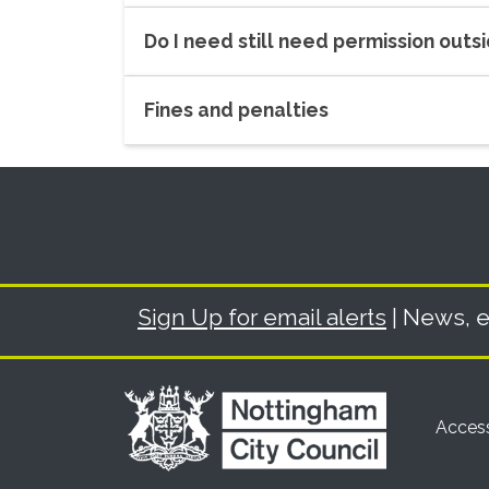
Do I need still need permission out
Fines and penalties
Sign Up for email alerts
| News, e
Access