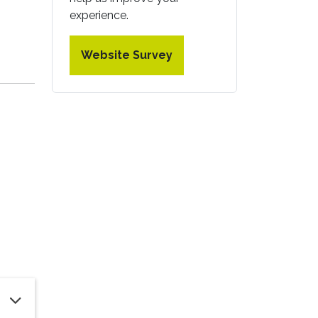
experience.
Website Survey