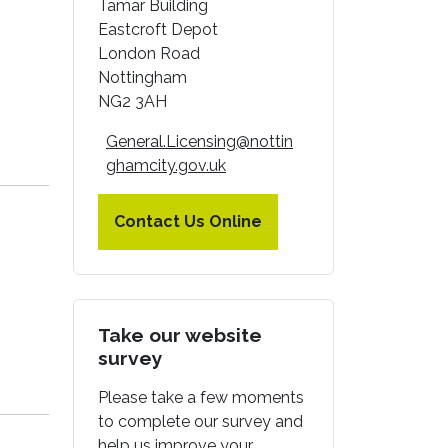
Tamar Building
Eastcroft Depot
London Road
Nottingham
NG2 3AH
General.Licensing@nottin
ghamcity.gov.uk
Contact Us Online
Take our website
survey
Please take a few moments
to complete our survey and
help us improve your