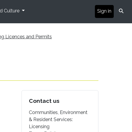
⚲
nd Culture
Sign in
ng Licences and Permits
Contact us
Communities, Environment
& Resident Services:
Licensing