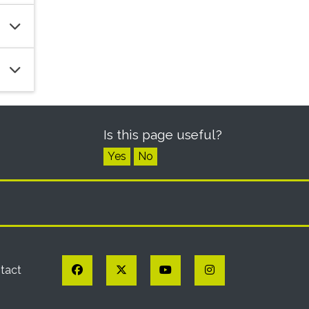
Is this page useful?
Yes
No
Facebook
Twitter
YouTube
Instagram
tact