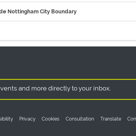
side Nottingham City Boundary
vents and more directly to your inbox.
ibility
Privacy
Cookies
Consultation
Translate
Con