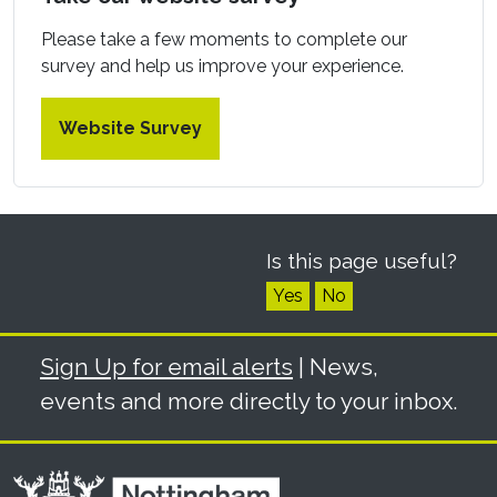
Please take a few moments to complete our
survey and help us improve your experience.
Website Survey
Is this page useful?
Yes
No
Sign Up for email alerts
| News,
events and more directly to your inbox.