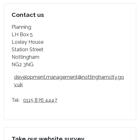
Contact us
Planning
LH Box 5
Loxley House
Station Street
Nottingham
NG2 3NG
development.management@nottinghamcity.go
v.uk
Tel:
0115 876 4447
Take our website survey