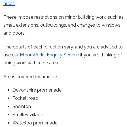
areas
.
These impose restrictions on minor building work, such as
small extensions, outbuildings, and changes to windows
and doors.
The details of each direction vary, and you are advised to
use our
Minor Works Enquiry Service
if you are thinking of
doing work within the area.
Areas covered by article 4:
Devonshire promenade
Foxhall road
Sneinton
Strelley village
Waterloo promenade