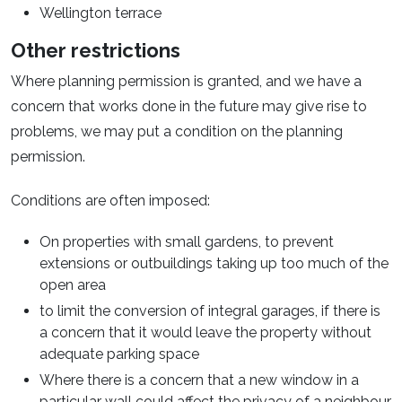
Wellington terrace
Other restrictions
Where planning permission is granted, and we have a
concern that works done in the future may give rise to
problems, we may put a condition on the planning
permission.
Conditions are often imposed:
On properties with small gardens, to prevent
extensions or outbuildings taking up too much of the
open area
to limit the conversion of integral garages, if there is
a concern that it would leave the property without
adequate parking space
Where there is a concern that a new window in a
particular wall could affect the privacy of a neighbour