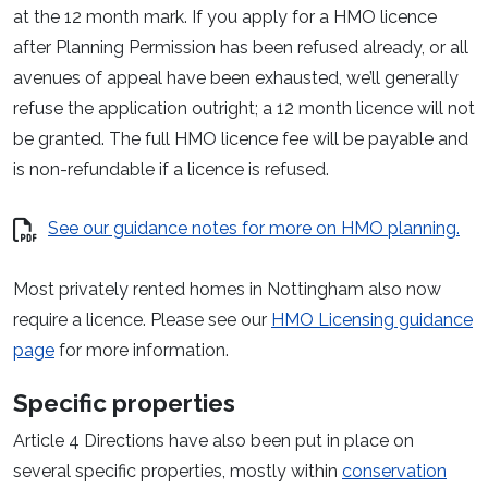
at the 12 month mark. If you apply for a HMO licence
after Planning Permission has been refused already, or all
avenues of appeal have been exhausted, we’ll generally
refuse the application outright; a 12 month licence will not
be granted. The full HMO licence fee will be payable and
is non-refundable if a licence is refused.
See our guidance notes for more on HMO planning.
Most privately rented homes in Nottingham also now
require a licence. Please see our
HMO Licensing guidance
page
for more information.
Specific properties
Article 4 Directions have also been put in place on
several specific properties, mostly within
conservation