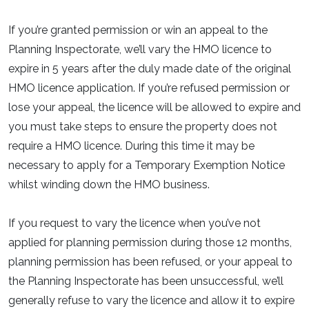
If you’re granted permission or win an appeal to the
Planning Inspectorate, we’ll vary the HMO licence to
expire in 5 years after the duly made date of the original
HMO licence application. If you’re refused permission or
lose your appeal, the licence will be allowed to expire and
you must take steps to ensure the property does not
require a HMO licence. During this time it may be
necessary to apply for a Temporary Exemption Notice
whilst winding down the HMO business.
If you request to vary the licence when you’ve not
applied for planning permission during those 12 months,
planning permission has been refused, or your appeal to
the Planning Inspectorate has been unsuccessful, we’ll
generally refuse to vary the licence and allow it to expire