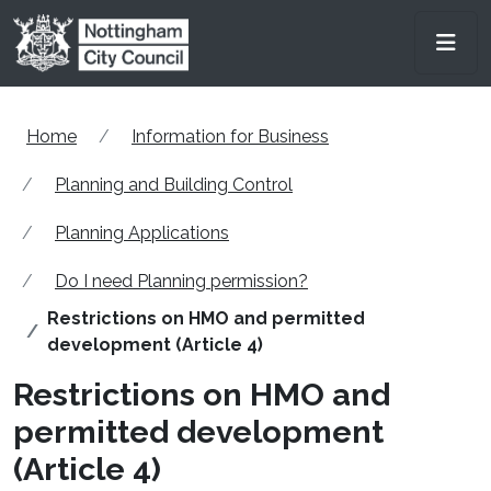
Skip to main content
Men
Home
Information for Business
Planning and Building Control
Planning Applications
Do I need Planning permission?
Restrictions on HMO and permitted
development (Article 4)
Restrictions on HMO and
permitted development
(Article 4)