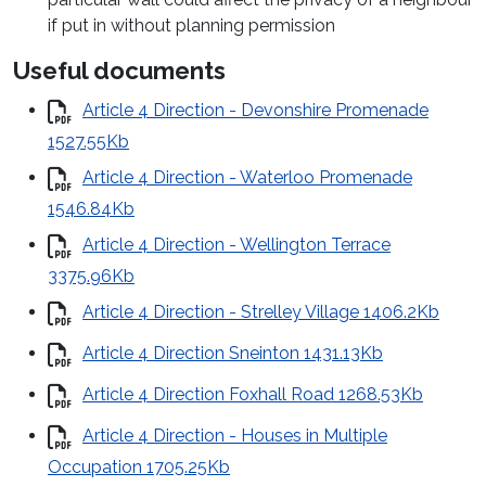
if put in without planning permission
Useful documents
Article 4 Direction - Devonshire Promenade
1527.55Kb
Article 4 Direction - Waterloo Promenade
1546.84Kb
Article 4 Direction - Wellington Terrace
3375.96Kb
Article 4 Direction - Strelley Village 1406.2Kb
Article 4 Direction Sneinton 1431.13Kb
Article 4 Direction Foxhall Road 1268.53Kb
Article 4 Direction - Houses in Multiple
Occupation 1705.25Kb