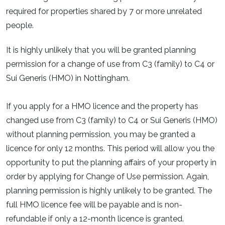
required for properties shared by 7 or more unrelated
people.
It is highly unlikely that you will be granted planning
permission for a change of use from C3 (family) to C4 or
Sui Generis (HMO) in Nottingham.
If you apply for a HMO licence and the property has
changed use from C3 (family) to C4 or Sui Generis (HMO)
without planning permission, you may be granted a
licence for only 12 months. This period will allow you the
opportunity to put the planning affairs of your property in
order by applying for Change of Use permission. Again,
planning permission is highly unlikely to be granted. The
full HMO licence fee will be payable and is non-
refundable if only a 12-month licence is granted.