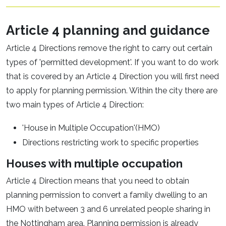
Article 4 planning and guidance
Article 4 Directions remove the right to carry out certain
types of 'permitted development'. If you want to do work
that is covered by an Article 4 Direction you will first need
to apply for planning permission. Within the city there are
two main types of Article 4 Direction:
'House in Multiple Occupation'(HMO)
Directions restricting work to specific properties
Houses with multiple occupation
Article 4 Direction means that you need to obtain
planning permission to convert a family dwelling to an
HMO with between 3 and 6 unrelated people sharing in
the Nottingham area. Planning permission is already