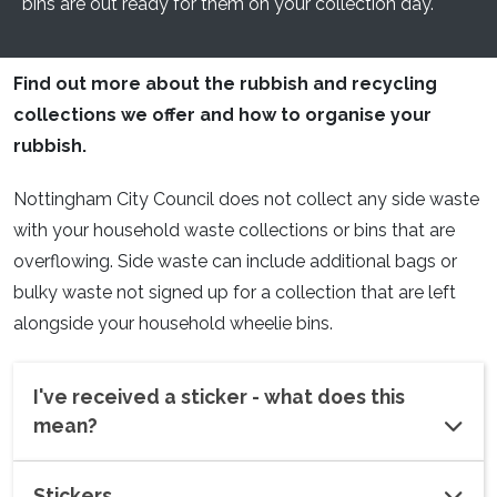
bins are out ready for them on your collection day.
Find out more about the rubbish and recycling
collections we offer and how to organise your
rubbish.
Nottingham City Council does not collect any side waste
with your household waste collections or bins that are
overflowing. Side waste can include additional bags or
bulky waste not signed up for a collection that are left
alongside your household wheelie bins.
I've received a sticker - what does this
mean?
Stickers