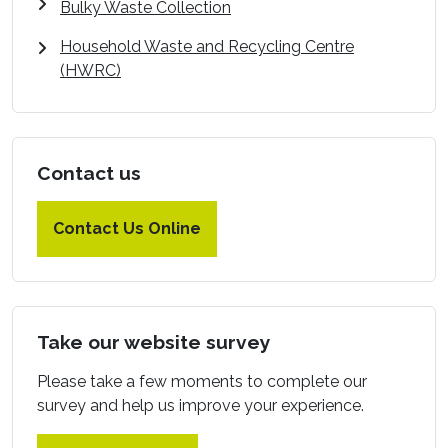
Bulky Waste Collection
Household Waste and Recycling Centre
(HWRC)
Contact us
Contact Us Online
Take our website survey
Please take a few moments to complete our
survey and help us improve your experience.