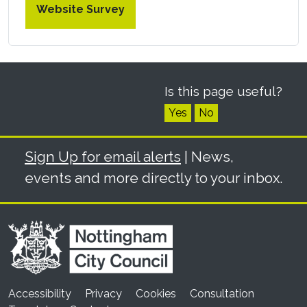
Website Survey
Is this page useful?
Yes
No
Sign Up for email alerts
| News,
events and more directly to your inbox.
Accessibility
Privacy
Cookies
Consultation