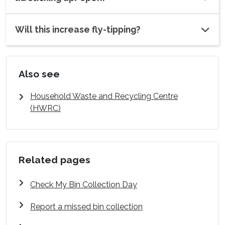
Will this increase fly-tipping?
Also see
Household Waste and Recycling Centre
(HWRC)
Related pages
Check My Bin Collection Day
Report a missed bin collection