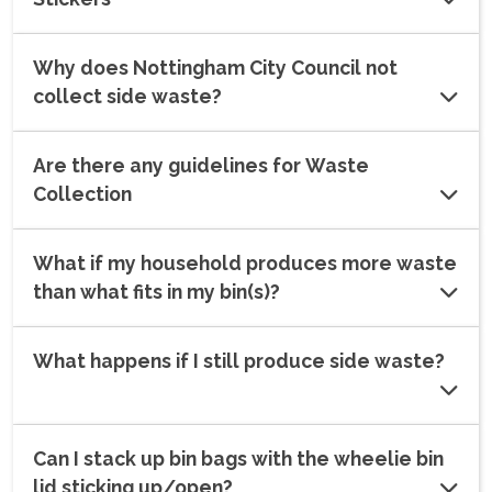
Why does Nottingham City Council not
collect side waste?
Are there any guidelines for Waste
Collection
What if my household produces more waste
than what fits in my bin(s)?
What happens if I still produce side waste?
Can I stack up bin bags with the wheelie bin
lid sticking up/open?