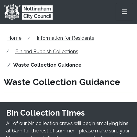
Skip to main content
Men
Home
Information for Residents
Bin and Rubbish Collections
Waste Collection Guidance
Waste Collection Guidance
Bin Collection Times
All of our bin collection crews will begin emptying bins
at 6am for the rest of summer - please make sure your