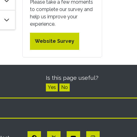
Please take a few moments
to complete our survey and
help us improve your
experience.
Website Survey
Is this page useful?
Yes
No