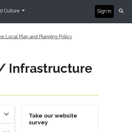
⚲
nd Culture
Sign in
he Local Plan and Planning Policy
 Infrastructure
Take our website
survey