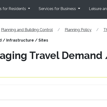
s for Residents
Services for Business
Leisure a
Planning and Building Control
Planning Policy
T
/ Infrastructure / Sites
aging Travel Demand /