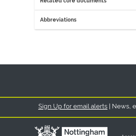
Related core documents
Abbreviations
Sign Up for email alerts
| News, e