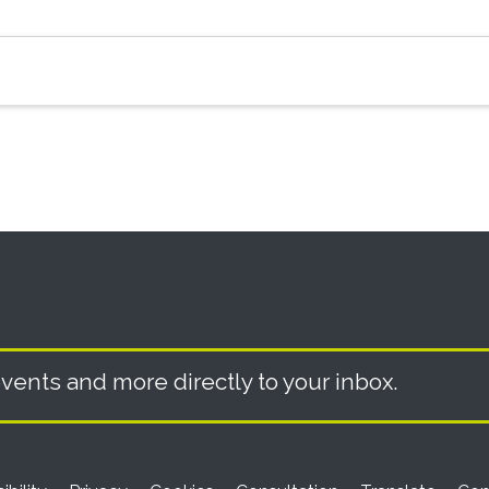
vents and more directly to your inbox.