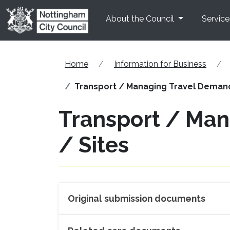
Skip to main content
About the Council
Service
Home
Information for Business
Transport / Managing Travel Demand 
Transport / Man
/ Sites
Original submission documents