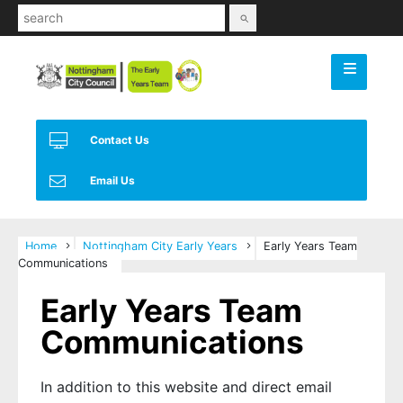
Use
the
up
and
down
arrows
Contact Us
to
select
Email Us
a
result.
Press
Home
Nottingham City Early Years
Early Years Team
enter
Communications
to
go
Early Years Team
to
Communications
the
selected
search
In addition to this website and direct email