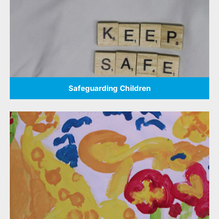
Safeguarding Children