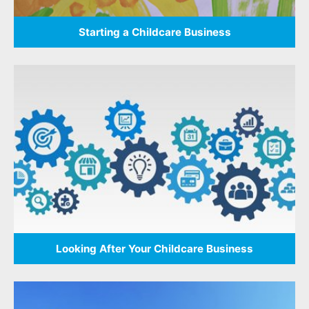
Starting a Childcare Business
Looking After Your Childcare Business