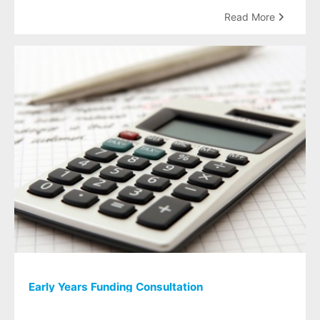
Read More
Early Years Funding Consultation