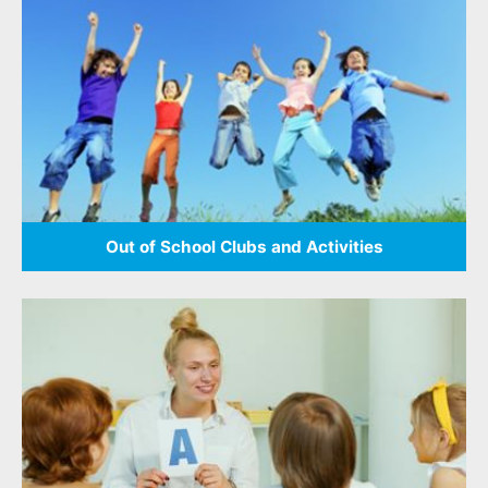
Out of School Clubs and Activities