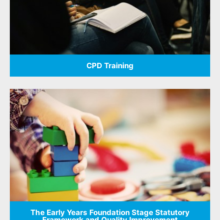
CPD Training
The Early Years Foundation Stage Statutory
Framework and Quality Improvement