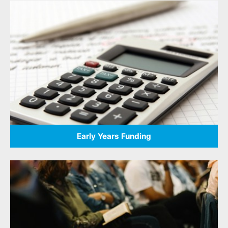
Early Years Funding