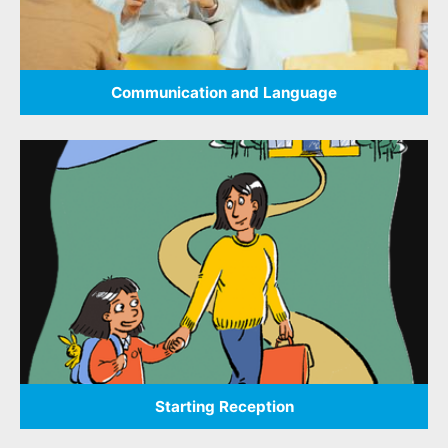
Communication and Language
Starting Reception