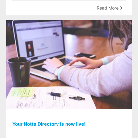
Read More
Your Notts Directory is now live!