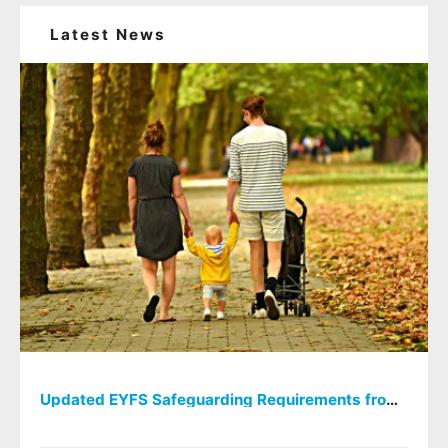
Latest News
Updated EYFS Safeguarding Requirements from September 2026