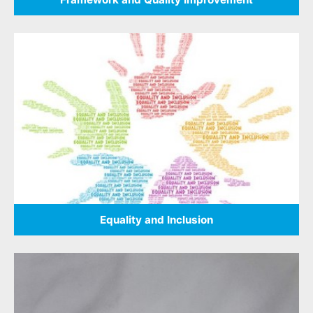
Equality and Inclusion