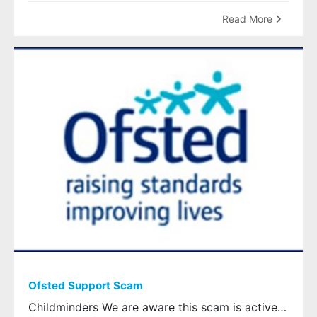
Read More
Ofsted Support Scam
Childminders We are aware this scam is active therefore please remain vigilant The scam states that it is from ‘OFSTED Support’ and states that ‘registration has been temporarily suspended’. The scam message then directs you to a fake OFSTED link . Do not click on the link – this is a scam OFSTED are aware of the scam and have confirmed that they would not contact you by text message to inform you of a suspension, all communications would always be sent through Ofsted’s official channels . If you receive this message and you are concerned please contact Ofsted directly on Telephone: 0300 123 1231 or Email: enquiries@ofsted.gov.uk