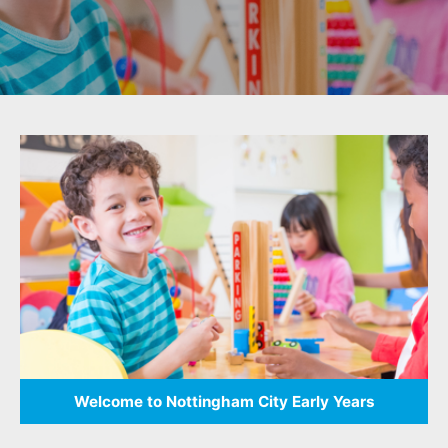
result.
Touch
device
users
can
use
touch
and
swipe
gestures.
Welcome to Nottingham City Early Years