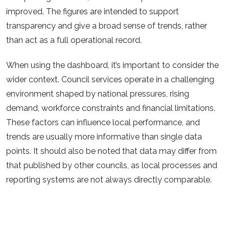
improved. The figures are intended to support
transparency and give a broad sense of trends, rather
than act as a full operational record.​
When using the dashboard, it’s important to consider the
wider context. Council services operate in a challenging
environment shaped by national pressures, rising
demand, workforce constraints and financial limitations.
These factors can influence local performance, and
trends are usually more informative than single data
points. It should also be noted that data may differ from
that published by other councils, as local processes and
reporting systems are not always directly comparable.​