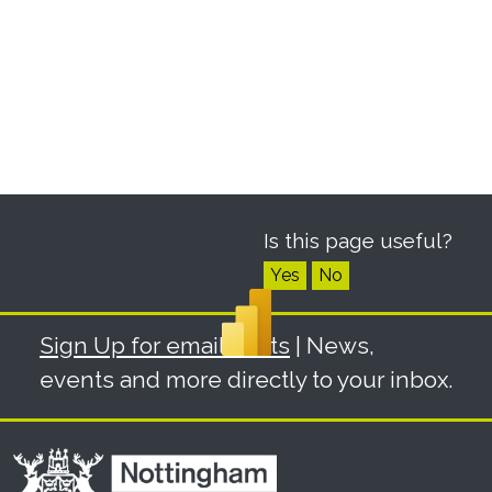
Is this page useful?
Yes
No
Sign Up for email alerts
| News,
events and more directly to your inbox.