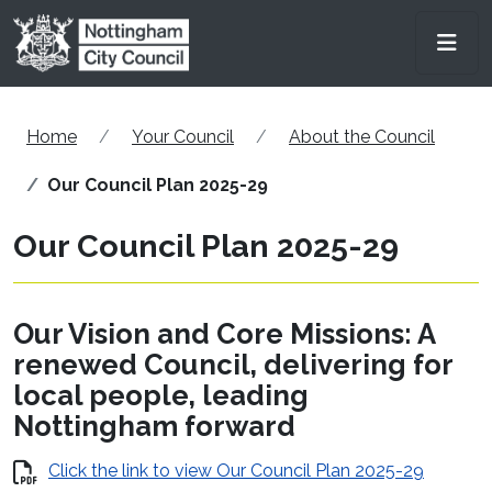
Skip to main content
Men
Home
Your Council
About the Council
Our Council Plan 2025-29
Our Council Plan 2025-29
Our Vision and Core Missions: A
renewed Council, delivering for
local people, leading
Nottingham forward​
Click the link to view Our Council Plan 2025-29​