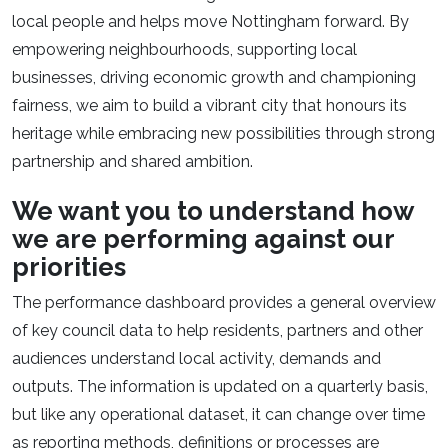
local people and helps move Nottingham forward. By
empowering neighbourhoods, supporting local
businesses, driving economic growth and championing
fairness, we aim to build a vibrant city that honours its
heritage while embracing new possibilities through strong
partnership and shared ambition.​
We want you to understand how
we are performing against our
priorities​
The performance dashboard provides a general overview
of key council data to help residents, partners and other
audiences understand local activity, demands and
outputs. The information is updated on a quarterly basis,
but like any operational dataset, it can change over time
as reporting methods, definitions or processes are