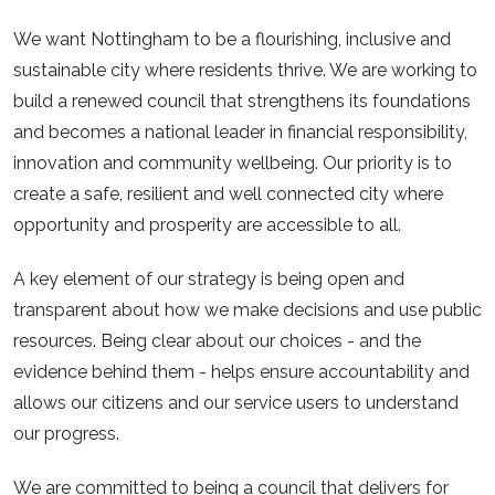
We want Nottingham to be a flourishing, inclusive and
sustainable city where residents thrive. We are working to
build a renewed council that strengthens its foundations
and becomes a national leader in financial responsibility,
innovation and community wellbeing. Our priority is to
create a safe, resilient and well connected city where
opportunity and prosperity are accessible to all.​
A key element of our strategy is being open and
transparent about how we make decisions and use public
resources. Being clear about our choices - and the
evidence behind them - helps ensure accountability and
allows our citizens and our service users to understand
our progress.​
We are committed to being a council that delivers for