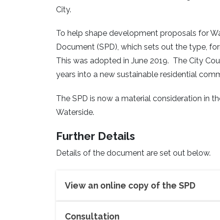
City.
To help shape development proposals for Wa
Document (SPD), which sets out the type, fo
This was adopted in June 2019. The City Counci
years into a new sustainable residential comm
The SPD is now a material consideration in t
Waterside.
Further Details
Details of the document are set out below.
View an online copy of the SPD
Consultation