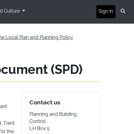
⚲
nd Culture
Sign in
he Local Plan and Planning Policy
ocument (SPD)
Contact us
rant
Planning and Building
Control
, Trent
LH Box 5
for the