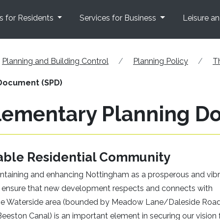
s for Residents
Services for Business
Leisure a
Planning and Building Control
Planning Policy
T
Document (SPD)
lementary Planning D
able Residential Community
ntaining and enhancing Nottingham as a prosperous and vib
d to ensure that new development respects and connects with
he Waterside area (bounded by Meadow Lane/Daleside Road
eeston Canal) is an important element in securing our vision 