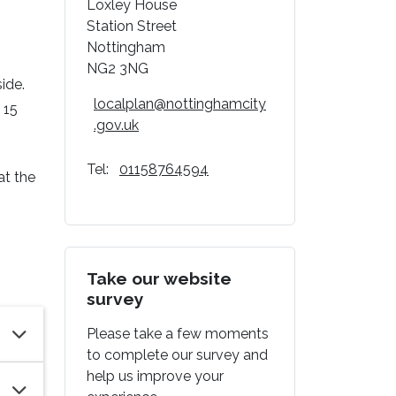
Loxley House
Station Street
Nottingham
g
NG2 3NG
side.
localplan@nottinghamcity
 15
.gov.uk
Tel:
01158764594
at the
Take our website
survey
Please take a few moments
to complete our survey and
help us improve your