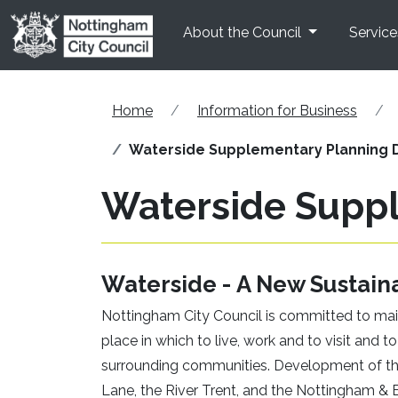
Skip to main content
About the Council
Service
Home
Information for Business
Waterside Supplementary Planning 
Waterside Supp
Waterside - A New Sustain
Nottingham City Council is committed to mai
place in which to live, work and to visit an
surrounding communities. Development of t
Lane, the River Trent, and the Nottingham & B