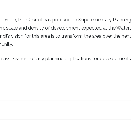
terside, the Council has produced a Supplementary Plannin
rm, scale and density of development expected at the Water
l’s vision for this area is to transform the area over the next
unity.
he assessment of any planning applications for development 