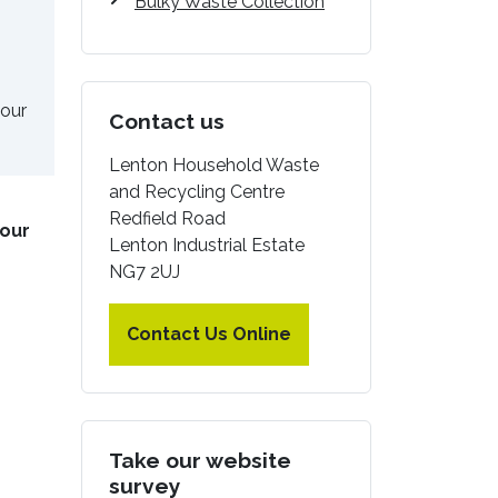
Bulky Waste Collection
your
Contact us
Lenton Household Waste
and Recycling Centre
Redfield Road
our
Lenton Industrial Estate
NG7 2UJ
Contact Us Online
Take our website
survey