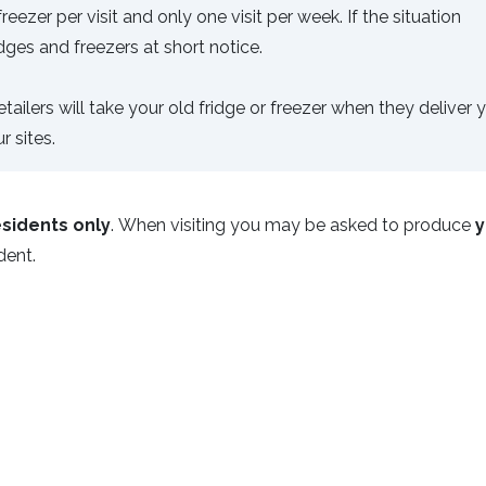
ezer per visit and only one visit per week. If the situation
dges and freezers at short notice.
ailers will take your old fridge or freezer when they deliver 
 sites.
sidents only
. When visiting you may be asked to produce
y
ident.