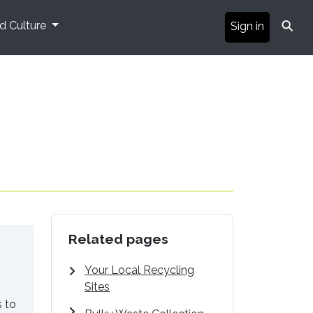
⚲
nd Culture
Sign in
Related pages
Your Local Recycling
Sites
s to