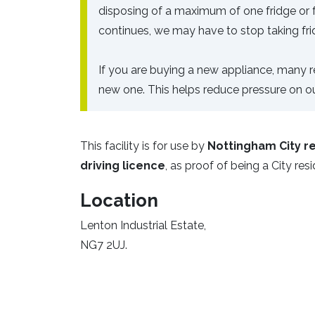
disposing of a maximum of one fridge or fre
continues, we may have to stop taking fri
If you are buying a new appliance, many ret
new one. This helps reduce pressure on our
This facility is for use by
Nottingham City re
driving licence
, as proof of being a City res
Location
Lenton Industrial Estate,
NG7 2UJ.