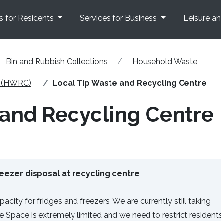
s for Residents
Services for Business
Leisure a
Bin and Rubbish Collections
Household Waste
e (HWRC)
Local Tip Waste and Recycling Centre
 and Recycling Centre
eezer disposal at recycling centre
acity for fridges and freezers. We are currently still taking
re Space is extremely limited and we need to restrict resident