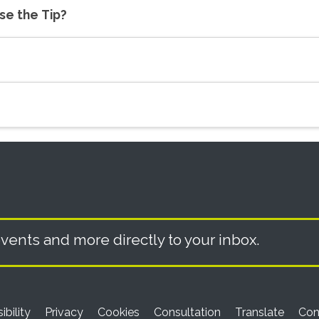
use the Tip?
vents and more directly to your inbox.
ibility
Privacy
Cookies
Consultation
Translate
Con