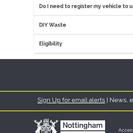
Do I need to register my vehicle to 
DIY Waste
Eligibility
Sign Up for email alerts
| News, e
Access