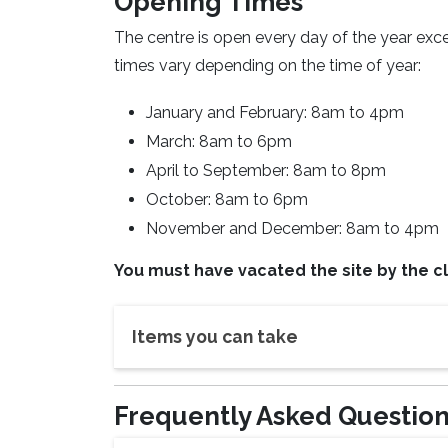
Opening Times
The centre is open every day of the year ex
times vary depending on the time of year:
January and February: 8am to 4pm
March: 8am to 6pm
April to September: 8am to 8pm
October: 8am to 6pm
November and December: 8am to 4pm
You must have vacated the site by the cl
Items you can take
Frequently Asked Questio