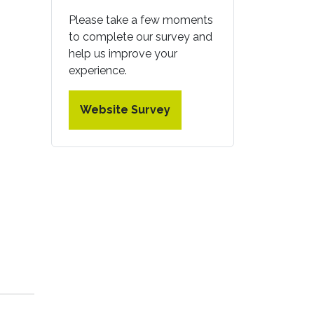
Please take a few moments
to complete our survey and
help us improve your
experience.
Website Survey