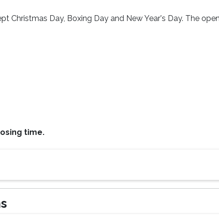
cept Christmas Day, Boxing Day and New Year's Day. The ope
osing time.
ns