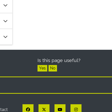
Is this page useful?
Yes
No
Facebook
Twitter
YouTube
Instagram
tact