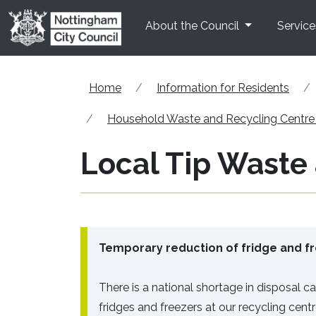
Skip to main content
About the Council
Service
Home
Information for Residents
Household Waste and Recycling Centr
Local Tip Waste
Temporary reduction of fridge and fr
There is a national shortage in disposal cap
fridges and freezers at our recycling cent