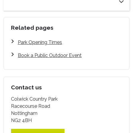
Related pages
Park Opening Times
Book a Public Outdoor Event
Contact us
Colwick Country Park
Racecourse Road
Nottingham
NG2 4BH