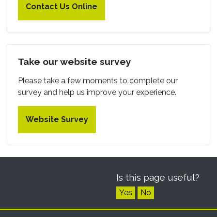
Contact Us Online
Take our website survey
Please take a few moments to complete our
survey and help us improve your experience.
Website Survey
Is this page useful?
Yes
No