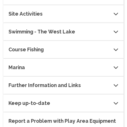
Site Activities
Swimming - The West Lake
Course Fishing
Marina
Further Information and Links
Keep up-to-date
Report a Problem with Play Area Equipment