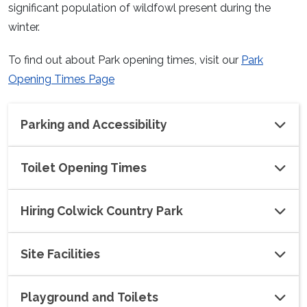
significant population of wildfowl present during the
winter.
To find out about Park opening times, visit our
Park
Opening Times Page
Parking and Accessibility
Toilet Opening Times
Hiring Colwick Country Park
Site Facilities
Playground and Toilets