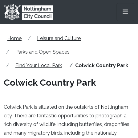
Skip to main content
Men
Home
Leisure and Culture
Parks and Open Spaces
Find Your Local Park
Colwick Country Park
Colwick Country Park
Colwick Park is situated on the outskirts of Nottingham
city. There are fantastic opportunities to photograph a
rich diversity of wildlife, including butterflies, dragonflies
and many migratory birds, including the nationally