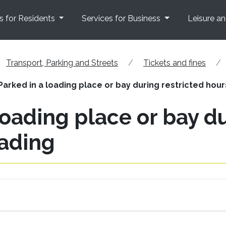
s for Residents
Services for Business
Leisure a
Transport, Parking and Streets
Tickets and fines
 Parked in a loading place or bay during restricted hou
 loading place or bay d
oading