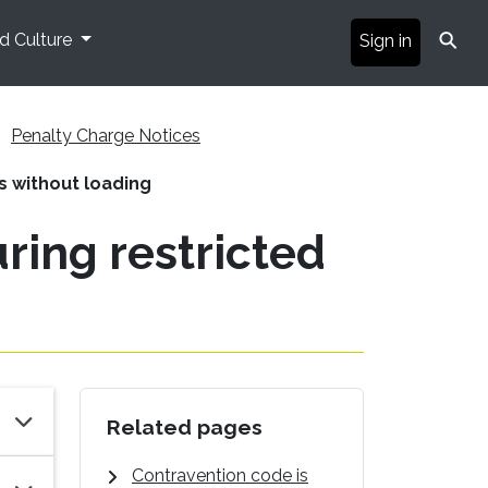
⚲
nd Culture
Sign in
Penalty Charge Notices
rs without loading
uring restricted
Related pages
Contravention code is