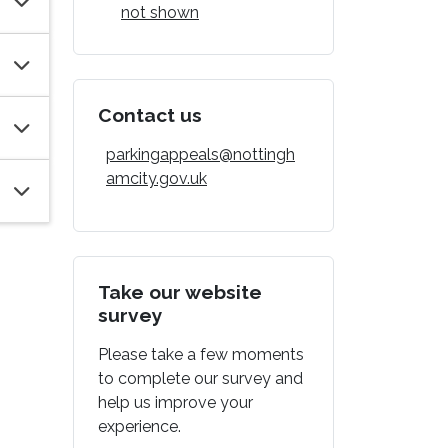
not shown
Contact us
parkingappeals@nottingh
amcity.gov.uk
Take our website
survey
Please take a few moments
to complete our survey and
help us improve your
experience.