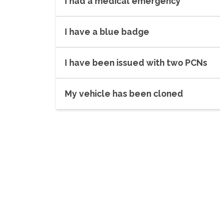
I had a medical emergency
I have a blue badge
I have been issued with two PCNs
My vehicle has been cloned