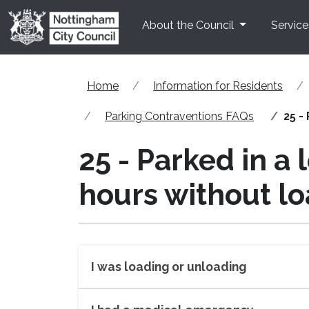
Skip to main content
About the Council
Service
Home
Information for Residents
Parking Contraventions FAQs
25 -
25 - Parked in a
hours without l
I was loading or unloading