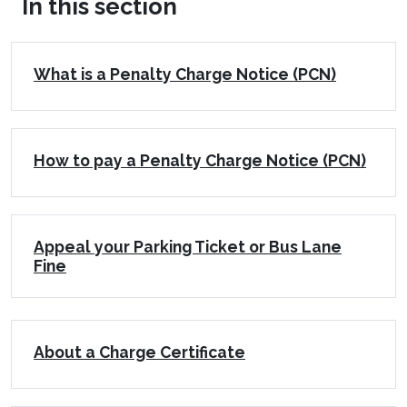
In this section
What is a Penalty Charge Notice (PCN)
How to pay a Penalty Charge Notice (PCN)
Appeal your Parking Ticket or Bus Lane
Fine
About a Charge Certificate