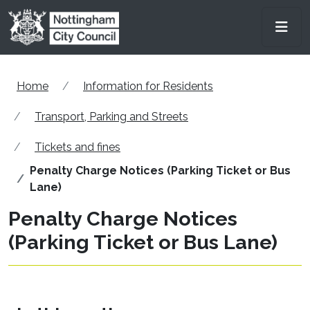
Skip to main content
Men
Home
Information for Residents
Transport, Parking and Streets
Tickets and fines
Penalty Charge Notices (Parking Ticket or Bus
Lane)
Penalty Charge Notices
(Parking Ticket or Bus Lane)