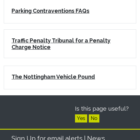
Parking Contraventions FAQs
Traffic Penalty Tribunal for a Penalty
Charge Notice
The Nottingham Vehicle Pound
Is this page useful?
Yes
No
Sign Up for email alerts
| News,