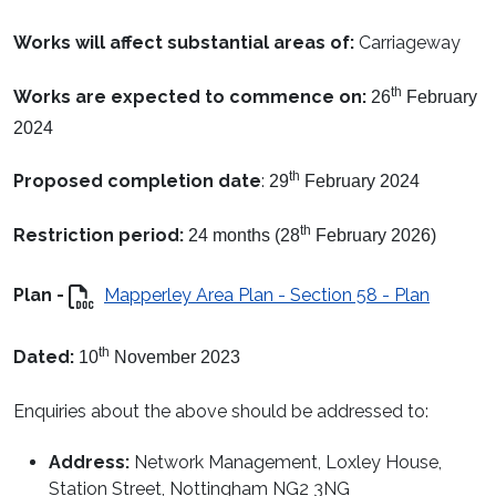
Works will affect substantial areas of:
Carriageway
th
Works are expected to commence on:
26
February
2024
th
Proposed completion date
:
29
February 2024
th
Restriction period:
24 months (28
February 2026)
Plan -
Mapperley Area Plan - Section 58 - Plan
th
Dated:
10
November 2023
Enquiries about the above should be addressed to:
Address:
Network Management, Loxley House,
Station Street, Nottingham NG2 3NG