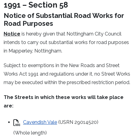
1991 – Section 58
Notice of Substantial Road Works for
Road Purposes
Notice
is hereby given that Nottingham City Council
intends to carry out substantial works for road purposes
in Mapperley, Nottingham.
Subject to exemptions in the New Roads and Street
Works Act 1991 and regulations under it, no Street Works
may be executed within the prescribed restriction period.
The Streets in which these works will take place
are:
Cavendish Vale
(USRN 29014520)
(Whole length)