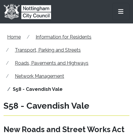
Skip to main content
Men
Home
Information for Residents
Transport, Parking and Streets
Roads, Pavements and Highways
Network Management
S58 - Cavendish Vale
S58 - Cavendish Vale
New Roads and Street Works Act