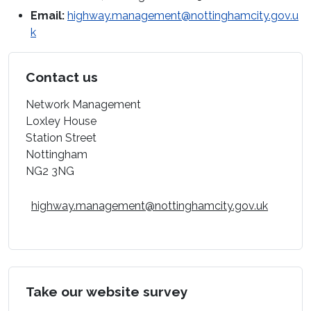
Email:
highway.management@nottinghamcity.gov.u
k
Contact us
Network Management
Loxley House
Station Street
Nottingham
NG2 3NG
highway.management@nottinghamcity.gov.uk
Take our website survey