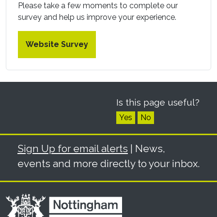
Please take a few moments to complete our
survey and help us improve your experience.
Website Survey
Is this page useful?
Yes
No
Sign Up for email alerts
| News,
events and more directly to your inbox.