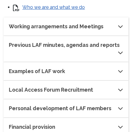
Who we are and what we do
Working arrangements and Meetings
Previous LAF minutes, agendas and reports
Examples of LAF work
Local Access Forum Recruitment
Personal development of LAF members
Financial provision