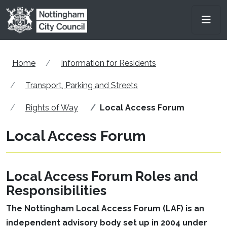
Skip to main content
Men
Home
Information for Residents
Transport, Parking and Streets
Rights of Way
Local Access Forum
Local Access Forum
Local Access Forum Roles and
Responsibilities
The Nottingham Local Access Forum (LAF) is an
independent advisory body set up in 2004 under