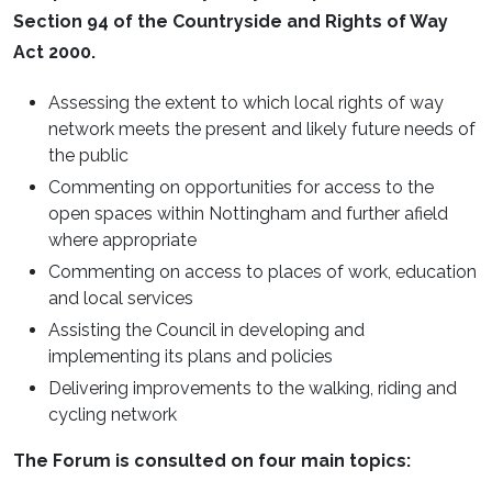
Section 94 of the Countryside and Rights of Way
Act 2000.
Assessing the extent to which local rights of way
network meets the present and likely future needs of
the public
Commenting on opportunities for access to the
open spaces within Nottingham and further afield
where appropriate
Commenting on access to places of work, education
and local services
Assisting the Council in developing and
implementing its plans and policies
Delivering improvements to the walking, riding and
cycling network
The Forum is consulted on four main topics: