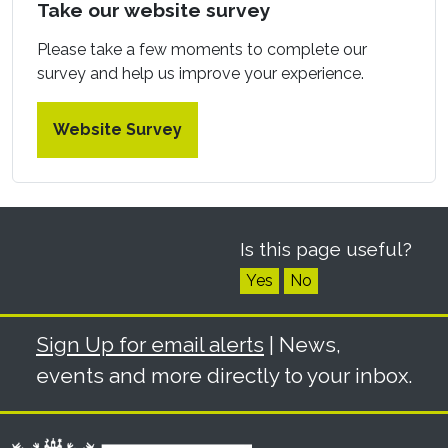
Take our website survey
Please take a few moments to complete our
survey and help us improve your experience.
Website Survey
Is this page useful?
Yes
No
Sign Up for email alerts
| News,
events and more directly to your inbox.