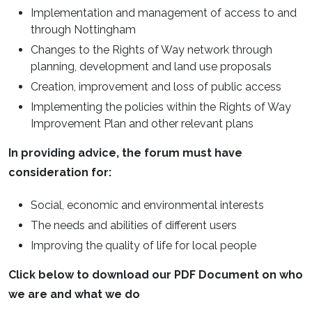
Implementation and management of access to and
through Nottingham
Changes to the Rights of Way network through
planning, development and land use proposals
Creation, improvement and loss of public access
Implementing the policies within the Rights of Way
Improvement Plan and other relevant plans
In providing advice, the forum must have
consideration for:
Social, economic and environmental interests
The needs and abilities of different users
Improving the quality of life for local people
Click below to download our PDF Document on who
we are and what we do