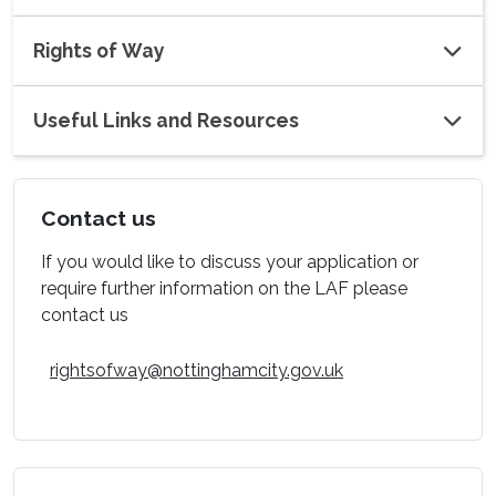
Rights of Way
Useful Links and Resources
Contact us
If you would like to discuss your application or
require further information on the LAF please
contact us
rightsofway@nottinghamcity.gov.uk