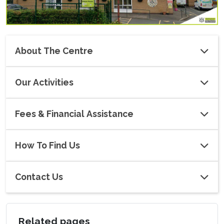
About The Centre
Our Activities
Fees & Financial Assistance
How To Find Us
Contact Us
Related pages