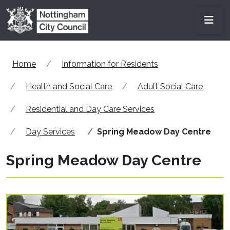
Skip to main content
Men
Home
Information for Residents
Health and Social Care
Adult Social Care
Residential and Day Care Services
Day Services
Spring Meadow Day Centre
Spring Meadow Day Centre