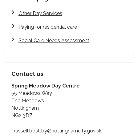
Other Day Services
Paying for residential care
Social Care Needs Assessment
Contact us
Spring Meadow Day Centre
55 Meadows Way
The Meadows
Nottingham
NG2 3DZ
russell.boultby@nottinghamcity.gov.uk