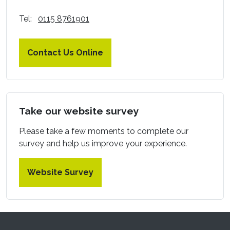
Tel:
0115 8761901
Contact Us Online
Take our website survey
Please take a few moments to complete our
survey and help us improve your experience.
Website Survey