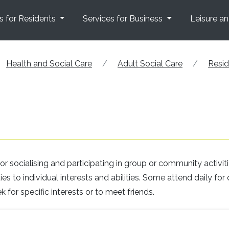
s for Residents
Services for Business
Leisure a
Health and Social Care
Adult Social Care
Resid
r socialising and participating in group or community activiti
s to individual interests and abilities. Some attend daily for 
k for specific interests or to meet friends.