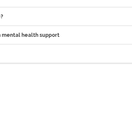
e?
h mental health support