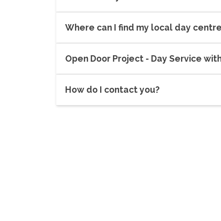
Where can I find my local day centr
Open Door Project - Day Service wit
How do I contact you?