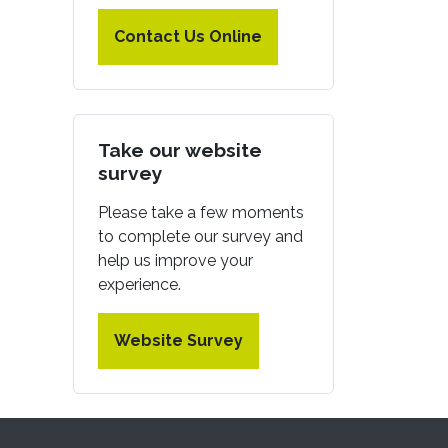
Contact Us Online
Take our website
survey
Please take a few moments
to complete our survey and
help us improve your
experience.
Website Survey