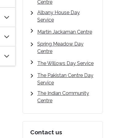
Centre
Albany House Day
Service
Martin Jackaman Centre
Spring Meadow Day
Centre
The Willows Day Service
The Pakistan Centre Day
Service
The Indian Community
Centre
Contact us