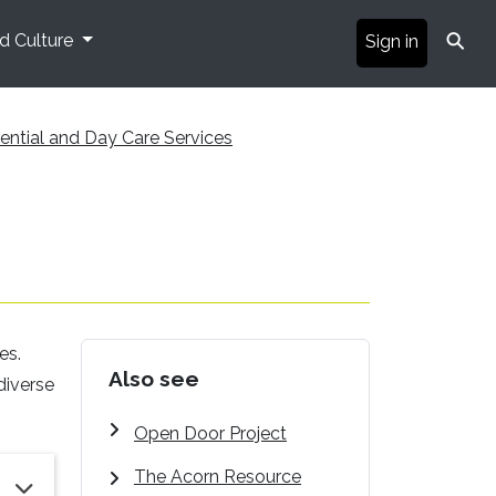
⚲
nd Culture
Sign in
ential and Day Care Services
es.
Also see
diverse
Open Door Project
The Acorn Resource