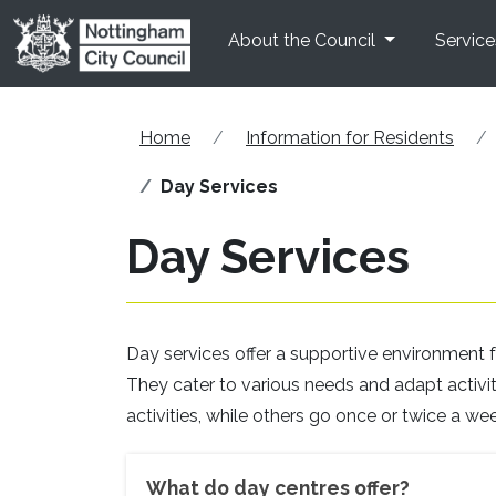
Skip to main content
About the Council
Service
Home
Information for Residents
Day Services
Day Services
Day services offer a supportive environment fo
They cater to various needs and adapt activitie
activities, while others go once or twice a wee
What do day centres offer?