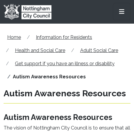
Skip to main content
Men
Home
Information for Residents
Health and Social Care
Adult Social Care
Get support if you have an illness or disability
Autism Awareness Resources
Autism Awareness Resources
Autism Awareness Resources
The vision of Nottingham City Council is to ensure that all