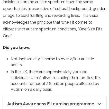
individuals on the autism spectrum have the same
opportunities, irrespective of cultural background, gender,
or age, to lead fulfilling and rewarding lives. This vision
acknowledges the principle that when it comes to
citizens with autism spectrum conditions, "One Size Fits
One."
Did you know:
Nottingham city is home to over 2,600 autistic
adults.
In the UK, there are approximately 700,000
individuals with Autism. Including their families, this
accounts for about 2.8 million people affected by
Autism on a daily basis.
Autism Awareness E-learning programme