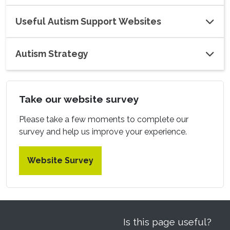
Useful Autism Support Websites
Autism Strategy
Take our website survey
Please take a few moments to complete our
survey and help us improve your experience.
Website Survey
Is this page useful?