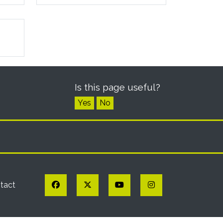
Is this page useful?
Yes
No
Facebook
Twitter
YouTube
Instagram
tact