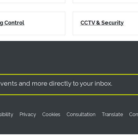
g Control
CCTV & Security
vents and more directly to your inbox.
ibility
Privacy
Cookies
Consultation
Translate
Con