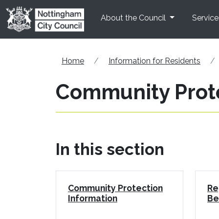
Skip to main content
About the Council
Service
Home
Information for Residents
Community Prot
In this section
Community Protection
Re
Information
Be