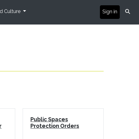
⚲
nd Culture
Sign in
Public Spaces
r
Protection Orders