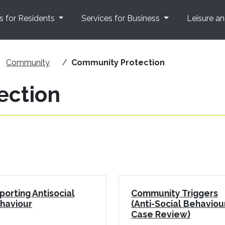
s for Residents
Services for Business
Leisure a
Community
Community Protection
ection
porting Antisocial
Community Triggers
haviour
(Anti-Social Behaviou
Case Review)