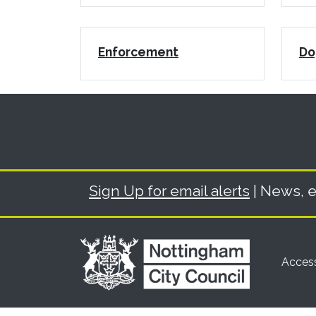
Enforcement
Do
Sign Up for email alerts
| News, e
Access