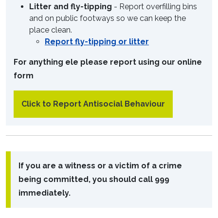
Litter and fly-tipping
- Report overfilling bins
and on public footways so we can keep the
place clean.
Report fly-tipping or litter
For anything ele please report using our online
form
Click to Report Antisocial Behaviour
If you are a witness or a victim of a crime
being committed, you should call 999
immediately.