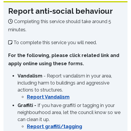
Report anti-social behaviour
Completing this service should take around 5
minutes.
To complete this service you will need.
For the following, please click related link and
apply online using these forms.
Vandalism
- Report vandalism in your area,
including harm to buildings and aggressive
actions to structures.
Report Vandalism
Graffiti -
If you have graffiti or tagging in your
neighbourhood area, let the council know so we
can clean it up.
Report graffiti/tagging