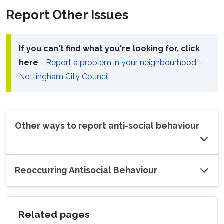
Report Other Issues
If you can't find what you're looking for, click
here
-
Report a problem in your neighbourhood -
Nottingham City Council
Other ways to report anti-social behaviour
Reoccurring Antisocial Behaviour
Related pages