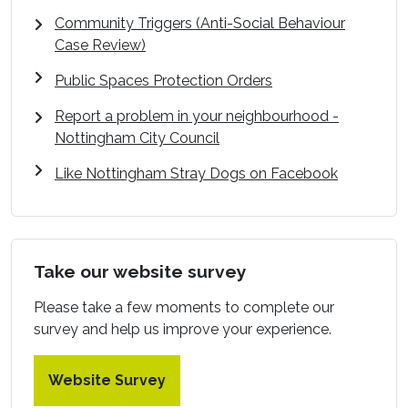
Community Triggers (Anti-Social Behaviour
Case Review)
Public Spaces Protection Orders
Report a problem in your neighbourhood -
Nottingham City Council
Like Nottingham Stray Dogs on Facebook
Take our website survey
Please take a few moments to complete our
survey and help us improve your experience.
Website Survey