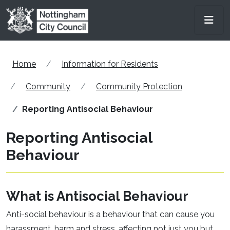
Skip to main content
Men
Home
Information for Residents
Community
Community Protection
Reporting Antisocial Behaviour
Reporting Antisocial
Behaviour
What is Antisocial Behaviour
Anti-social behaviour is a behaviour that can cause you
harassment, harm and stress, affecting not just you but