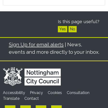
Is this page useful?
Yes
No
Sign Up for email alerts
| News,
events and more directly to your inbox.
Accessibility
Privacy
Cookies
Consultation
Translate
Contact