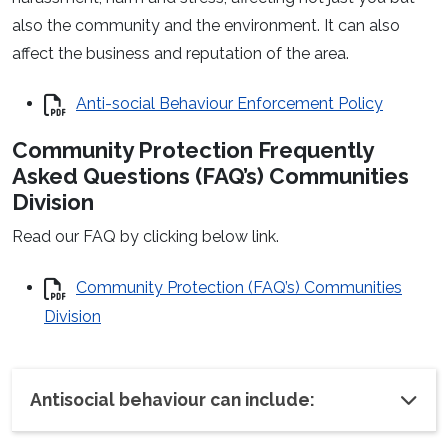
also the community and the environment. It can also
affect the business and reputation of the area.
Anti-social Behaviour Enforcement Policy
Community Protection Frequently
Asked Questions (FAQ’s) Communities
Division
Read our FAQ by clicking below link.
Community Protection (FAQ’s) Communities
Division
Antisocial behaviour can include: